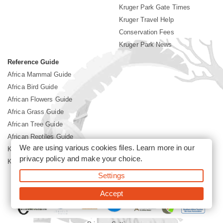
Kruger Park Gate Times
Kruger Travel Help
Conservation Fees
Kruger Park News
Reference Guide
Africa Mammal Guide
Africa Bird Guide
African Flowers Guide
Africa Grass Guide
African Tree Guide
African Reptiles Guide
We are using various cookies files. Learn more in our
Kruger Park Culture
privacy policy
and make your choice.
Kruger Park History
Settings
©2026 Siyabona Africa(Pty)Ltd -
Booking Kruger National Park
Accept