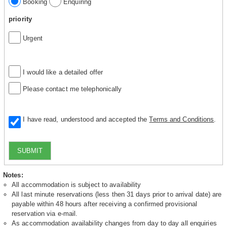
Booking
Enquiring
priority
Urgent
I would like a detailed offer
Please contact me telephonically
I have read, understood and accepted the
Terms and Conditions
.
SUBMIT
Notes:
All accommodation is subject to availability
All last minute reservations (less then 31 days prior to arrival date) are
payable within 48 hours after receiving a confirmed provisional
reservation via e-mail.
As accommodation availability changes from day to day all enquiries