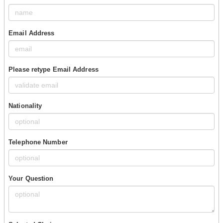
Email Address
Please retype Email Address
Nationality
Telephone Number
Your Question