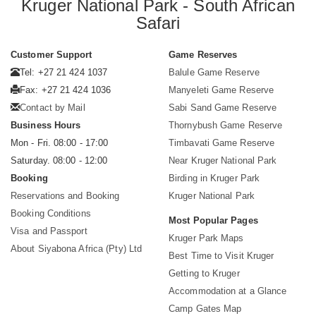
Kruger National Park - South African
Safari
Customer Support
Game Reserves
Tel: +27 21 424 1037
Balule Game Reserve
Fax: +27 21 424 1036
Manyeleti Game Reserve
Contact by Mail
Sabi Sand Game Reserve
Business Hours
Thornybush Game Reserve
Mon - Fri. 08:00 - 17:00
Timbavati Game Reserve
Saturday. 08:00 - 12:00
Near Kruger National Park
Booking
Birding in Kruger Park
Reservations and Booking
Kruger National Park
Booking Conditions
Most Popular Pages
Visa and Passport
Kruger Park Maps
About Siyabona Africa (Pty) Ltd
Best Time to Visit Kruger
Getting to Kruger
Accommodation at a Glance
Camp Gates Map