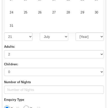
24
25
26
27
28
29
30
31
Adults:
Children:
Number of Nights
Enquiry Type