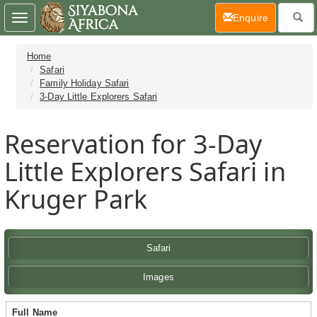
(current)
Enquire
Toggle
navigation
Home
Safari
Family Holiday Safari
3-Day Little Explorers Safari
Reservation for 3-Day
Little Explorers Safari in
Kruger Park
Safari
Images
Full Name