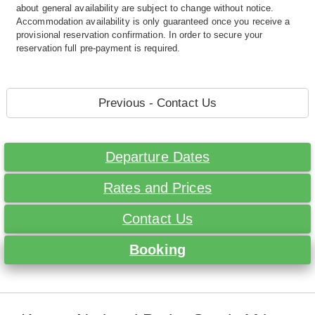
about general availability are subject to change without notice.
Accommodation availability is only guaranteed once you receive a
provisional reservation confirmation. In order to secure your
reservation full pre-payment is required.
Previous - Contact Us
Departure Dates
Rates and Prices
Contact Us
Booking