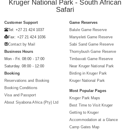
Kruger National Park - South African
Safari
Customer Support
Game Reserves
Tel: +27 21 424 1037
Balule Game Reserve
Fax: +27 21 424 1036
Manyeleti Game Reserve
Contact by Mail
Sabi Sand Game Reserve
Business Hours
Thornybush Game Reserve
Mon - Fri. 08:00 - 17:00
Timbavati Game Reserve
Saturday. 08:00 - 12:00
Near Kruger National Park
Booking
Birding in Kruger Park
Reservations and Booking
Kruger National Park
Booking Conditions
Most Popular Pages
Visa and Passport
Kruger Park Maps
About Siyabona Africa (Pty) Ltd
Best Time to Visit Kruger
Getting to Kruger
Accommodation at a Glance
Camp Gates Map