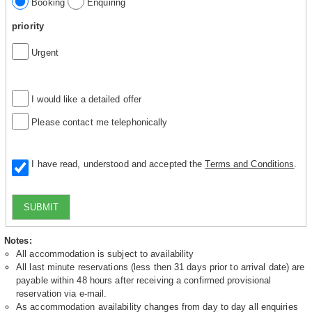
Booking
Enquiring
priority
Urgent
I would like a detailed offer
Please contact me telephonically
I have read, understood and accepted the
Terms and Conditions
.
SUBMIT
Notes:
All accommodation is subject to availability
All last minute reservations (less then 31 days prior to arrival date) are
payable within 48 hours after receiving a confirmed provisional
reservation via e-mail.
As accommodation availability changes from day to day all enquiries