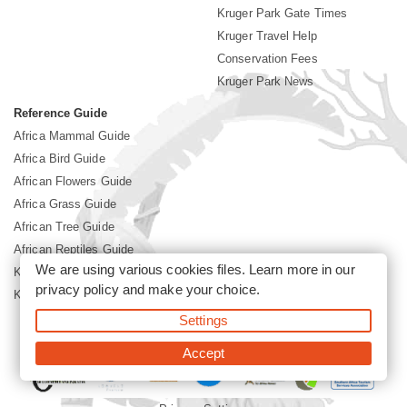
Kruger Park Gate Times
Kruger Travel Help
Conservation Fees
Kruger Park News
Reference Guide
Africa Mammal Guide
Africa Bird Guide
African Flowers Guide
Africa Grass Guide
African Tree Guide
African Reptiles Guide
We are using various cookies files. Learn more in our
Kruger Park Culture
privacy policy
and make your choice.
Kruger Park History
Settings
©2026 Siyabona Africa(Pty)Ltd -
Booking Kruger National Park
Accept