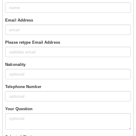
Email Address
Please retype Email Address
Nationality
Telephone Number
Your Question