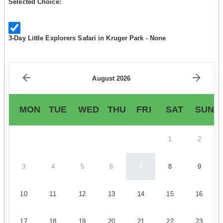
Selected Choice:
3-Day Little Explorers Safari in Kruger Park - None
August 2026
MON
TUE
WED
THU
FRI
SAT
SUN
1
2
3
4
5
6
7
8
9
10
11
12
13
14
15
16
17
18
19
20
21
22
23