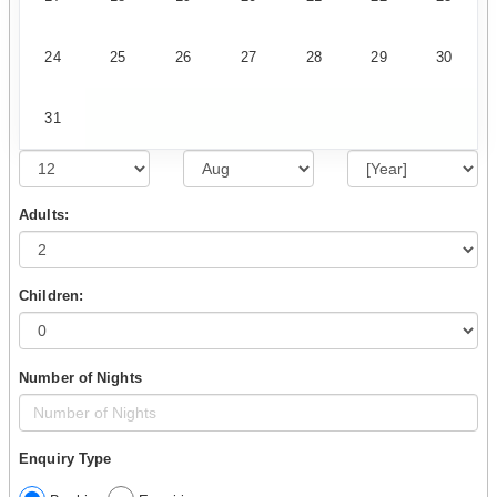
24
25
26
27
28
29
30
31
Adults:
Children:
Number of Nights
Enquiry Type