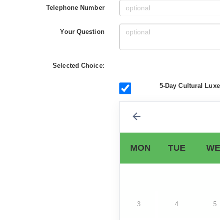
Telephone Number
Your Question
Selected Choice:
5-Day Cultural Lux
MON
TUE
WE
3
4
5