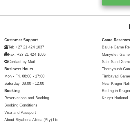
Customer Support
Game Reserve
Tel: +27 21 424 1037
Balule Game Re
Fax: +27 21 424 1036
Manyeleti Game
Contact by Mail
Sabi Sand Gam
Business Hours
Thornybush Ga
Mon - Fri. 08:00 - 17:00
Timbavati Game
Saturday. 08:00 - 12:00
Near Kruger Nat
Booking
Birding in Kruge
Reservations and Booking
Kruger National
Booking Conditions
Visa and Passport
About Siyabona Africa (Pty) Ltd