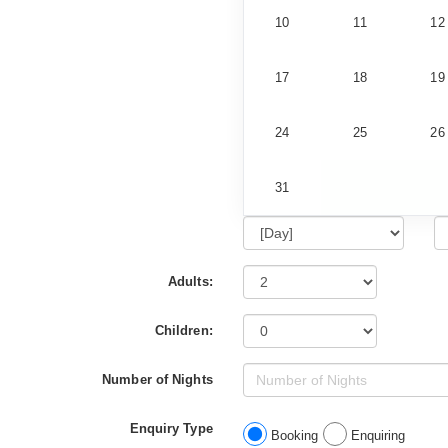
10
11
12
17
18
19
24
25
26
31
Adults:
Children:
Number of Nights
Enquiry Type
Booking
Enquiring