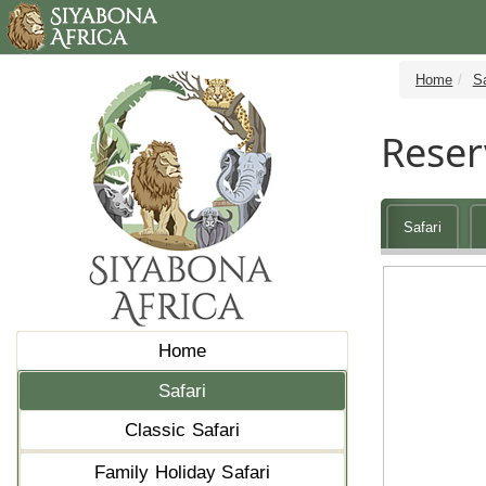
Home
Sa
Reser
Safari
Home
Safari
Classic Safari
Family Holiday Safari