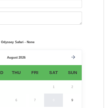
e Odyssey Safari - None
August 2026
D
THU
FRI
SAT
SUN
1
2
6
7
8
9