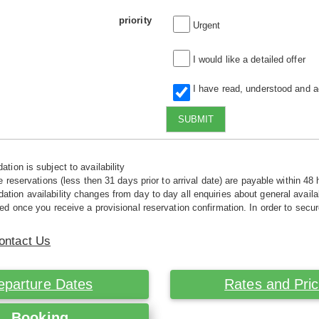
priority
Urgent
I would like a detailed offer
I have read, understood and 
SUBMIT
tion is subject to availability
e reservations (less then 31 days prior to arrival date) are payable within 48 
ion availability changes from day to day all enquiries about general availab
ed once you receive a provisional reservation confirmation. In order to secur
ontact Us
eparture Dates
Rates and Pri
Booking