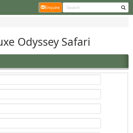
(current)
Enquire
uxe Odyssey Safari