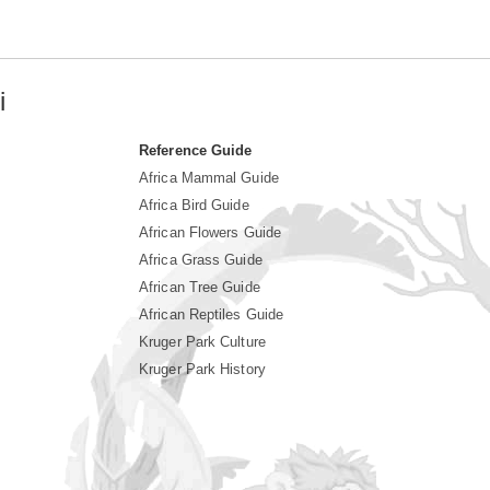
i
Reference Guide
Africa Mammal Guide
Africa Bird Guide
African Flowers Guide
Africa Grass Guide
African Tree Guide
African Reptiles Guide
Kruger Park Culture
Kruger Park History