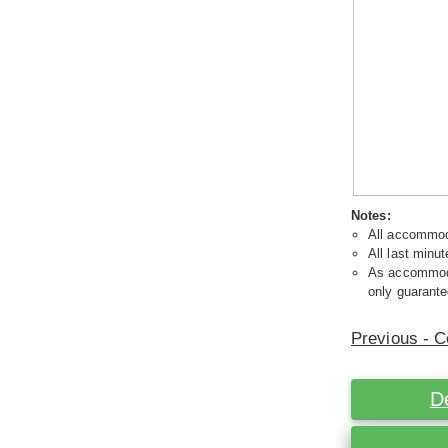
Notes:
All accommoda
All last minut
As accommodat
only guarante
Previous - C
D