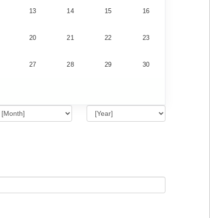
13
14
15
16
20
21
22
23
27
28
29
30