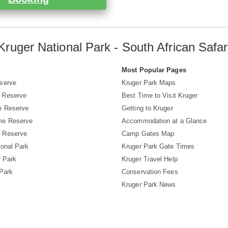
Kruger National Park - South African Safar
s
Most Popular Pages
serve
Kruger Park Maps
 Reserve
Best Time to Visit Kruger
e Reserve
Getting to Kruger
me Reserve
Accommodation at a Glance
 Reserve
Camp Gates Map
ional Park
Kruger Park Gate Times
r Park
Kruger Travel Help
 Park
Conservation Fees
Kruger Park News