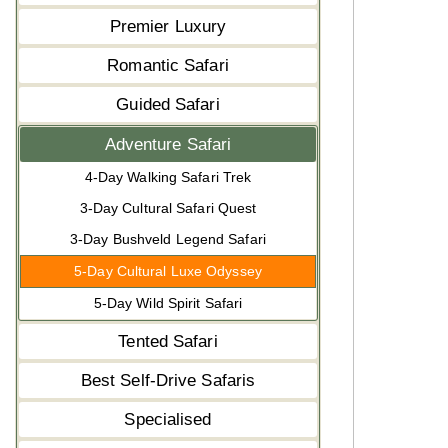
Premier Luxury
Romantic Safari
Guided Safari
Adventure Safari
4-Day Walking Safari Trek
3-Day Cultural Safari Quest
3-Day Bushveld Legend Safari
5-Day Cultural Luxe Odyssey
5-Day Wild Spirit Safari
Tented Safari
Best Self-Drive Safaris
Specialised