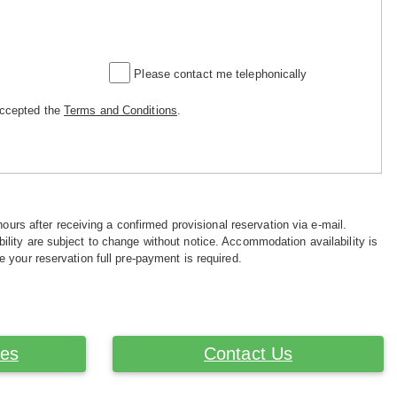
Please contact me telephonically
accepted the
Terms and Conditions
.
hours after receiving a confirmed provisional reservation via e-mail.
ility are subject to change without notice. Accommodation availability is
e your reservation full pre-payment is required.
ces
Contact Us