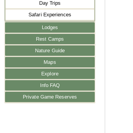
Day Trips
Safari Experiences
Lodges
Rest Camps
Nature Guide
Maps
Explore
Info FAQ
Private Game Reserves