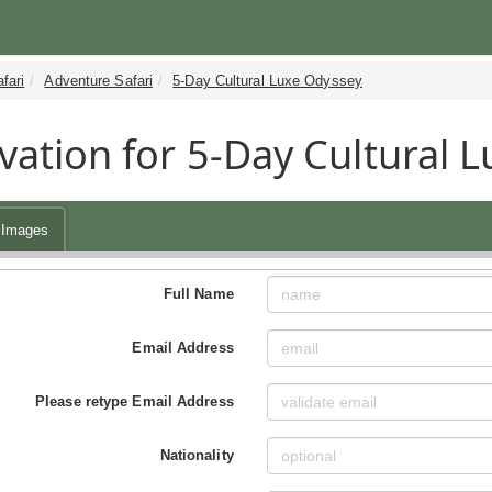
fari
Adventure Safari
5-Day Cultural Luxe Odyssey
vation for 5-Day Cultural L
Images
Full Name
Email Address
Please retype Email Address
Nationality