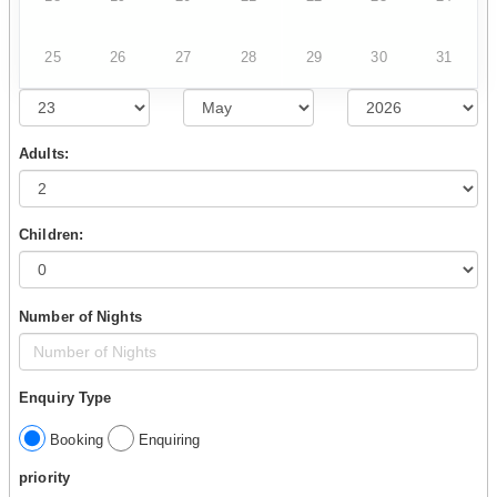
25
26
27
28
29
30
31
Adults:
Children:
Number of Nights
Enquiry Type
Booking
Enquiring
priority