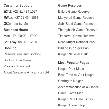
Customer Support
Game Reserves
Tel: +27 21 424 1037
Balule Game Reserve
Fax: +27 21 424 1036
Manyeleti Game Reserve
Contact by Mail
Sabi Sand Game Reserve
Business Hours
Thornybush Game Reserve
Mon - Fri. 08:00 - 17:00
Timbavati Game Reserve
Saturday. 08:00 - 12:00
Near Kruger National Park
Booking
Birding in Kruger Park
Reservations and Booking
Kruger National Park
Booking Conditions
Most Popular Pages
Visa and Passport
Kruger Park Maps
About Siyabona Africa (Pty) Ltd
Best Time to Visit Kruger
Getting to Kruger
Accommodation at a Glance
Camp Gates Map
Kruger Park Gate Times
Kruger Travel Help