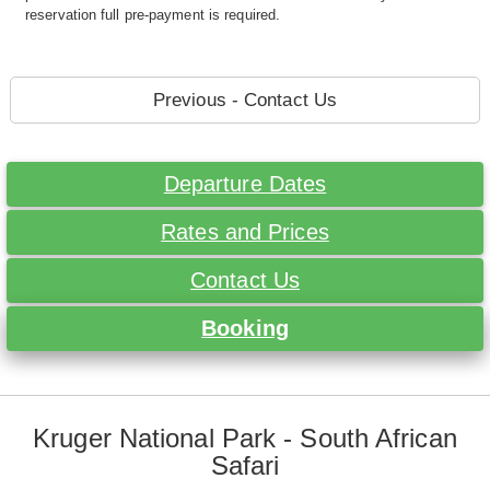
reservation full pre-payment is required.
Previous - Contact Us
Departure Dates
Rates and Prices
Contact Us
Booking
Kruger National Park - South African
Safari