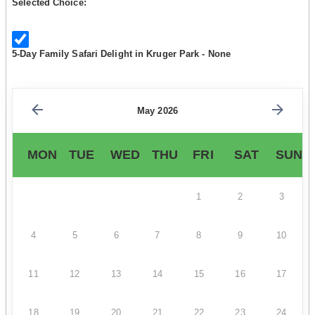
Selected Choice:
5-Day Family Safari Delight in Kruger Park - None
May 2026
MON
TUE
WED
THU
FRI
SAT
SUN
1
2
3
4
5
6
7
8
9
10
11
12
13
14
15
16
17
18
19
20
21
22
23
24