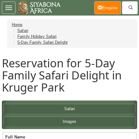
(current)
Enquire
Toggle
navigation
Home
Safari
Family Holiday Safari
5-Day Family Safari Delight
Reservation for 5-Day
Family Safari Delight in
Kruger Park
Safari
Images
Full Name