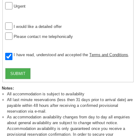
Urgent
I would like a detailed offer
Please contact me telephonically
I have read, understood and accepted the
Terms and Conditions
.
SUBMIT
Notes:
All accommodation is subject to availability
All last minute reservations (less then 31 days prior to arrival date) are
payable within 48 hours after receiving a confirmed provisional
reservation via e-mail.
As accommodation availability changes from day to day all enquiries
about general availability are subject to change without notice.
Accommodation availability is only guaranteed once you receive a
provisional reservation confirmation. In order to secure your