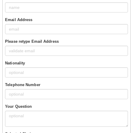
Email Address
Please retype Email Address
Nationality
Telephone Number
Your Question