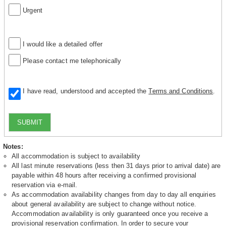
Urgent
I would like a detailed offer
Please contact me telephonically
I have read, understood and accepted the
Terms and Conditions
.
SUBMIT
Notes:
All accommodation is subject to availability
All last minute reservations (less then 31 days prior to arrival date) are
payable within 48 hours after receiving a confirmed provisional
reservation via e-mail.
As accommodation availability changes from day to day all enquiries
about general availability are subject to change without notice.
Accommodation availability is only guaranteed once you receive a
provisional reservation confirmation. In order to secure your