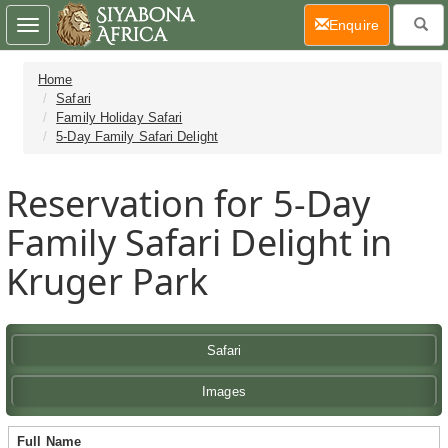
(current)
Enquire
Toggle
navigation
Home
Safari
Family Holiday Safari
5-Day Family Safari Delight
Reservation for 5-Day
Family Safari Delight in
Kruger Park
Safari
Images
Full Name