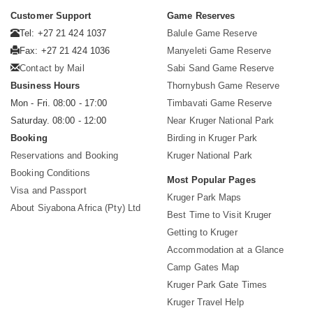
Customer Support
Game Reserves
Tel: +27 21 424 1037
Balule Game Reserve
Fax: +27 21 424 1036
Manyeleti Game Reserve
Contact by Mail
Sabi Sand Game Reserve
Business Hours
Thornybush Game Reserve
Mon - Fri. 08:00 - 17:00
Timbavati Game Reserve
Saturday. 08:00 - 12:00
Near Kruger National Park
Booking
Birding in Kruger Park
Reservations and Booking
Kruger National Park
Booking Conditions
Most Popular Pages
Visa and Passport
Kruger Park Maps
About Siyabona Africa (Pty) Ltd
Best Time to Visit Kruger
Getting to Kruger
Accommodation at a Glance
Camp Gates Map
Kruger Park Gate Times
Kruger Travel Help