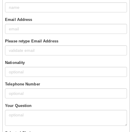
Email Address
Please retype Email Address
Nationality
Telephone Number
Your Question