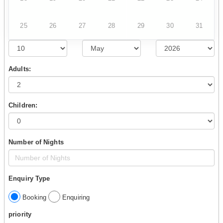
25
26
27
28
29
30
31
Adults:
Children:
Number of Nights
Enquiry Type
Booking
Enquiring
priority