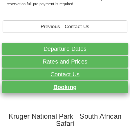
reservation full pre-payment is required.
Previous - Contact Us
Departure Dates
Rates and Prices
Contact Us
Booking
Kruger National Park - South African
Safari