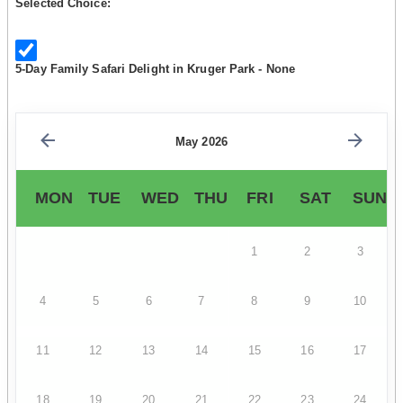
Selected Choice:
5-Day Family Safari Delight in Kruger Park - None
May 2026
MON
TUE
WED
THU
FRI
SAT
SUN
1
2
3
4
5
6
7
8
9
10
11
12
13
14
15
16
17
18
19
20
21
22
23
24