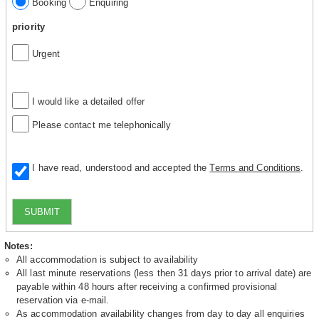
Booking
Enquiring
priority
Urgent
I would like a detailed offer
Please contact me telephonically
I have read, understood and accepted the
Terms and Conditions
.
SUBMIT
Notes:
All accommodation is subject to availability
All last minute reservations (less then 31 days prior to arrival date) are
payable within 48 hours after receiving a confirmed provisional
reservation via e-mail.
As accommodation availability changes from day to day all enquiries