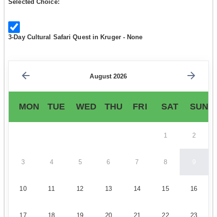
Selected Choice:
3-Day Cultural Safari Quest in Kruger - None
August 2026
MON
TUE
WED
THU
FRI
SAT
SUN
1
2
3
4
5
6
7
8
9
10
11
12
13
14
15
16
17
18
19
20
21
22
23