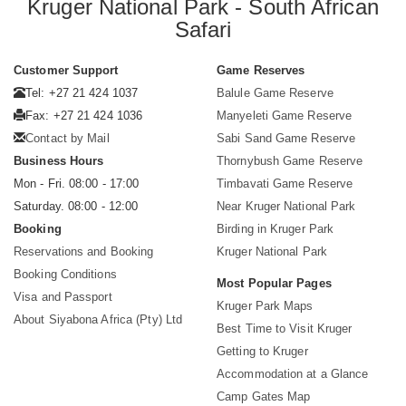
Kruger National Park - South African
Safari
Customer Support
Game Reserves
Tel: +27 21 424 1037
Balule Game Reserve
Fax: +27 21 424 1036
Manyeleti Game Reserve
Contact by Mail
Sabi Sand Game Reserve
Business Hours
Thornybush Game Reserve
Mon - Fri. 08:00 - 17:00
Timbavati Game Reserve
Saturday. 08:00 - 12:00
Near Kruger National Park
Booking
Birding in Kruger Park
Reservations and Booking
Kruger National Park
Booking Conditions
Most Popular Pages
Visa and Passport
Kruger Park Maps
About Siyabona Africa (Pty) Ltd
Best Time to Visit Kruger
Getting to Kruger
Accommodation at a Glance
Camp Gates Map