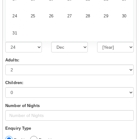
24
25
26
27
28
29
30
31
Adults:
Children:
Number of Nights
Enquiry Type