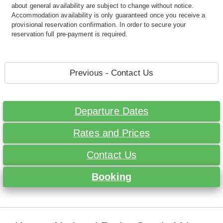
about general availability are subject to change without notice.
Accommodation availability is only guaranteed once you receive a
provisional reservation confirmation. In order to secure your
reservation full pre-payment is required.
Previous - Contact Us
Departure Dates
Rates and Prices
Contact Us
Booking