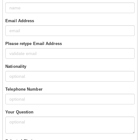
Email Address
Please retype Email Address
Nationality
Telephone Number
Your Question