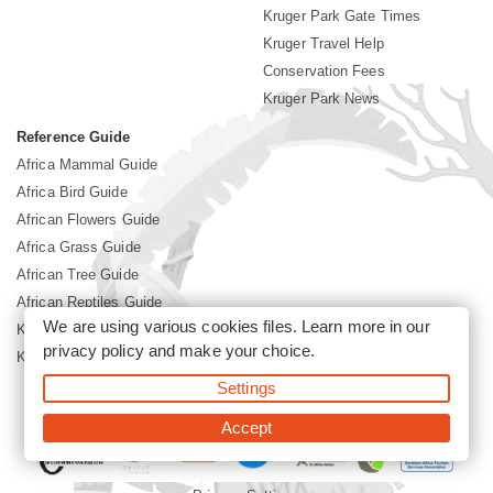
Kruger Park Gate Times
Kruger Travel Help
Conservation Fees
Kruger Park News
Reference Guide
Africa Mammal Guide
Africa Bird Guide
African Flowers Guide
Africa Grass Guide
African Tree Guide
African Reptiles Guide
We are using various cookies files. Learn more in our
Kruger Park Culture
privacy policy
and make your choice.
Kruger Park History
Settings
©2026 Siyabona Africa(Pty)Ltd -
Booking Kruger National Park
Accept