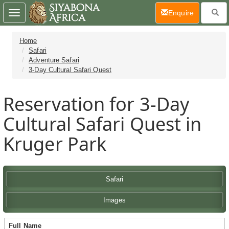
(current)
Enquire
Toggle
navigation
Home
Safari
Adventure Safari
3-Day Cultural Safari Quest
Reservation for 3-Day
Cultural Safari Quest in
Kruger Park
Safari
Images
Full Name