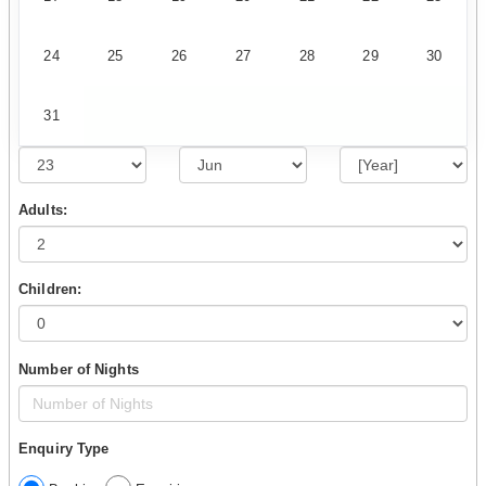
24
25
26
27
28
29
30
31
Adults:
Children:
Number of Nights
Enquiry Type