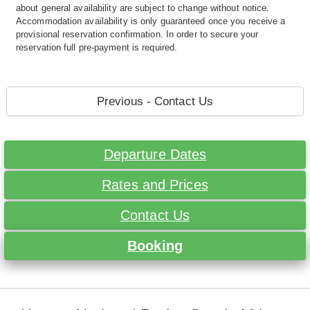
about general availability are subject to change without notice.
Accommodation availability is only guaranteed once you receive a
provisional reservation confirmation. In order to secure your
reservation full pre-payment is required.
Previous - Contact Us
Departure Dates
Rates and Prices
Contact Us
Booking