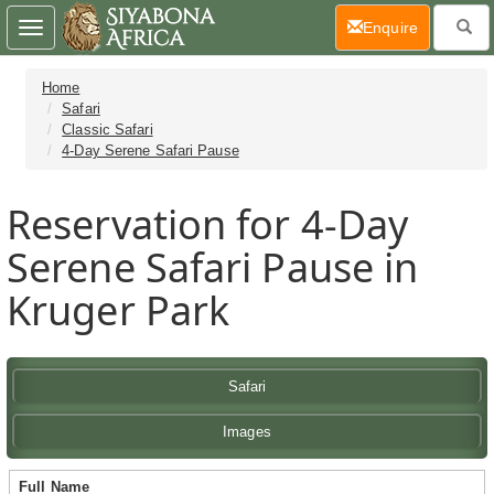
(current)
Enquire
Toggle
navigation
Home
Safari
Classic Safari
4-Day Serene Safari Pause
Reservation for 4-Day
Serene Safari Pause in
Kruger Park
Safari
Images
Full Name