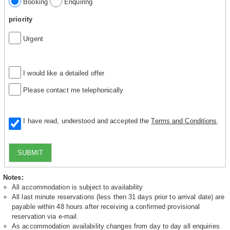
Booking
Enquiring
priority
Urgent
I would like a detailed offer
Please contact me telephonically
I have read, understood and accepted the
Terms and Conditions
.
SUBMIT
Notes:
All accommodation is subject to availability
All last minute reservations (less then 31 days prior to arrival date) are
payable within 48 hours after receiving a confirmed provisional
reservation via e-mail.
As accommodation availability changes from day to day all enquiries