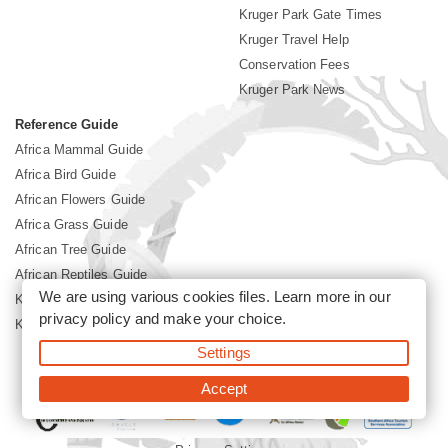
Kruger Park Gate Times
Kruger Travel Help
Conservation Fees
Kruger Park News
Reference Guide
Africa Mammal Guide
Africa Bird Guide
African Flowers Guide
Africa Grass Guide
African Tree Guide
African Reptiles Guide
We are using various cookies files. Learn more in our
Kruger Park Culture
privacy policy
and make your choice.
Kruger Park History
Settings
©2026 Siyabona Africa(Pty)Ltd -
Booking Kruger National Park
Accept