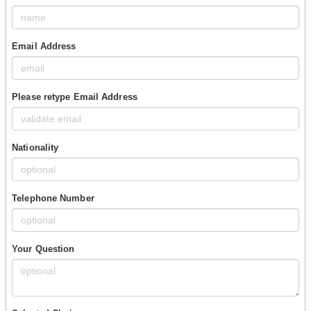
Email Address
Please retype Email Address
Nationality
Telephone Number
Your Question