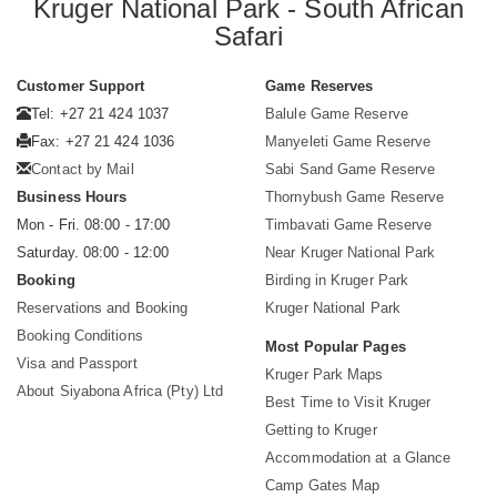
Kruger National Park - South African
Safari
Customer Support
Game Reserves
Tel: +27 21 424 1037
Balule Game Reserve
Fax: +27 21 424 1036
Manyeleti Game Reserve
Contact by Mail
Sabi Sand Game Reserve
Business Hours
Thornybush Game Reserve
Mon - Fri. 08:00 - 17:00
Timbavati Game Reserve
Saturday. 08:00 - 12:00
Near Kruger National Park
Booking
Birding in Kruger Park
Reservations and Booking
Kruger National Park
Booking Conditions
Most Popular Pages
Visa and Passport
Kruger Park Maps
About Siyabona Africa (Pty) Ltd
Best Time to Visit Kruger
Getting to Kruger
Accommodation at a Glance
Camp Gates Map