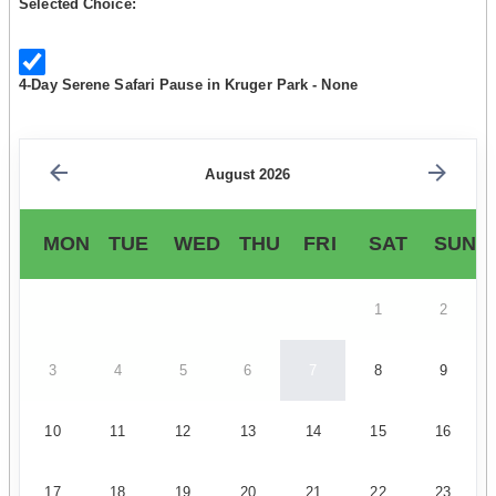
Selected Choice:
4-Day Serene Safari Pause in Kruger Park - None
August 2026
MON
TUE
WED
THU
FRI
SAT
SUN
1
2
3
4
5
6
7
8
9
10
11
12
13
14
15
16
17
18
19
20
21
22
23