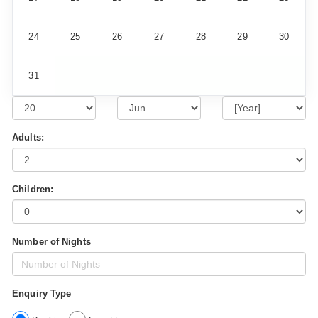
24
25
26
27
28
29
30
31
Adults:
Children:
Number of Nights
Enquiry Type