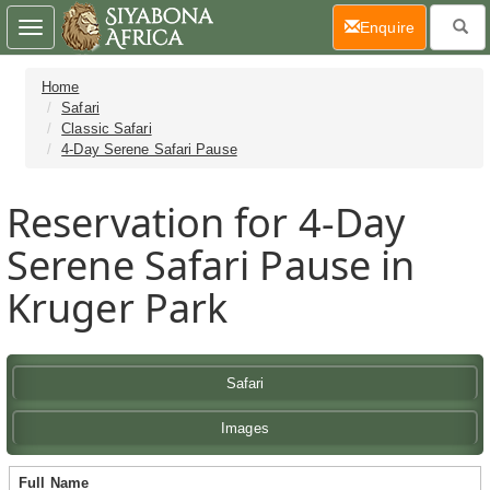
(current)
Enquire
Toggle
navigation
Home
Safari
Classic Safari
4-Day Serene Safari Pause
Reservation for 4-Day
Serene Safari Pause in
Kruger Park
Safari
Images
Full Name