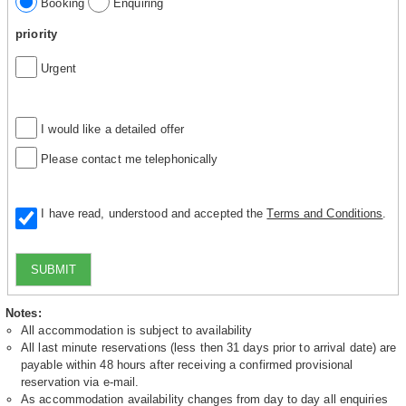
Booking
Enquiring
priority
Urgent
I would like a detailed offer
Please contact me telephonically
I have read, understood and accepted the
Terms and Conditions
.
SUBMIT
Notes:
All accommodation is subject to availability
All last minute reservations (less then 31 days prior to arrival date) are
payable within 48 hours after receiving a confirmed provisional
reservation via e-mail.
As accommodation availability changes from day to day all enquiries