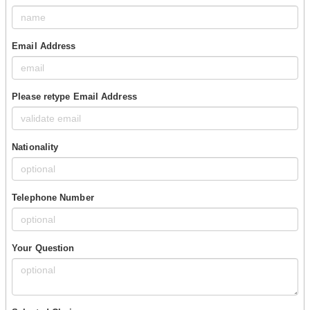
Email Address
Please retype Email Address
Nationality
Telephone Number
Your Question