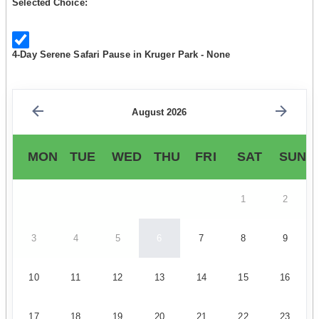
Selected Choice:
4-Day Serene Safari Pause in Kruger Park - None
August 2026
MON
TUE
WED
THU
FRI
SAT
SUN
1
2
3
4
5
6
7
8
9
10
11
12
13
14
15
16
17
18
19
20
21
22
23