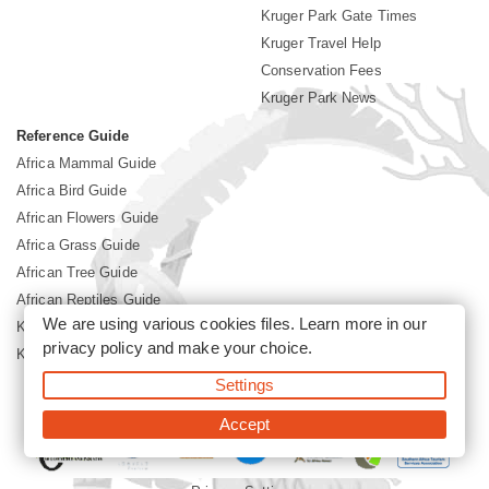
Kruger Park Gate Times
Kruger Travel Help
Conservation Fees
Kruger Park News
Reference Guide
Africa Mammal Guide
Africa Bird Guide
African Flowers Guide
Africa Grass Guide
African Tree Guide
African Reptiles Guide
We are using various cookies files. Learn more in our
Kruger Park Culture
privacy policy
and make your choice.
Kruger Park History
Settings
©2026 Siyabona Africa(Pty)Ltd -
Booking Kruger National Park
Accept