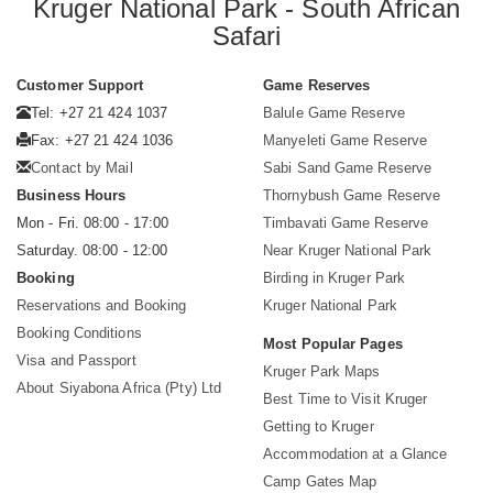
Kruger National Park - South African
Safari
Customer Support
Game Reserves
Tel: +27 21 424 1037
Balule Game Reserve
Fax: +27 21 424 1036
Manyeleti Game Reserve
Contact by Mail
Sabi Sand Game Reserve
Business Hours
Thornybush Game Reserve
Mon - Fri. 08:00 - 17:00
Timbavati Game Reserve
Saturday. 08:00 - 12:00
Near Kruger National Park
Booking
Birding in Kruger Park
Reservations and Booking
Kruger National Park
Booking Conditions
Most Popular Pages
Visa and Passport
Kruger Park Maps
About Siyabona Africa (Pty) Ltd
Best Time to Visit Kruger
Getting to Kruger
Accommodation at a Glance
Camp Gates Map