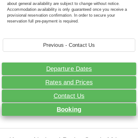
about general availability are subject to change without notice.
Accommodation availability is only guaranteed once you receive a
provisional reservation confirmation. In order to secure your
reservation full pre-payment is required.
Previous - Contact Us
Departure Dates
Rates and Prices
Contact Us
Booking