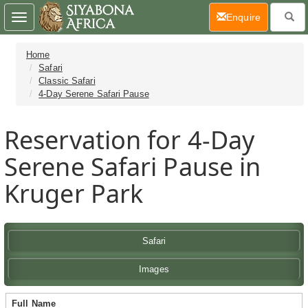
(current)
Enquire
Toggle
navigation
Home
Safari
Classic Safari
4-Day Serene Safari Pause
Reservation for 4-Day
Serene Safari Pause in
Kruger Park
Safari
Images
Full Name