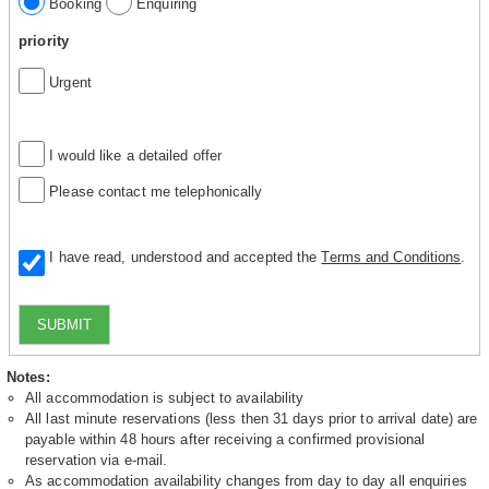
Booking
Enquiring
priority
Urgent
I would like a detailed offer
Please contact me telephonically
I have read, understood and accepted the
Terms and Conditions
.
SUBMIT
Notes:
All accommodation is subject to availability
All last minute reservations (less then 31 days prior to arrival date) are
payable within 48 hours after receiving a confirmed provisional
reservation via e-mail.
As accommodation availability changes from day to day all enquiries