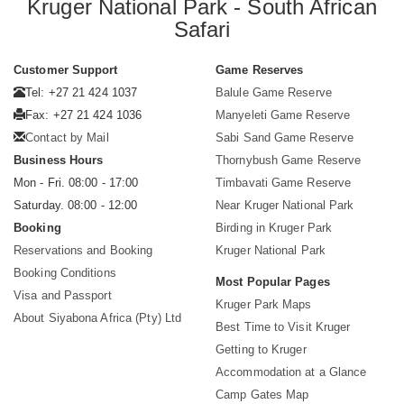
Kruger National Park - South African
Safari
Customer Support
Game Reserves
Tel: +27 21 424 1037
Balule Game Reserve
Fax: +27 21 424 1036
Manyeleti Game Reserve
Contact by Mail
Sabi Sand Game Reserve
Business Hours
Thornybush Game Reserve
Mon - Fri. 08:00 - 17:00
Timbavati Game Reserve
Saturday. 08:00 - 12:00
Near Kruger National Park
Booking
Birding in Kruger Park
Reservations and Booking
Kruger National Park
Booking Conditions
Most Popular Pages
Visa and Passport
Kruger Park Maps
About Siyabona Africa (Pty) Ltd
Best Time to Visit Kruger
Getting to Kruger
Accommodation at a Glance
Camp Gates Map