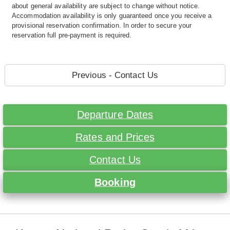
about general availability are subject to change without notice.
Accommodation availability is only guaranteed once you receive a
provisional reservation confirmation. In order to secure your
reservation full pre-payment is required.
Previous - Contact Us
Departure Dates
Rates and Prices
Contact Us
Booking