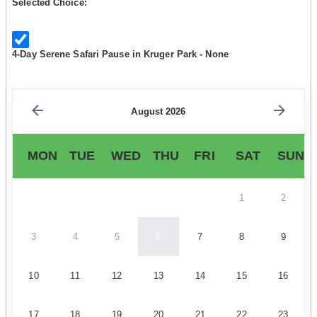
Selected Choice:
4-Day Serene Safari Pause in Kruger Park - None
August 2026
MON
TUE
WED
THU
FRI
SAT
SUN
1
2
3
4
5
6
7
8
9
10
11
12
13
14
15
16
17
18
19
20
21
22
23