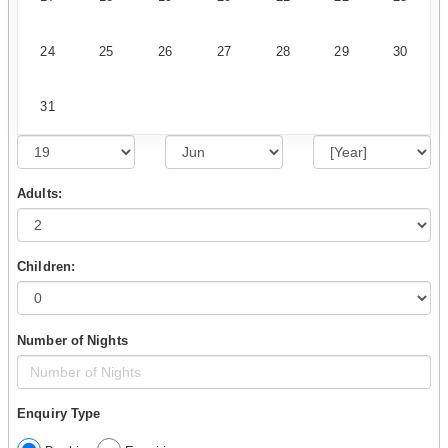
24
25
26
27
28
29
30
31
Adults:
Children:
Number of Nights
Enquiry Type