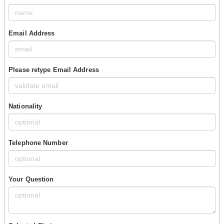
Email Address
Please retype Email Address
Nationality
Telephone Number
Your Question