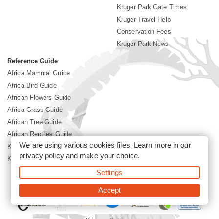
Kruger Park Gate Times
Kruger Travel Help
Conservation Fees
Kruger Park News
Reference Guide
Africa Mammal Guide
Africa Bird Guide
African Flowers Guide
Africa Grass Guide
African Tree Guide
African Reptiles Guide
We are using various cookies files. Learn more in our
Kruger Park Culture
privacy policy
and make your choice.
Kruger Park History
Settings
©2026 Siyabona Africa(Pty)Ltd -
Booking Kruger National Park
Accept