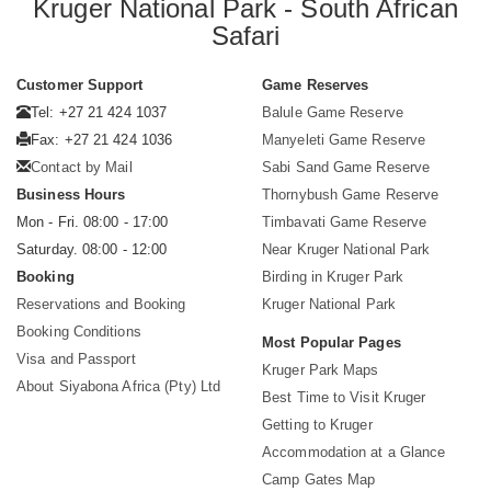
Kruger National Park - South African
Safari
Customer Support
Game Reserves
Tel: +27 21 424 1037
Balule Game Reserve
Fax: +27 21 424 1036
Manyeleti Game Reserve
Contact by Mail
Sabi Sand Game Reserve
Business Hours
Thornybush Game Reserve
Mon - Fri. 08:00 - 17:00
Timbavati Game Reserve
Saturday. 08:00 - 12:00
Near Kruger National Park
Booking
Birding in Kruger Park
Reservations and Booking
Kruger National Park
Booking Conditions
Most Popular Pages
Visa and Passport
Kruger Park Maps
About Siyabona Africa (Pty) Ltd
Best Time to Visit Kruger
Getting to Kruger
Accommodation at a Glance
Camp Gates Map