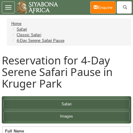
(current)
Enquire
Toggle
navigation
Home
Safari
Classic Safari
4-Day Serene Safari Pause
Reservation for 4-Day
Serene Safari Pause in
Kruger Park
Safari
Images
Full Name