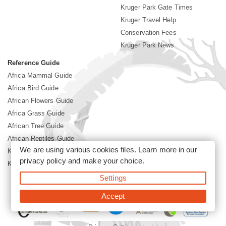
Kruger Park Gate Times
Kruger Travel Help
Conservation Fees
Kruger Park News
Reference Guide
Africa Mammal Guide
Africa Bird Guide
African Flowers Guide
Africa Grass Guide
African Tree Guide
African Reptiles Guide
We are using various cookies files. Learn more in our
Kruger Park Culture
privacy policy
and make your choice.
Kruger Park History
Settings
©2026 Siyabona Africa(Pty)Ltd -
Booking Kruger National Park
Accept