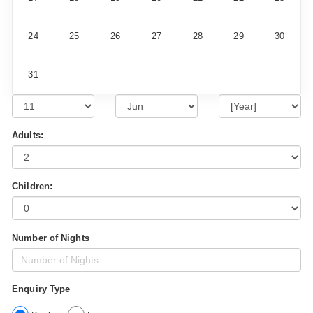
24
25
26
27
28
29
30
31
Adults:
Children:
Number of Nights
Enquiry Type