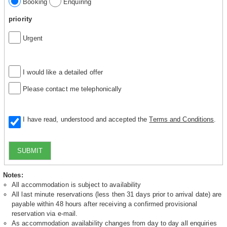
Booking
Enquiring
priority
Urgent
I would like a detailed offer
Please contact me telephonically
I have read, understood and accepted the
Terms and Conditions
.
SUBMIT
Notes:
All accommodation is subject to availability
All last minute reservations (less then 31 days prior to arrival date) are
payable within 48 hours after receiving a confirmed provisional
reservation via e-mail.
As accommodation availability changes from day to day all enquiries