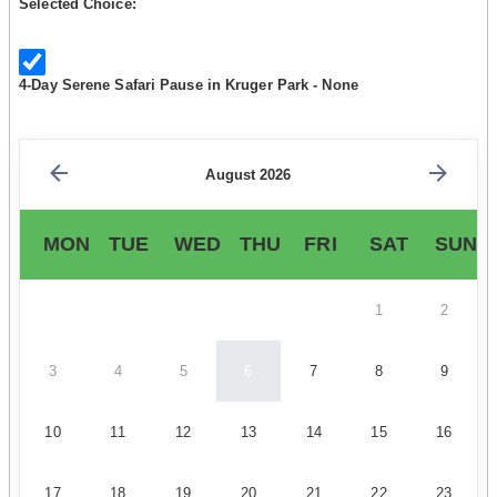
Selected Choice:
4-Day Serene Safari Pause in Kruger Park - None
August 2026
MON
TUE
WED
THU
FRI
SAT
SUN
1
2
3
4
5
6
7
8
9
10
11
12
13
14
15
16
17
18
19
20
21
22
23