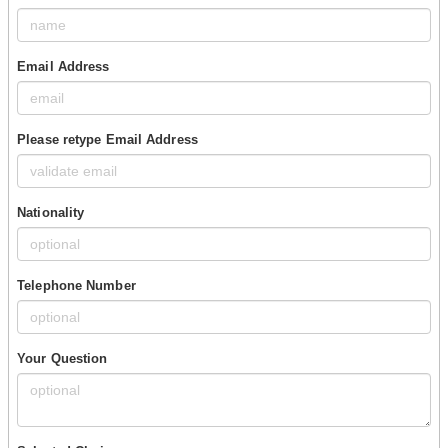
Email Address
Please retype Email Address
Nationality
Telephone Number
Your Question