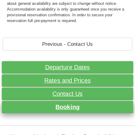
about general availability are subject to change without notice.
Accommodation availability is only guaranteed once you receive a
provisional reservation confirmation. In order to secure your
reservation full pre-payment is required.
Previous - Contact Us
Departure Dates
Rates and Prices
Contact Us
Booking