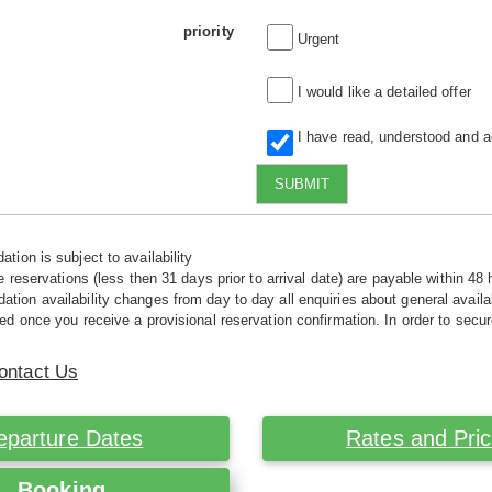
priority
Urgent
I would like a detailed offer
I have read, understood and 
SUBMIT
tion is subject to availability
e reservations (less then 31 days prior to arrival date) are payable within 48 
ion availability changes from day to day all enquiries about general availab
ed once you receive a provisional reservation confirmation. In order to secur
ontact Us
eparture Dates
Rates and Pri
Booking