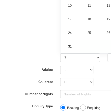
10
11
12
17
18
19
24
25
26
31
Adults:
Children:
Number of Nights
Enquiry Type
Booking
Enquiring