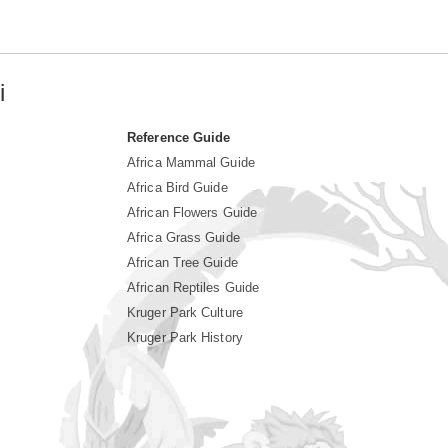
i
Reference Guide
Africa Mammal Guide
Africa Bird Guide
African Flowers Guide
Africa Grass Guide
African Tree Guide
African Reptiles Guide
Kruger Park Culture
Kruger Park History