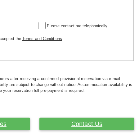
Please contact me telephonically
accepted the
Terms and Conditions
.
hours after receiving a confirmed provisional reservation via e-mail.
ility are subject to change without notice. Accommodation availability is
e your reservation full pre-payment is required.
ces
Contact Us