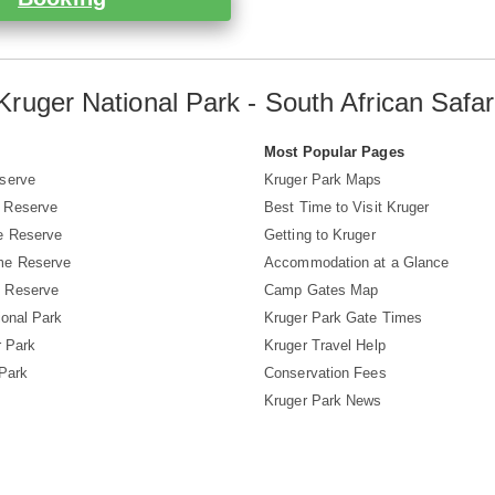
Kruger National Park - South African Safar
s
Most Popular Pages
serve
Kruger Park Maps
 Reserve
Best Time to Visit Kruger
e Reserve
Getting to Kruger
me Reserve
Accommodation at a Glance
 Reserve
Camp Gates Map
ional Park
Kruger Park Gate Times
r Park
Kruger Travel Help
 Park
Conservation Fees
Kruger Park News