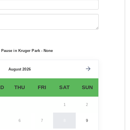
i Pause in Kruger Park - None
August 2026
D
THU
FRI
SAT
SUN
1
2
6
7
8
9