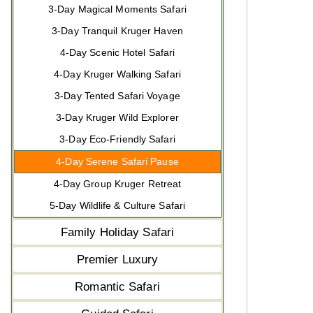
3-Day Magical Moments Safari
3-Day Tranquil Kruger Haven
4-Day Scenic Hotel Safari
4-Day Kruger Walking Safari
3-Day Tented Safari Voyage
3-Day Kruger Wild Explorer
3-Day Eco-Friendly Safari
4-Day Serene Safari Pause
4-Day Group Kruger Retreat
5-Day Wildlife & Culture Safari
Family Holiday Safari
Premier Luxury
Romantic Safari