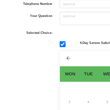
Telephone Number
Your Question
Selected Choice:
4-Day Serene Safar
MON
TUE
WE
3
4
5