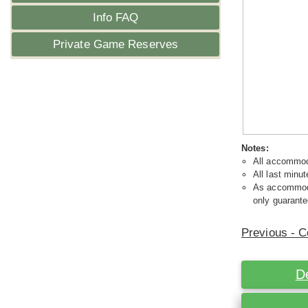
Info FAQ
Private Game Reserves
Notes:
All accommoda
All last minut
As accommodat
only guarante
Previous - C
D