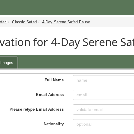
fari
Classic Safari
4-Day Serene Safari Pause
vation for 4-Day Serene Sa
Images
Full Name
Email Address
Please retype Email Address
Nationality