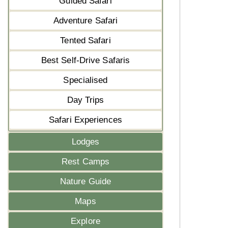
Guided Safari
Adventure Safari
Tented Safari
Best Self-Drive Safaris
Specialised
Day Trips
Safari Experiences
Lodges
Rest Camps
Nature Guide
Maps
Explore