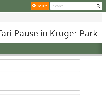
(current)
Enquire
fari Pause in Kruger Park