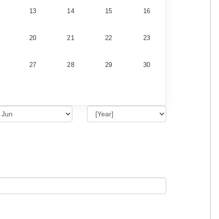
13
14
15
16
20
21
22
23
27
28
29
30