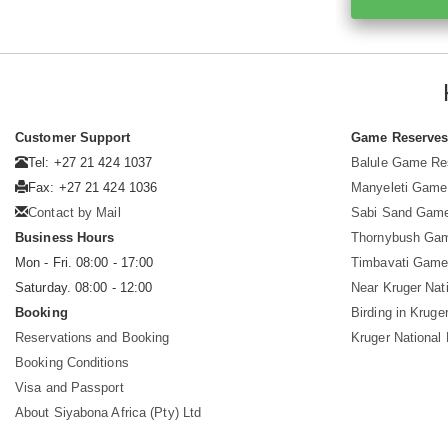
Customer Support
Game Reserve
Tel: +27 21 424 1037
Balule Game Re
Fax: +27 21 424 1036
Manyeleti Game
Contact by Mail
Sabi Sand Gam
Business Hours
Thornybush Ga
Mon - Fri. 08:00 - 17:00
Timbavati Game
Saturday. 08:00 - 12:00
Near Kruger Nat
Booking
Birding in Kruge
Reservations and Booking
Kruger National
Booking Conditions
Visa and Passport
About Siyabona Africa (Pty) Ltd