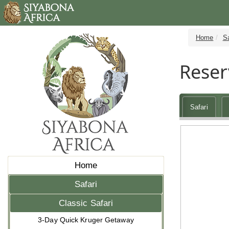
Home
Sa
Reser
Safari
Home
Safari
Classic Safari
3-Day Quick Kruger Getaway