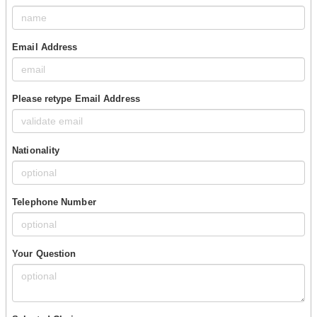
Email Address
Please retype Email Address
Nationality
Telephone Number
Your Question