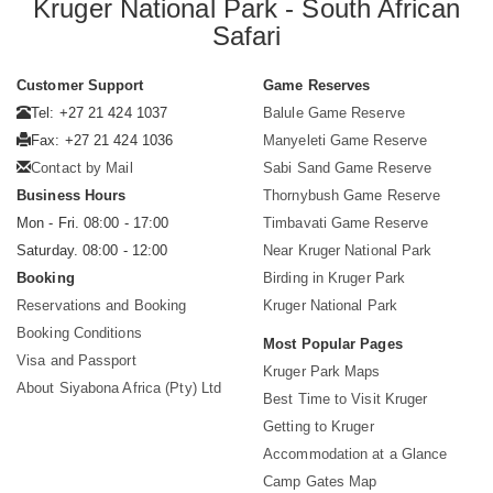
Kruger National Park - South African
Safari
Customer Support
Game Reserves
Tel: +27 21 424 1037
Balule Game Reserve
Fax: +27 21 424 1036
Manyeleti Game Reserve
Contact by Mail
Sabi Sand Game Reserve
Business Hours
Thornybush Game Reserve
Mon - Fri. 08:00 - 17:00
Timbavati Game Reserve
Saturday. 08:00 - 12:00
Near Kruger National Park
Booking
Birding in Kruger Park
Reservations and Booking
Kruger National Park
Booking Conditions
Most Popular Pages
Visa and Passport
Kruger Park Maps
About Siyabona Africa (Pty) Ltd
Best Time to Visit Kruger
Getting to Kruger
Accommodation at a Glance
Camp Gates Map