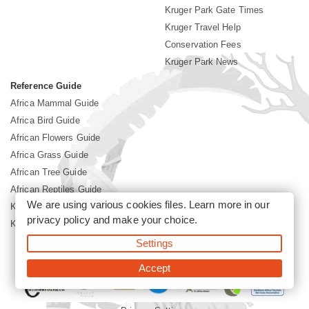
Kruger Park Gate Times
Kruger Travel Help
Conservation Fees
Kruger Park News
Reference Guide
Africa Mammal Guide
Africa Bird Guide
African Flowers Guide
Africa Grass Guide
African Tree Guide
African Reptiles Guide
We are using various cookies files. Learn more in our
Kruger Park Culture
privacy policy
and make your choice.
Kruger Park History
Settings
©2026 Siyabona Africa(Pty)Ltd -
Booking Kruger National Park
Accept