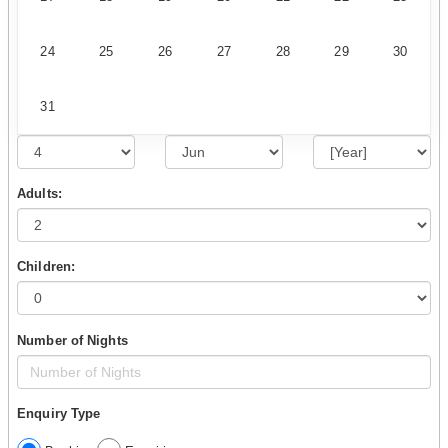
24
25
26
27
28
29
30
31
Adults:
Children:
Number of Nights
Enquiry Type