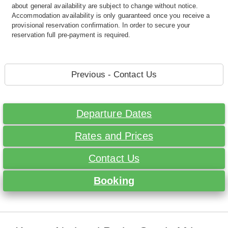
about general availability are subject to change without notice.
Accommodation availability is only guaranteed once you receive a
provisional reservation confirmation. In order to secure your
reservation full pre-payment is required.
Previous - Contact Us
Departure Dates
Rates and Prices
Contact Us
Booking