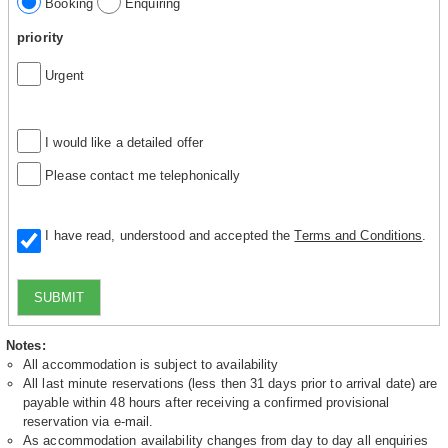
Booking
Enquiring
priority
Urgent
I would like a detailed offer
Please contact me telephonically
I have read, understood and accepted the
Terms and Conditions
.
SUBMIT
Notes:
All accommodation is subject to availability
All last minute reservations (less then 31 days prior to arrival date) are
payable within 48 hours after receiving a confirmed provisional
reservation via e-mail.
As accommodation availability changes from day to day all enquiries