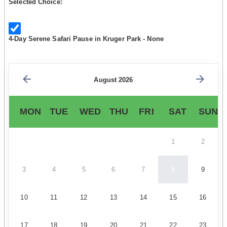
Selected Choice:
4-Day Serene Safari Pause in Kruger Park - None
August 2026
MON
TUE
WED
THU
FRI
SAT
SUN
1
2
3
4
5
6
7
8
9
10
11
12
13
14
15
16
17
18
19
20
21
22
23