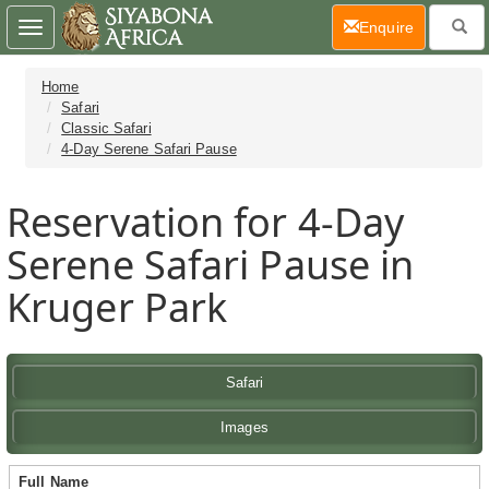
(current)
Enquire
Toggle
navigation
Home
Safari
Classic Safari
4-Day Serene Safari Pause
Reservation for 4-Day
Serene Safari Pause in
Kruger Park
Safari
Images
Full Name