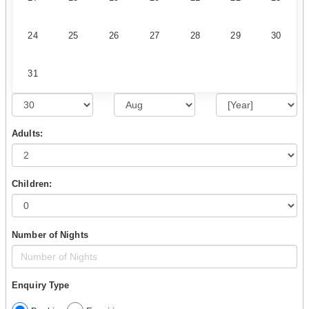
24
25
26
27
28
29
30
31
Adults:
Children:
Number of Nights
Enquiry Type