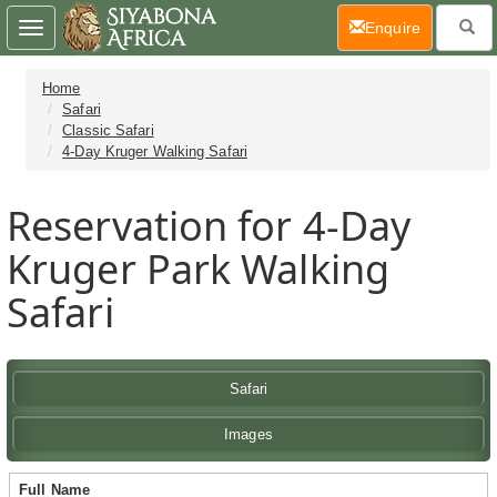
(current)
Enquire
Toggle
navigation
Home
Safari
Classic Safari
4-Day Kruger Walking Safari
Reservation for 4-Day
Kruger Park Walking
Safari
Safari
Images
Full Name