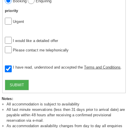
Booking
Enquiring
priority
Urgent
I would like a detailed offer
Please contact me telephonically
I have read, understood and accepted the
Terms and Conditions
.
SUBMIT
Notes:
All accommodation is subject to availability
All last minute reservations (less then 31 days prior to arrival date) are
payable within 48 hours after receiving a confirmed provisional
reservation via e-mail.
As accommodation availability changes from day to day all enquiries