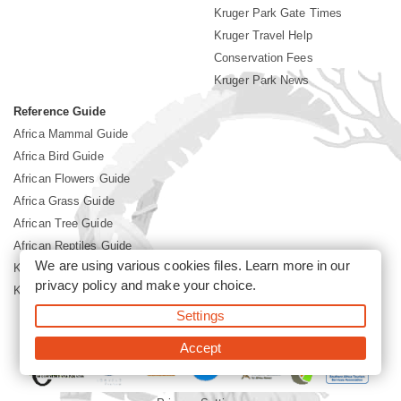
Kruger Park Gate Times
Kruger Travel Help
Conservation Fees
Kruger Park News
Reference Guide
Africa Mammal Guide
Africa Bird Guide
African Flowers Guide
Africa Grass Guide
African Tree Guide
African Reptiles Guide
We are using various cookies files. Learn more in our
Kruger Park Culture
privacy policy
and make your choice.
Kruger Park History
Settings
©2026 Siyabona Africa(Pty)Ltd -
Booking Kruger National Park
Accept