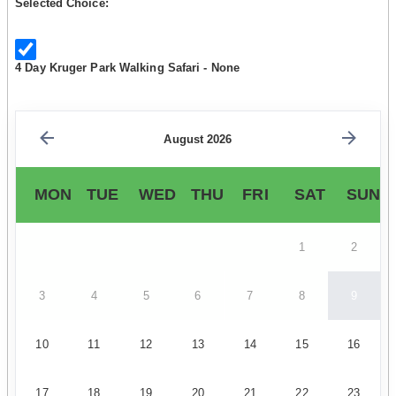
Selected Choice:
4 Day Kruger Park Walking Safari - None
August 2026
MON
TUE
WED
THU
FRI
SAT
SUN
1
2
3
4
5
6
7
8
9
10
11
12
13
14
15
16
17
18
19
20
21
22
23