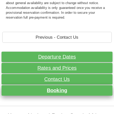
about general availability are subject to change without notice.
Accommodation availability is only guaranteed once you receive a
provisional reservation confirmation. In order to secure your
reservation full pre-payment is required.
Previous - Contact Us
Departure Dates
Rates and Prices
Contact Us
Booking