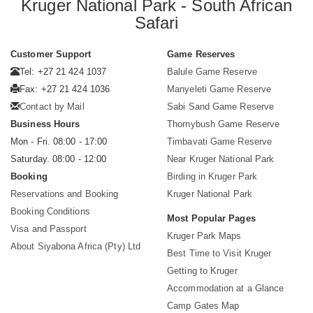
Kruger National Park - South African
Safari
Customer Support
Game Reserves
Tel: +27 21 424 1037
Balule Game Reserve
Fax: +27 21 424 1036
Manyeleti Game Reserve
Contact by Mail
Sabi Sand Game Reserve
Business Hours
Thornybush Game Reserve
Mon - Fri. 08:00 - 17:00
Timbavati Game Reserve
Saturday. 08:00 - 12:00
Near Kruger National Park
Booking
Birding in Kruger Park
Reservations and Booking
Kruger National Park
Booking Conditions
Most Popular Pages
Visa and Passport
Kruger Park Maps
About Siyabona Africa (Pty) Ltd
Best Time to Visit Kruger
Getting to Kruger
Accommodation at a Glance
Camp Gates Map