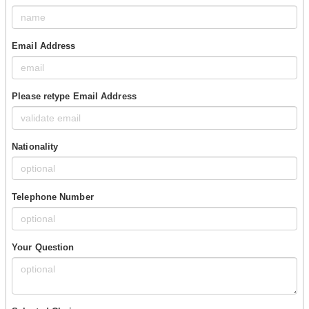
Email Address
Please retype Email Address
Nationality
Telephone Number
Your Question