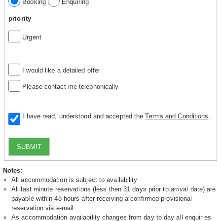
Booking
Enquiring
priority
Urgent
I would like a detailed offer
Please contact me telephonically
I have read, understood and accepted the
Terms and Conditions
.
SUBMIT
Notes:
All accommodation is subject to availability
All last minute reservations (less then 31 days prior to arrival date) are
payable within 48 hours after receiving a confirmed provisional
reservation via e-mail.
As accommodation availability changes from day to day all enquiries