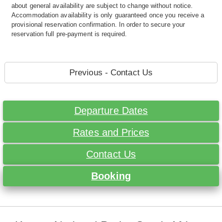
about general availability are subject to change without notice.
Accommodation availability is only guaranteed once you receive a
provisional reservation confirmation. In order to secure your
reservation full pre-payment is required.
Previous - Contact Us
Departure Dates
Rates and Prices
Contact Us
Booking