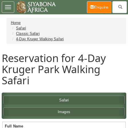
(current)
Enquire
Toggle
navigation
Home
Safari
Classic Safari
4-Day Kruger Walking Safari
Reservation for 4-Day
Kruger Park Walking
Safari
Safari
Images
Full Name