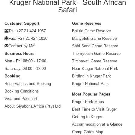
Kruger National Park - South African
Safari
Customer Support
Game Reserves
Tel: +27 21 424 1037
Balule Game Reserve
Fax: +27 21 424 1036
Manyeleti Game Reserve
Contact by Mail
Sabi Sand Game Reserve
Business Hours
Thornybush Game Reserve
Mon - Fri. 08:00 - 17:00
Timbavati Game Reserve
Saturday. 08:00 - 12:00
Near Kruger National Park
Booking
Birding in Kruger Park
Reservations and Booking
Kruger National Park
Booking Conditions
Most Popular Pages
Visa and Passport
Kruger Park Maps
About Siyabona Africa (Pty) Ltd
Best Time to Visit Kruger
Getting to Kruger
Accommodation at a Glance
Camp Gates Map