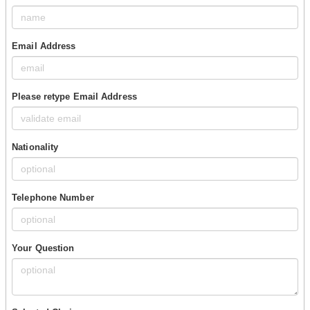
Email Address
Please retype Email Address
Nationality
Telephone Number
Your Question