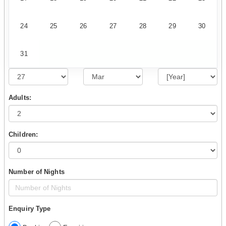
24
25
26
27
28
29
30
31
Adults:
Children:
Number of Nights
Enquiry Type