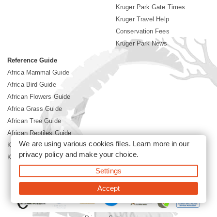
Kruger Park Gate Times
Kruger Travel Help
Conservation Fees
Kruger Park News
Reference Guide
Africa Mammal Guide
Africa Bird Guide
African Flowers Guide
Africa Grass Guide
African Tree Guide
African Reptiles Guide
We are using various cookies files. Learn more in our
Kruger Park Culture
privacy policy
and make your choice.
Kruger Park History
Settings
©2026 Siyabona Africa(Pty)Ltd -
Booking Kruger National Park
Accept