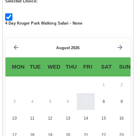
Selected Choice:
4 Day Kruger Park Walking Safari - None
August 2026
MON
TUE
WED
THU
FRI
SAT
SUN
1
2
3
4
5
6
7
8
9
10
11
12
13
14
15
16
17
18
19
20
21
22
23