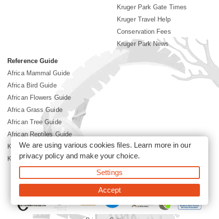
Kruger Park Gate Times
Kruger Travel Help
Conservation Fees
Kruger Park News
Reference Guide
Africa Mammal Guide
Africa Bird Guide
African Flowers Guide
Africa Grass Guide
African Tree Guide
African Reptiles Guide
We are using various cookies files. Learn more in our
Kruger Park Culture
privacy policy
and make your choice.
Kruger Park History
Settings
©2026 Siyabona Africa(Pty)Ltd -
Booking Kruger National Park
Accept