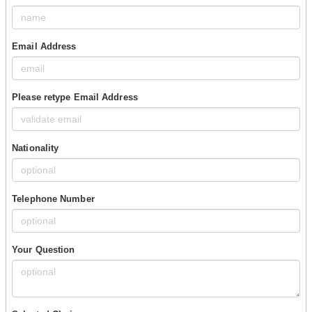
Email Address
Please retype Email Address
Nationality
Telephone Number
Your Question