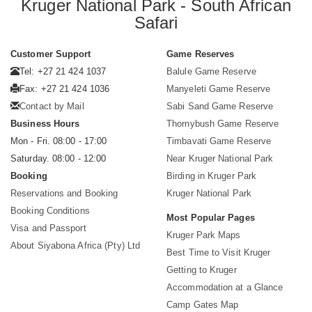
Kruger National Park - South African
Safari
Customer Support
Game Reserves
Tel: +27 21 424 1037
Balule Game Reserve
Fax: +27 21 424 1036
Manyeleti Game Reserve
Contact by Mail
Sabi Sand Game Reserve
Business Hours
Thornybush Game Reserve
Mon - Fri. 08:00 - 17:00
Timbavati Game Reserve
Saturday. 08:00 - 12:00
Near Kruger National Park
Booking
Birding in Kruger Park
Reservations and Booking
Kruger National Park
Booking Conditions
Most Popular Pages
Visa and Passport
Kruger Park Maps
About Siyabona Africa (Pty) Ltd
Best Time to Visit Kruger
Getting to Kruger
Accommodation at a Glance
Camp Gates Map