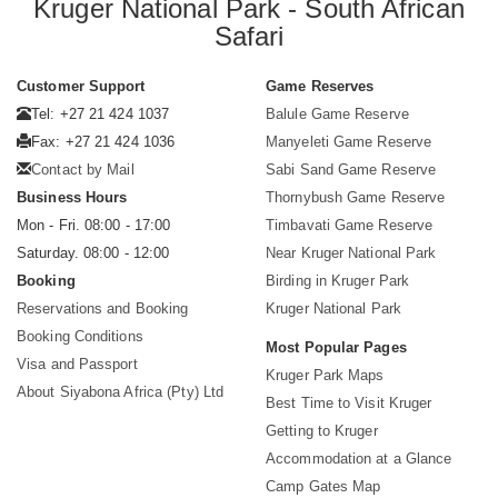
Kruger National Park - South African
Safari
Customer Support
Game Reserves
Tel: +27 21 424 1037
Balule Game Reserve
Fax: +27 21 424 1036
Manyeleti Game Reserve
Contact by Mail
Sabi Sand Game Reserve
Business Hours
Thornybush Game Reserve
Mon - Fri. 08:00 - 17:00
Timbavati Game Reserve
Saturday. 08:00 - 12:00
Near Kruger National Park
Booking
Birding in Kruger Park
Reservations and Booking
Kruger National Park
Booking Conditions
Most Popular Pages
Visa and Passport
Kruger Park Maps
About Siyabona Africa (Pty) Ltd
Best Time to Visit Kruger
Getting to Kruger
Accommodation at a Glance
Camp Gates Map