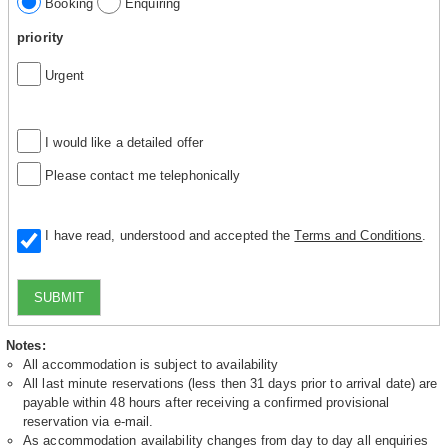
Booking
Enquiring
priority
Urgent
I would like a detailed offer
Please contact me telephonically
I have read, understood and accepted the
Terms and Conditions
.
SUBMIT
Notes:
All accommodation is subject to availability
All last minute reservations (less then 31 days prior to arrival date) are
payable within 48 hours after receiving a confirmed provisional
reservation via e-mail.
As accommodation availability changes from day to day all enquiries