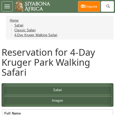
(current)
Enquire
Toggle
navigation
Home
Safari
Classic Safari
4-Day Kruger Walking Safari
Reservation for 4-Day
Kruger Park Walking
Safari
Safari
Images
Full Name