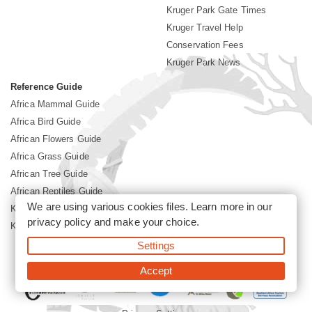
Kruger Park Gate Times
Kruger Travel Help
Conservation Fees
Kruger Park News
Reference Guide
Africa Mammal Guide
Africa Bird Guide
African Flowers Guide
Africa Grass Guide
African Tree Guide
African Reptiles Guide
We are using various cookies files. Learn more in our
Kruger Park Culture
privacy policy
and make your choice.
Kruger Park History
Settings
©2026 Siyabona Africa(Pty)Ltd -
Booking Kruger National Park
Accept