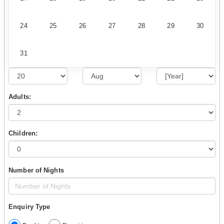
24
25
26
27
28
29
30
31
Adults:
Children:
Number of Nights
Enquiry Type