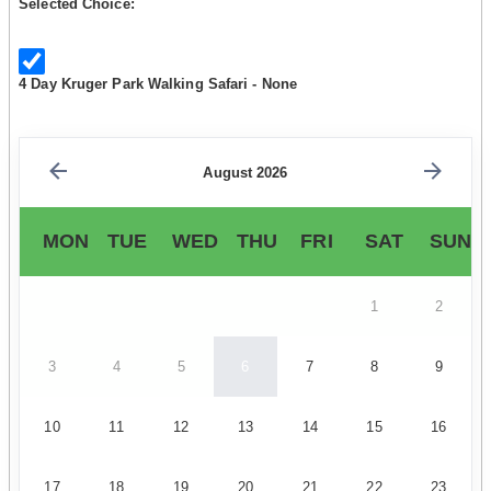
Selected Choice:
4 Day Kruger Park Walking Safari - None
August 2026
MON
TUE
WED
THU
FRI
SAT
SUN
1
2
3
4
5
6
7
8
9
10
11
12
13
14
15
16
17
18
19
20
21
22
23