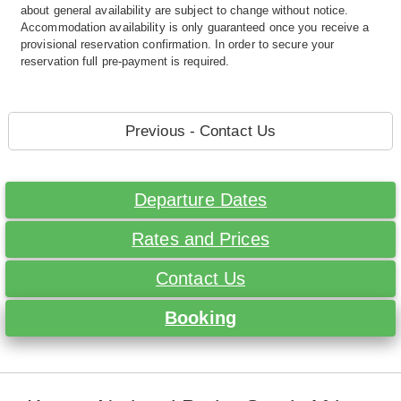
about general availability are subject to change without notice.
Accommodation availability is only guaranteed once you receive a
provisional reservation confirmation. In order to secure your
reservation full pre-payment is required.
Previous - Contact Us
Departure Dates
Rates and Prices
Contact Us
Booking