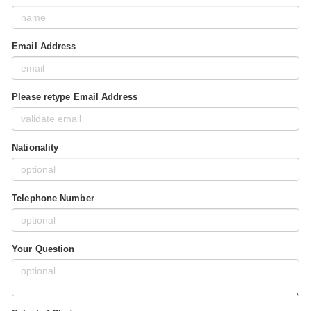
Email Address
Please retype Email Address
Nationality
Telephone Number
Your Question