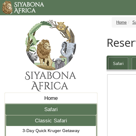
Home
Sa
Reser
Safari
Home
Safari
Classic Safari
3-Day Quick Kruger Getaway