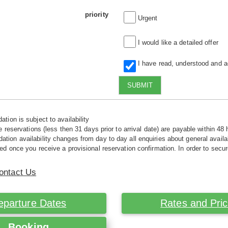
priority
Urgent
I would like a detailed offer
I have read, understood and 
SUBMIT
tion is subject to availability
e reservations (less then 31 days prior to arrival date) are payable within 48 
ion availability changes from day to day all enquiries about general availab
ed once you receive a provisional reservation confirmation. In order to secur
ontact Us
eparture Dates
Rates and Pri
Booking