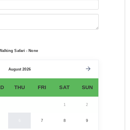
Walking Safari - None
August 2026
D
THU
FRI
SAT
SUN
1
2
6
7
8
9