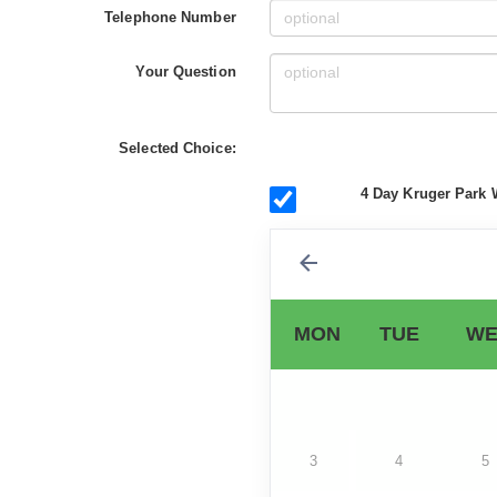
Telephone Number
Your Question
Selected Choice:
4 Day Kruger Park 
MON
TUE
WE
3
4
5