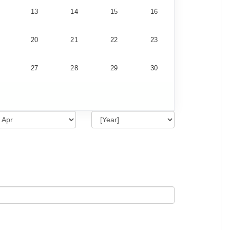
13
14
15
16
20
21
22
23
27
28
29
30