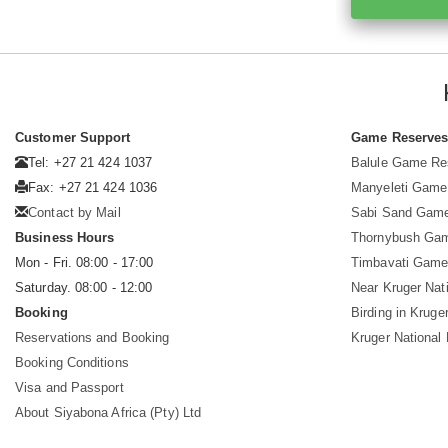
Customer Support
Game Reserve
Tel: +27 21 424 1037
Balule Game Re
Fax: +27 21 424 1036
Manyeleti Game
Contact by Mail
Sabi Sand Gam
Business Hours
Thornybush Ga
Mon - Fri. 08:00 - 17:00
Timbavati Game
Saturday. 08:00 - 12:00
Near Kruger Nat
Booking
Birding in Kruge
Reservations and Booking
Kruger National
Booking Conditions
Visa and Passport
About Siyabona Africa (Pty) Ltd