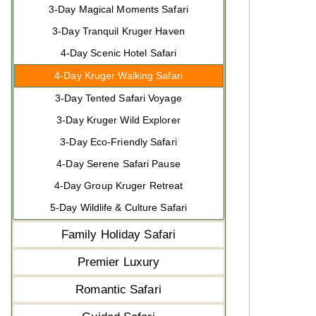
3-Day Magical Moments Safari
3-Day Tranquil Kruger Haven
4-Day Scenic Hotel Safari
4-Day Kruger Walking Safari
3-Day Tented Safari Voyage
3-Day Kruger Wild Explorer
3-Day Eco-Friendly Safari
4-Day Serene Safari Pause
4-Day Group Kruger Retreat
5-Day Wildlife & Culture Safari
Family Holiday Safari
Premier Luxury
Romantic Safari