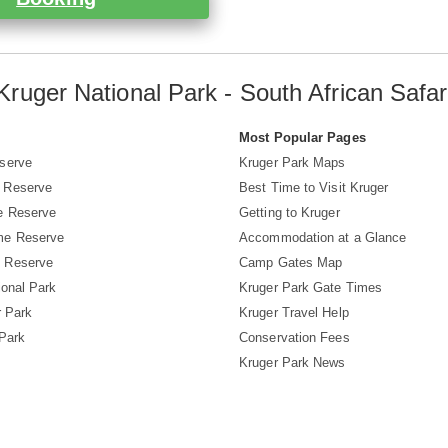
Kruger National Park - South African Safar
s
Most Popular Pages
serve
Kruger Park Maps
 Reserve
Best Time to Visit Kruger
e Reserve
Getting to Kruger
me Reserve
Accommodation at a Glance
 Reserve
Camp Gates Map
ional Park
Kruger Park Gate Times
r Park
Kruger Travel Help
 Park
Conservation Fees
Kruger Park News