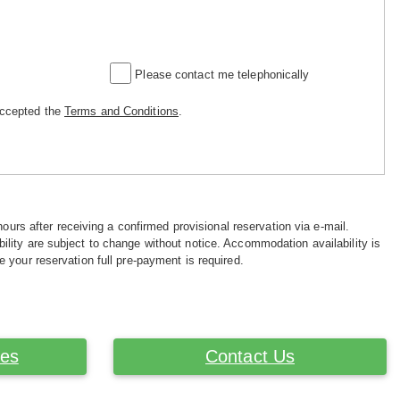
Please contact me telephonically
accepted the
Terms and Conditions
.
hours after receiving a confirmed provisional reservation via e-mail.
ility are subject to change without notice. Accommodation availability is
e your reservation full pre-payment is required.
ces
Contact Us