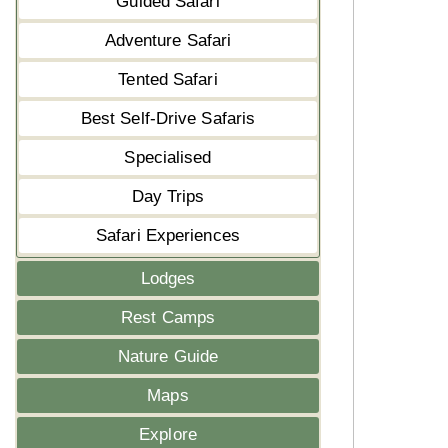
Guided Safari
Adventure Safari
Tented Safari
Best Self-Drive Safaris
Specialised
Day Trips
Safari Experiences
Lodges
Rest Camps
Nature Guide
Maps
Explore