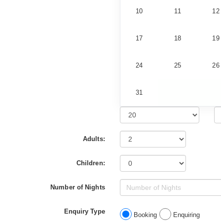
10
11
12
17
18
19
24
25
26
31
Adults:
Children:
Number of Nights
Enquiry Type
Booking
Enquiring