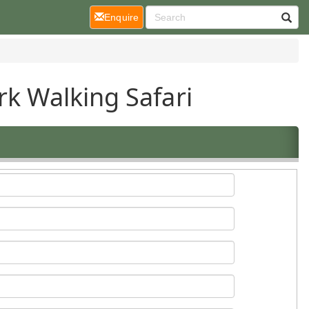
(current)
Enquire
rk Walking Safari