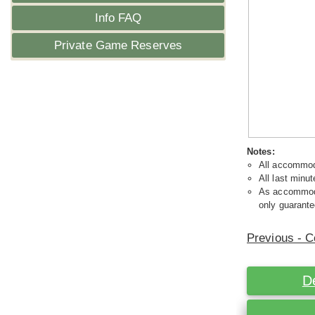
Info FAQ
Private Game Reserves
Notes:
All accommoda
All last minut
As accommodat
only guarante
Previous - C
D