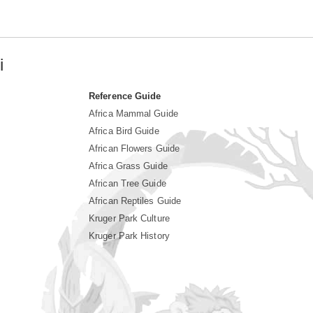
i
Reference Guide
Africa Mammal Guide
Africa Bird Guide
African Flowers Guide
Africa Grass Guide
African Tree Guide
African Reptiles Guide
Kruger Park Culture
Kruger Park History