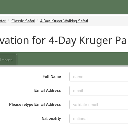
fari
Classic Safari
4-Day Kruger Walking Safari
vation for 4-Day Kruger Pa
Images
Full Name
Email Address
Please retype Email Address
Nationality