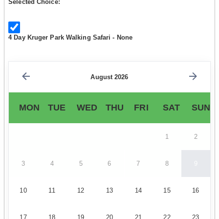
Selected Choice:
4 Day Kruger Park Walking Safari - None
August 2026
MON
TUE
WED
THU
FRI
SAT
SUN
1
2
3
4
5
6
7
8
9
10
11
12
13
14
15
16
17
18
19
20
21
22
23