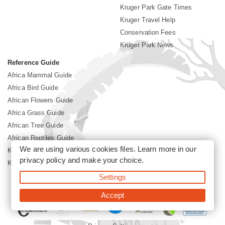
Kruger Park Gate Times
Kruger Travel Help
Conservation Fees
Kruger Park News
Reference Guide
Africa Mammal Guide
Africa Bird Guide
African Flowers Guide
Africa Grass Guide
African Tree Guide
African Reptiles Guide
We are using various cookies files. Learn more in our
Kruger Park Culture
privacy policy
and make your choice.
Kruger Park History
Settings
©2026 Siyabona Africa(Pty)Ltd -
Booking Kruger National Park
Accept