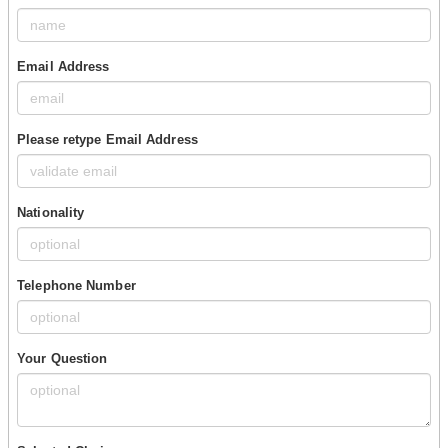
Email Address
Please retype Email Address
Nationality
Telephone Number
Your Question