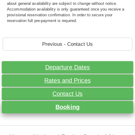
about general availability are subject to change without notice.
Accommodation availability is only guaranteed once you receive a
provisional reservation confirmation. In order to secure your
reservation full pre-payment is required.
Previous - Contact Us
Departure Dates
Rates and Prices
Contact Us
Booking