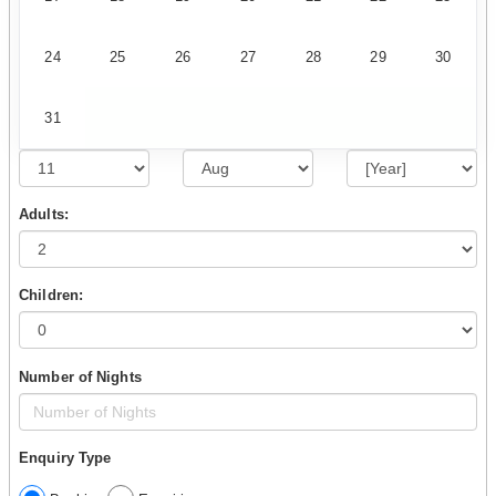
24
25
26
27
28
29
30
31
Adults:
Children:
Number of Nights
Enquiry Type