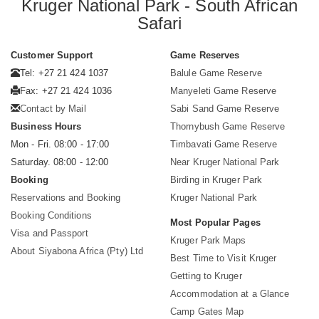
Kruger National Park - South African
Safari
Customer Support
Game Reserves
Tel: +27 21 424 1037
Balule Game Reserve
Fax: +27 21 424 1036
Manyeleti Game Reserve
Contact by Mail
Sabi Sand Game Reserve
Business Hours
Thornybush Game Reserve
Mon - Fri. 08:00 - 17:00
Timbavati Game Reserve
Saturday. 08:00 - 12:00
Near Kruger National Park
Booking
Birding in Kruger Park
Reservations and Booking
Kruger National Park
Booking Conditions
Most Popular Pages
Visa and Passport
Kruger Park Maps
About Siyabona Africa (Pty) Ltd
Best Time to Visit Kruger
Getting to Kruger
Accommodation at a Glance
Camp Gates Map