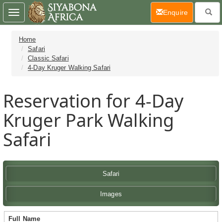
(current)
Enquire
Toggle
navigation
Home
Safari
Classic Safari
4-Day Kruger Walking Safari
Reservation for 4-Day
Kruger Park Walking
Safari
Safari
Images
Full Name