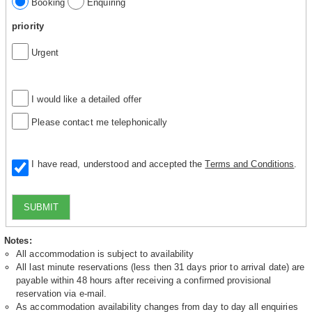
Booking
Enquiring
priority
Urgent
I would like a detailed offer
Please contact me telephonically
I have read, understood and accepted the
Terms and Conditions
.
SUBMIT
Notes:
All accommodation is subject to availability
All last minute reservations (less then 31 days prior to arrival date) are
payable within 48 hours after receiving a confirmed provisional
reservation via e-mail.
As accommodation availability changes from day to day all enquiries