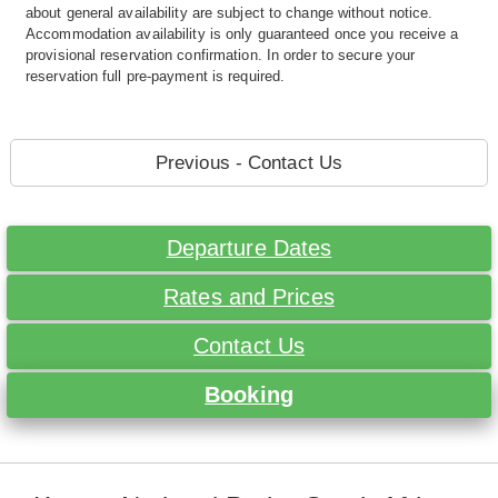
about general availability are subject to change without notice.
Accommodation availability is only guaranteed once you receive a
provisional reservation confirmation. In order to secure your
reservation full pre-payment is required.
Previous - Contact Us
Departure Dates
Rates and Prices
Contact Us
Booking