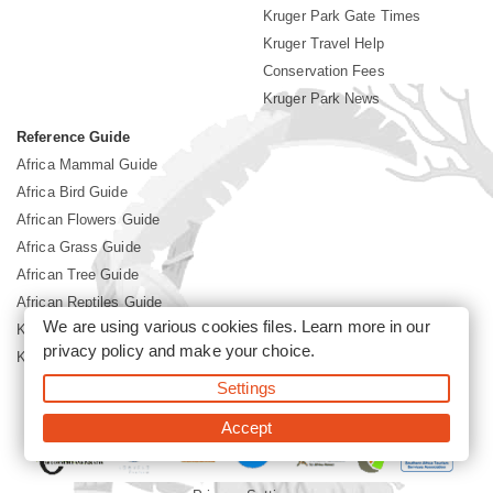
Kruger Park Gate Times
Kruger Travel Help
Conservation Fees
Kruger Park News
Reference Guide
Africa Mammal Guide
Africa Bird Guide
African Flowers Guide
Africa Grass Guide
African Tree Guide
African Reptiles Guide
We are using various cookies files. Learn more in our
Kruger Park Culture
privacy policy
and make your choice.
Kruger Park History
Settings
©2026 Siyabona Africa(Pty)Ltd -
Booking Kruger National Park
Accept