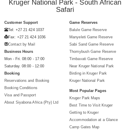
Kruger National Park - South African
Safari
Customer Support
Game Reserves
Tel: +27 21 424 1037
Balule Game Reserve
Fax: +27 21 424 1036
Manyeleti Game Reserve
Contact by Mail
Sabi Sand Game Reserve
Business Hours
Thornybush Game Reserve
Mon - Fri. 08:00 - 17:00
Timbavati Game Reserve
Saturday. 08:00 - 12:00
Near Kruger National Park
Booking
Birding in Kruger Park
Reservations and Booking
Kruger National Park
Booking Conditions
Most Popular Pages
Visa and Passport
Kruger Park Maps
About Siyabona Africa (Pty) Ltd
Best Time to Visit Kruger
Getting to Kruger
Accommodation at a Glance
Camp Gates Map