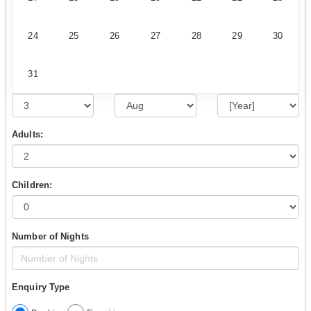
24
25
26
27
28
29
30
31
Adults:
Children:
Number of Nights
Enquiry Type