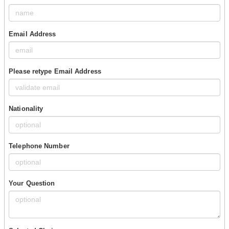
Email Address
Please retype Email Address
Nationality
Telephone Number
Your Question