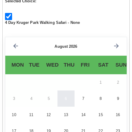
Selected Choice:
4 Day Kruger Park Walking Safari - None
August 2026
MON
TUE
WED
THU
FRI
SAT
SUN
1
2
3
4
5
6
7
8
9
10
11
12
13
14
15
16
17
18
19
20
21
22
23