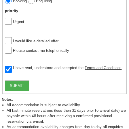
Booking
Enquiring
priority
Urgent
I would like a detailed offer
Please contact me telephonically
I have read, understood and accepted the
Terms and Conditions
.
SUBMIT
Notes:
All accommodation is subject to availability
All last minute reservations (less then 31 days prior to arrival date) are
payable within 48 hours after receiving a confirmed provisional
reservation via e-mail.
As accommodation availability changes from day to day all enquiries