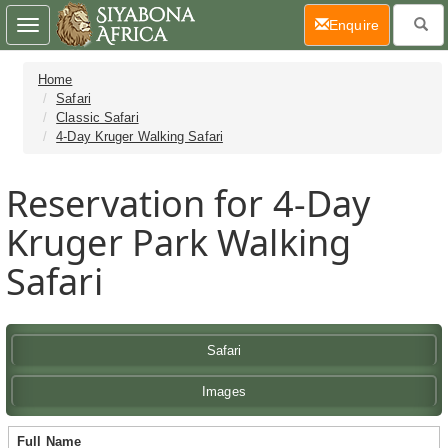
(current)
Enquire
Toggle
navigation
Home
Safari
Classic Safari
4-Day Kruger Walking Safari
Reservation for 4-Day
Kruger Park Walking
Safari
Safari
Images
Full Name