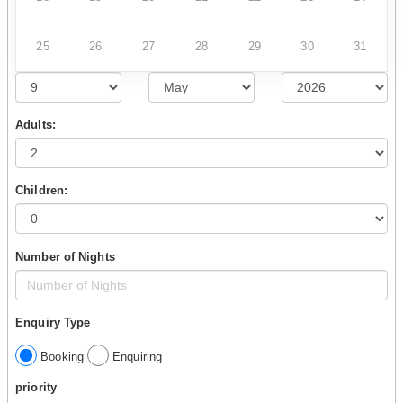
25
26
27
28
29
30
31
Adults:
Children:
Number of Nights
Enquiry Type
Booking
Enquiring
priority