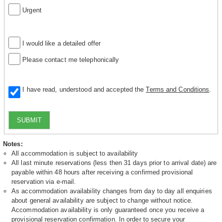
Urgent
I would like a detailed offer
Please contact me telephonically
I have read, understood and accepted the
Terms and Conditions
.
SUBMIT
Notes:
All accommodation is subject to availability
All last minute reservations (less then 31 days prior to arrival date) are
payable within 48 hours after receiving a confirmed provisional
reservation via e-mail.
As accommodation availability changes from day to day all enquiries
about general availability are subject to change without notice.
Accommodation availability is only guaranteed once you receive a
provisional reservation confirmation. In order to secure your