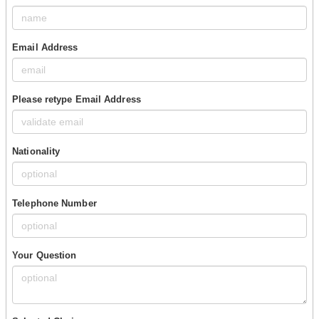
Email Address
Please retype Email Address
Nationality
Telephone Number
Your Question