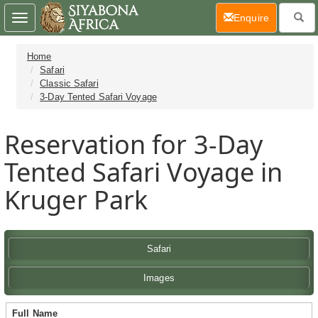
(current)
Enquire
Toggle
navigation
Home
Safari
Classic Safari
3-Day Tented Safari Voyage
Reservation for 3-Day
Tented Safari Voyage in
Kruger Park
Safari
Images
Full Name