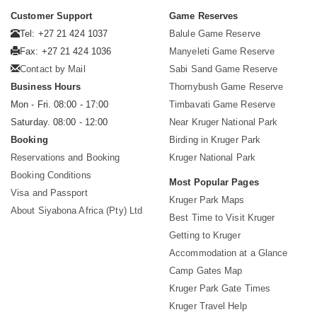
Customer Support
Game Reserves
Tel: +27 21 424 1037
Balule Game Reserve
Fax: +27 21 424 1036
Manyeleti Game Reserve
Contact by Mail
Sabi Sand Game Reserve
Business Hours
Thornybush Game Reserve
Mon - Fri. 08:00 - 17:00
Timbavati Game Reserve
Saturday. 08:00 - 12:00
Near Kruger National Park
Booking
Birding in Kruger Park
Reservations and Booking
Kruger National Park
Booking Conditions
Most Popular Pages
Visa and Passport
Kruger Park Maps
About Siyabona Africa (Pty) Ltd
Best Time to Visit Kruger
Getting to Kruger
Accommodation at a Glance
Camp Gates Map
Kruger Park Gate Times
Kruger Travel Help