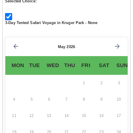
Selected Choice:
3-Day Tented Safari Voyage in Kruger Park - None
May 2026
MON
TUE
WED
THU
FRI
SAT
SUN
1
2
3
4
5
6
7
8
9
10
11
12
13
14
15
16
17
18
19
20
21
22
23
24