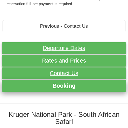
reservation full pre-payment is required.
Previous - Contact Us
Departure Dates
Rates and Prices
Contact Us
Booking
Kruger National Park - South African
Safari