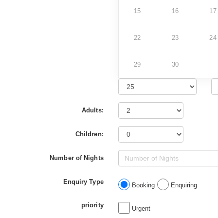
15
16
17
22
23
24
29
30
Adults:
Children:
Number of Nights
Enquiry Type
Booking
Enquiring
priority
Urgent