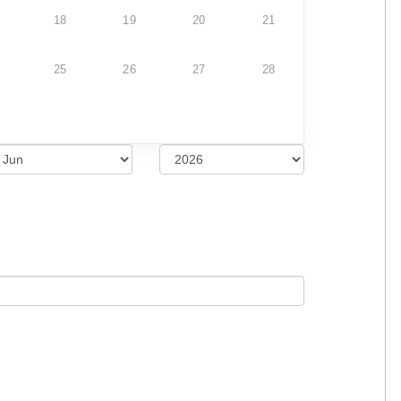
18
19
20
21
25
26
27
28