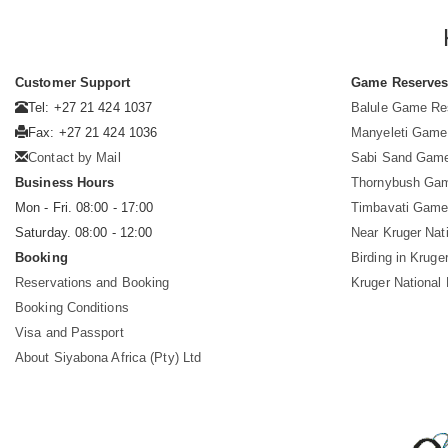
Customer Support
Game Reserve
Tel: +27 21 424 1037
Balule Game Re
Fax: +27 21 424 1036
Manyeleti Game
Contact by Mail
Sabi Sand Gam
Business Hours
Thornybush Ga
Mon - Fri. 08:00 - 17:00
Timbavati Game
Saturday. 08:00 - 12:00
Near Kruger Nat
Booking
Birding in Kruge
Reservations and Booking
Kruger National
Booking Conditions
Visa and Passport
About Siyabona Africa (Pty) Ltd