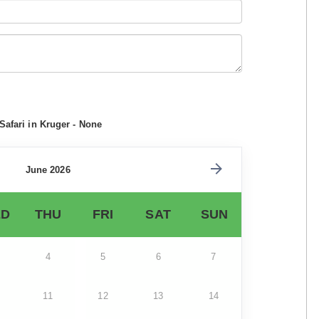
Safari in Kruger - None
June 2026
D
THU
FRI
SAT
SUN
4
5
6
7
11
12
13
14