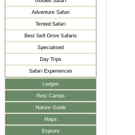
Guided Safari
Adventure Safari
Tented Safari
Best Self-Drive Safaris
Specialised
Day Trips
Safari Experiences
Lodges
Rest Camps
Nature Guide
Maps
Explore