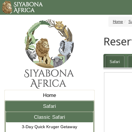
Home
Sa
Reser
Safari
Home
Safari
Classic Safari
3-Day Quick Kruger Getaway