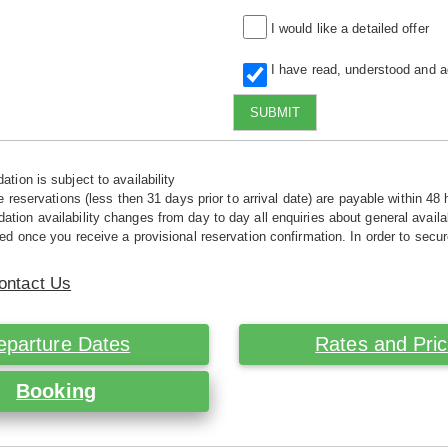
I would like a detailed offer
I have read, understood and 
SUBMIT
tion is subject to availability
e reservations (less then 31 days prior to arrival date) are payable within 48 
ion availability changes from day to day all enquiries about general availab
ed once you receive a provisional reservation confirmation. In order to secur
ontact Us
eparture Dates
Rates and Pri
Booking