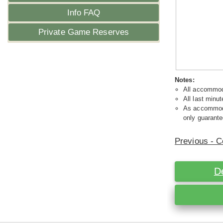
Info FAQ
Private Game Reserves
Notes:
All accommoda
All last minut
As accommodat
only guarante
Previous - C
D