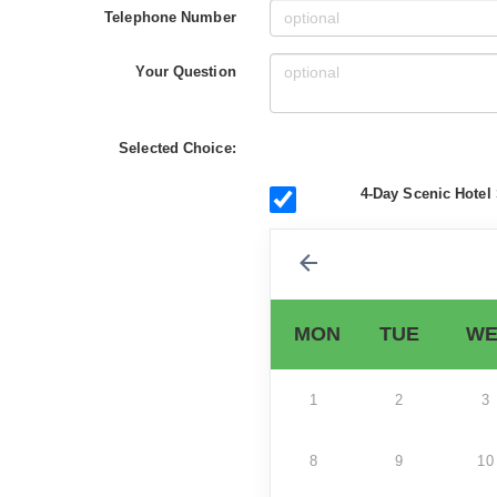
Telephone Number
Your Question
Selected Choice:
4-Day Scenic Hotel 
MON
TUE
WE
1
2
3
8
9
10