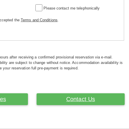
Please contact me telephonically
accepted the
Terms and Conditions
.
hours after receiving a confirmed provisional reservation via e-mail.
ility are subject to change without notice. Accommodation availability is
e your reservation full pre-payment is required.
ces
Contact Us