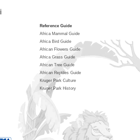
i
Reference Guide
Africa Mammal Guide
Africa Bird Guide
African Flowers Guide
Africa Grass Guide
African Tree Guide
African Reptiles Guide
Kruger Park Culture
Kruger Park History