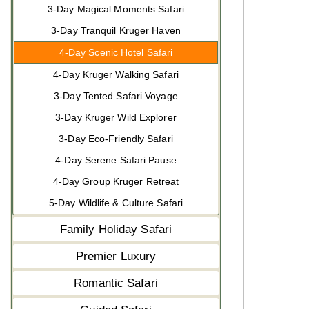
3-Day Magical Moments Safari
3-Day Tranquil Kruger Haven
4-Day Scenic Hotel Safari
4-Day Kruger Walking Safari
3-Day Tented Safari Voyage
3-Day Kruger Wild Explorer
3-Day Eco-Friendly Safari
4-Day Serene Safari Pause
4-Day Group Kruger Retreat
5-Day Wildlife & Culture Safari
Family Holiday Safari
Premier Luxury
Romantic Safari