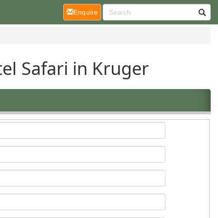
(current)
Enquire
el Safari in Kruger