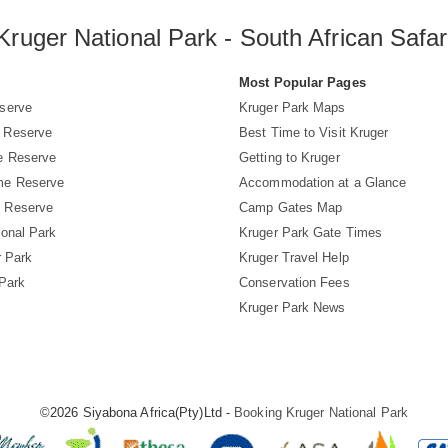
Kruger National Park - South African Safar
s
Most Popular Pages
serve
Kruger Park Maps
 Reserve
Best Time to Visit Kruger
e Reserve
Getting to Kruger
me Reserve
Accommodation at a Glance
 Reserve
Camp Gates Map
ional Park
Kruger Park Gate Times
r Park
Kruger Travel Help
 Park
Conservation Fees
Kruger Park News
©2026 Siyabona Africa(Pty)Ltd -
Booking Kruger National Park