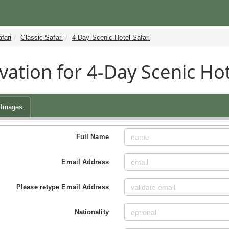
fari
Classic Safari
4-Day Scenic Hotel Safari
vation for 4-Day Scenic Hot
Images
Full Name
Email Address
Please retype Email Address
Nationality