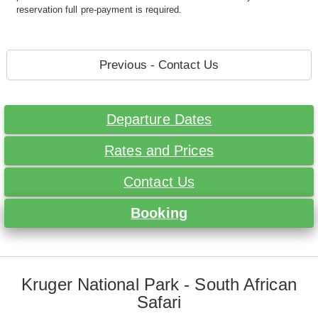
reservation full pre-payment is required.
Previous - Contact Us
Departure Dates
Rates and Prices
Contact Us
Booking
Kruger National Park - South African
Safari