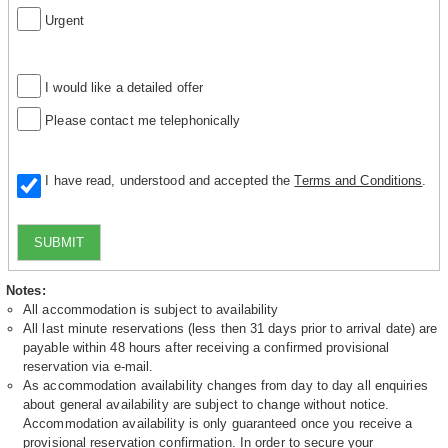
Urgent
I would like a detailed offer
Please contact me telephonically
I have read, understood and accepted the
Terms and Conditions
.
SUBMIT
Notes:
All accommodation is subject to availability
All last minute reservations (less then 31 days prior to arrival date) are
payable within 48 hours after receiving a confirmed provisional
reservation via e-mail.
As accommodation availability changes from day to day all enquiries
about general availability are subject to change without notice.
Accommodation availability is only guaranteed once you receive a
provisional reservation confirmation. In order to secure your