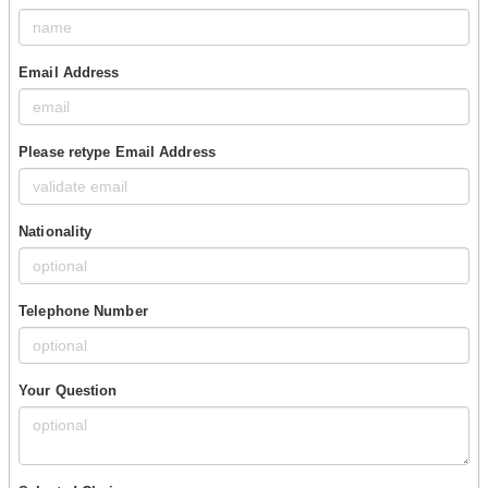
Email Address
Please retype Email Address
Nationality
Telephone Number
Your Question