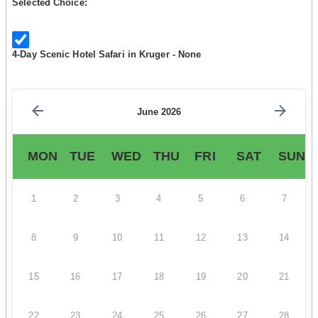
Selected Choice:
4-Day Scenic Hotel Safari in Kruger - None
June 2026
MON
TUE
WED
THU
FRI
SAT
SUN
1
2
3
4
5
6
7
8
9
10
11
12
13
14
15
16
17
18
19
20
21
22
23
24
25
26
27
28