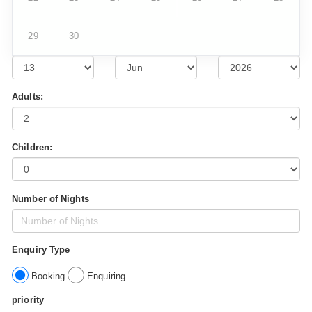
29
30
Adults:
Children:
Number of Nights
Enquiry Type
Booking
Enquiring
priority