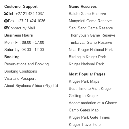
Customer Support
Game Reserves
Tel: +27 21 424 1037
Balule Game Reserve
Fax: +27 21 424 1036
Manyeleti Game Reserve
Contact by Mail
Sabi Sand Game Reserve
Business Hours
Thornybush Game Reserve
Mon - Fri. 08:00 - 17:00
Timbavati Game Reserve
Saturday. 08:00 - 12:00
Near Kruger National Park
Booking
Birding in Kruger Park
Reservations and Booking
Kruger National Park
Booking Conditions
Most Popular Pages
Visa and Passport
Kruger Park Maps
About Siyabona Africa (Pty) Ltd
Best Time to Visit Kruger
Getting to Kruger
Accommodation at a Glance
Camp Gates Map
Kruger Park Gate Times
Kruger Travel Help