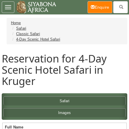
(current)
Enquire
Toggle
navigation
Home
Safari
Classic Safari
4-Day Scenic Hotel Safari
Reservation for 4-Day
Scenic Hotel Safari in
Kruger
Safari
Images
Full Name