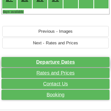
days available
Previous - Images
Next - Rates and Prices
Departure Dates
Rates and Prices
Contact Us
Booking