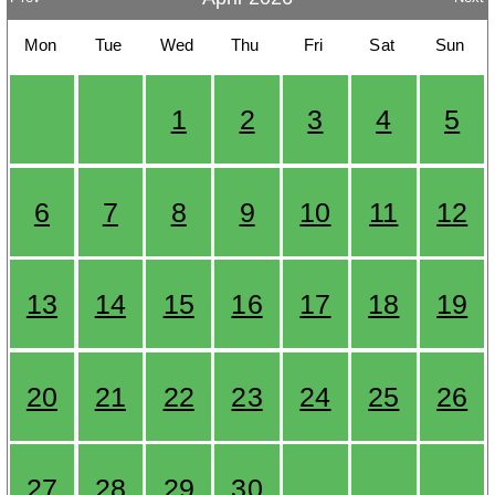
Mon
Tue
Wed
Thu
Fri
Sat
Sun
1
2
3
4
5
6
7
8
9
10
11
12
13
14
15
16
17
18
19
20
21
22
23
24
25
26
27
28
29
30