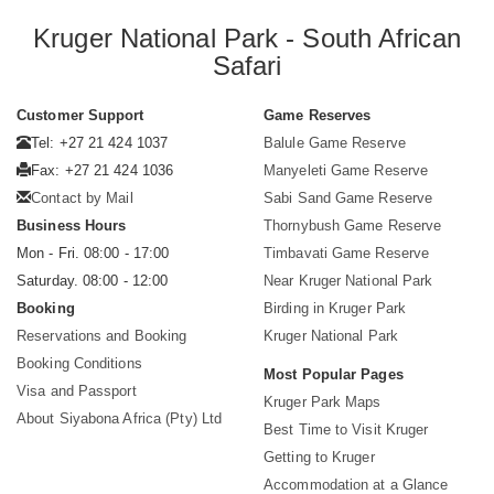
Kruger National Park - South African
Safari
Customer Support
Game Reserves
Tel: +27 21 424 1037
Balule Game Reserve
Fax: +27 21 424 1036
Manyeleti Game Reserve
Contact by Mail
Sabi Sand Game Reserve
Business Hours
Thornybush Game Reserve
Mon - Fri. 08:00 - 17:00
Timbavati Game Reserve
Saturday. 08:00 - 12:00
Near Kruger National Park
Booking
Birding in Kruger Park
Reservations and Booking
Kruger National Park
Booking Conditions
Most Popular Pages
Visa and Passport
Kruger Park Maps
About Siyabona Africa (Pty) Ltd
Best Time to Visit Kruger
Getting to Kruger
Accommodation at a Glance