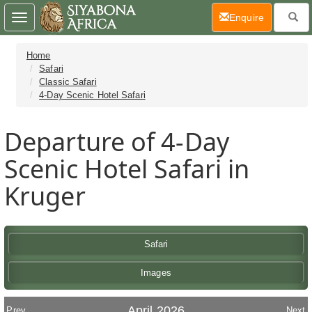
(current)
Enquire
Toggle
navigation
Home
Safari
Classic Safari
4-Day Scenic Hotel Safari
Departure of 4-Day
Scenic Hotel Safari in
Kruger
Safari
Images
April 2026
Prev
Next