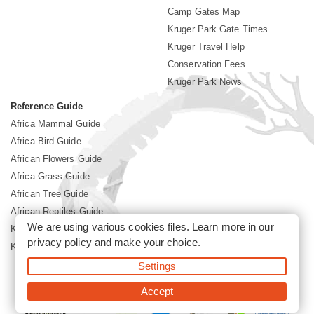
Camp Gates Map
Kruger Park Gate Times
Kruger Travel Help
Conservation Fees
Kruger Park News
Reference Guide
Africa Mammal Guide
Africa Bird Guide
African Flowers Guide
Africa Grass Guide
African Tree Guide
African Reptiles Guide
We are using various cookies files. Learn more in our
Kruger Park Culture
privacy policy
and make your choice.
Kruger Park History
Settings
©2026 Siyabona Africa(Pty)Ltd -
Booking Kruger National Park
Accept