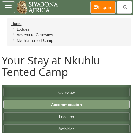
(current)
Enquire
Toggle
navigation
Home
Lodges
Adventure Getaways
Nkuhlu Tented Camp
Your Stay at Nkuhlu
Tented Camp
Overview
Accommodation
Location
Activities