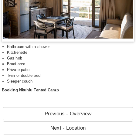
Bathroom with a shower
Kitchenette
Gas hob
Braai area
Private patio
Twin or double bed
Sleeper couch
Booking Nkuhlu Tented Camp
Previous - Overview
Next - Location