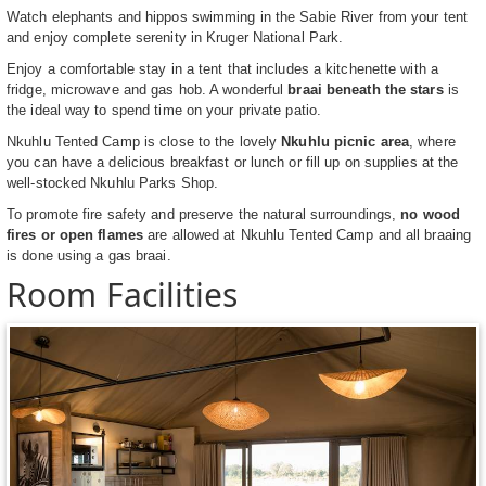
Watch elephants and hippos swimming in the Sabie River from your tent
and enjoy complete serenity in Kruger National Park.
Enjoy a comfortable stay in a tent that includes a kitchenette with a
fridge, microwave and gas hob. A wonderful
braai beneath the stars
is
the ideal way to spend time on your private patio.
Nkuhlu Tented Camp is close to the lovely
Nkuhlu picnic area
, where
you can have a delicious breakfast or lunch or fill up on supplies at the
well-stocked Nkuhlu Parks Shop.
To promote fire safety and preserve the natural surroundings,
no wood
fires or open flames
are allowed at Nkuhlu Tented Camp and all braaing
is done using a gas braai.
Room Facilities