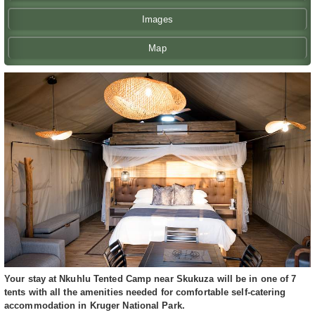
Images
Map
Your stay at Nkuhlu Tented Camp near Skukuza will be in one of 7
tents with all the amenities needed for comfortable self-catering
accommodation in Kruger National Park.