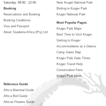
Saturday. 08:00 - 12:00
Near Kruger National Park
Booking
Birding in Kruger Park
Reservations and Booking
Kruger National Park
Booking Conditions
Most Popular Pages
Visa and Passport
Kruger Park Maps
About Siyabona Africa (Pty) Ltd
Best Time to Visit Kruger
Getting to Kruger
Accommodation at a Glance
Camp Gates Map
Kruger Park Gate Times
Kruger Travel Help
Conservation Fees
Kruger Park News
Reference Guide
Africa Mammal Guide
Africa Bird Guide
African Flowers Guide