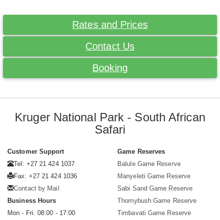
Rates and Prices
Contact Us
Booking
Kruger National Park - South African
Safari
Customer Support
Game Reserves
Tel: +27 21 424 1037
Balule Game Reserve
Fax: +27 21 424 1036
Manyeleti Game Reserve
Contact by Mail
Sabi Sand Game Reserve
Business Hours
Thornybush Game Reserve
Mon - Fri. 08:00 - 17:00
Timbavati Game Reserve