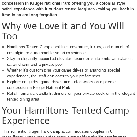
concession in Kruger National Park offering you a colonial style
safari experience with luxurious tented lodgings - taking you back in
time to an era long forgotten.
Why We Love it and You Will
Too
Hamiltons Tented Camp combines adventure, luxury, and a touch of
nostalgia for a memorable safari experience
Stay in elegantly appointed elevated luxury en-suite tents with classic
safari charm and a private pool
Whether it's customizing your game drives or arranging special
experiences, the staff can cater to your preferences
Explore on guided game drives and safari walks on a private
concession in Kruger National Park
Relish romantic candle-lit dinners on your private deck or in the elegant
tented dining area
Your Hamiltons Tented Camp
Experience
This romantic Kruger Park camp accommodates couples in 6