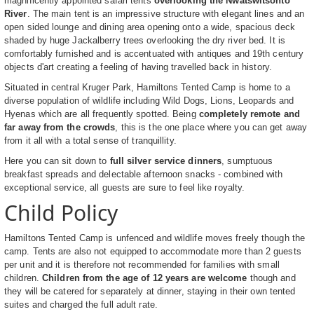
magnificently appointed safari tents
overlooking the Nwatswitsonto
River
. The main tent is an impressive structure with elegant lines and an
open sided lounge and dining area opening onto a wide, spacious deck
shaded by huge Jackalberry trees overlooking the dry river bed. It is
comfortably furnished and is accentuated with antiques and 19th century
objects d'art creating a feeling of having travelled back in history.
Situated in central Kruger Park, Hamiltons Tented Camp is home to a
diverse population of wildlife including Wild Dogs, Lions, Leopards and
Hyenas which are all frequently spotted. Being
completely remote and
far away from the crowds
, this is the one place where you can get away
from it all with a total sense of tranquillity.
Here you can sit down to
full silver service dinners
, sumptuous
breakfast spreads and delectable afternoon snacks - combined with
exceptional service, all guests are sure to feel like royalty.
Child Policy
Hamiltons Tented Camp is unfenced and wildlife moves freely though the
camp. Tents are also not equipped to accommodate more than 2 guests
per unit and it is therefore not recommended for families with small
children.
Children from the age of 12 years are welcome
though and
they will be catered for separately at dinner, staying in their own tented
suites and charged the full adult rate.