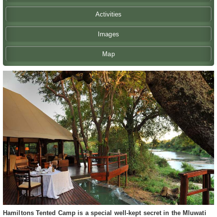
Activities
Images
Map
Hamiltons Tented Camp is a special well-kept secret in the Mluwati