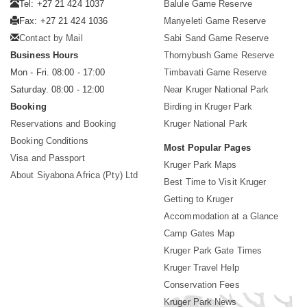
Tel: +27 21 424 1037
Balule Game Reserve
Fax: +27 21 424 1036
Manyeleti Game Reserve
Contact by Mail
Sabi Sand Game Reserve
Business Hours
Thornybush Game Reserve
Mon - Fri. 08:00 - 17:00
Timbavati Game Reserve
Saturday. 08:00 - 12:00
Near Kruger National Park
Booking
Birding in Kruger Park
Reservations and Booking
Kruger National Park
Booking Conditions
Most Popular Pages
Visa and Passport
Kruger Park Maps
About Siyabona Africa (Pty) Ltd
Best Time to Visit Kruger
Getting to Kruger
Accommodation at a Glance
Camp Gates Map
Kruger Park Gate Times
Kruger Travel Help
Conservation Fees
Kruger Park News