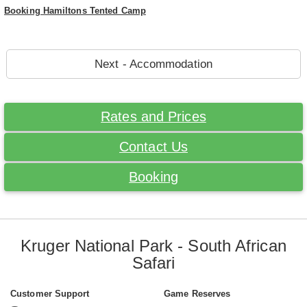
Booking Hamiltons Tented Camp
Next - Accommodation
Rates and Prices
Contact Us
Booking
Kruger National Park - South African
Safari
Customer Support
Game Reserves