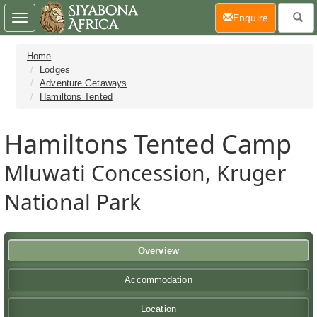
(current)
Enquire
Toggle
navigation
Home
Lodges
Adventure Getaways
Hamiltons Tented
Hamiltons Tented Camp
Mluwati Concession, Kruger
National Park
Overview
Accommodation
Location