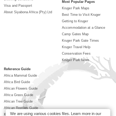
Most Popular Pages
Visa and Passport
Kruger Park Maps
About Siyabona Africa (Pty) Ltd
Best Time to Visit Kruger
Getting to Kruger
Accommodation at a Glance
Camp Gates Map
Kruger Park Gate Times
Kruger Travel Help
Conservation Fees
Kruger Park News
Reference Guide
Africa Mammal Guide
Africa Bird Guide
African Flowers Guide
Africa Grass Guide
African Tree Guide
African Reptiles Guide
We are using various cookies files. Learn more in our
Kruger Park Culture