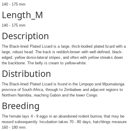
140 - 175 mm
Length_M
140 - 175 mm
Description
The Black-lined Plated Lizard is a large, thick-bodied plated lizard with a
large, robust head. The back is reddish-brown with well-defined, black-
edged, yellow dorso-lateral stripes, and often with yellow streaks down
the backbone. The belly is cream to yellow-white.
Distribution
The Black-lined Plated Lizard is found in the Limpopo and Mpumalanga
province of South Africa, through to Zimbabwe and adjacent regions to
Northern Namibia, reaching Gabon and the lower Congo.
Breeding
The female lays 4 - 9 eggs in an abandoned rodent burrow, that may be
reused subsequently. Incubation takes 70 - 80 days; hatchlings measure
160 - 180 mm.