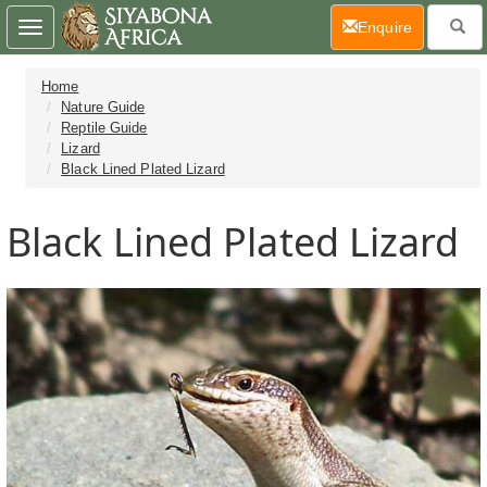
(current)
Enquire
Toggle
navigation
Home
Nature Guide
Reptile Guide
Lizard
Black Lined Plated Lizard
Black Lined Plated Lizard