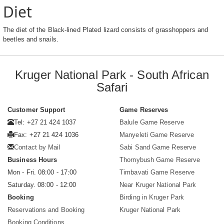
Diet
The diet of the Black-lined Plated lizard consists of grasshoppers and
beetles and snails.
Kruger National Park - South African
Safari
Customer Support
Game Reserves
Tel: +27 21 424 1037
Balule Game Reserve
Fax: +27 21 424 1036
Manyeleti Game Reserve
Contact by Mail
Sabi Sand Game Reserve
Business Hours
Thornybush Game Reserve
Mon - Fri. 08:00 - 17:00
Timbavati Game Reserve
Saturday. 08:00 - 12:00
Near Kruger National Park
Booking
Birding in Kruger Park
Reservations and Booking
Kruger National Park
Booking Conditions