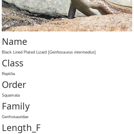
Name
Black Lined Plated Lizard [
Gerrhosaurus intermedius
]
Class
Reptilia
Order
Squamata
Family
Gerrhosauridae
Length_F