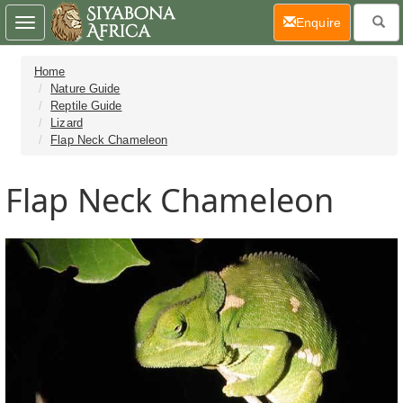
(current)
Enquire
Toggle
navigation
Home
Nature Guide
Reptile Guide
Lizard
Flap Neck Chameleon
Flap Neck Chameleon