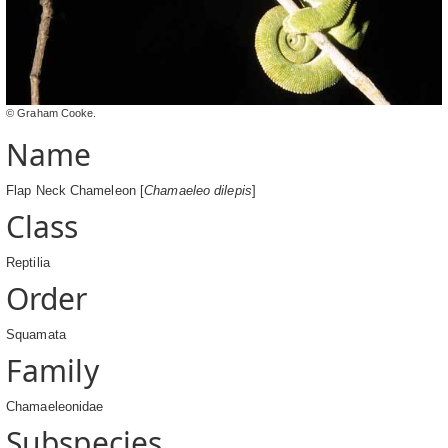
© Graham Cooke.
Name
Flap Neck Chameleon [
Chamaeleo dilepis
]
Class
Reptilia
Order
Squamata
Family
Chamaeleonidae
Subspecies