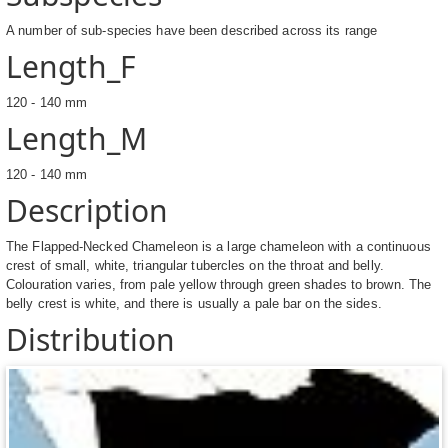
A number of sub-species have been described across its range
Length_F
120 - 140 mm
Length_M
120 - 140 mm
Description
The Flapped-Necked Chameleon is a large chameleon with a continuous
crest of small, white, triangular tubercles on the throat and belly.
Colouration varies, from pale yellow through green shades to brown. The
belly crest is white, and there is usually a pale bar on the sides.
Distribution