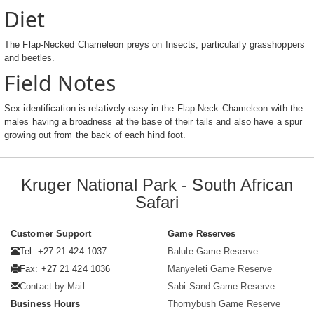
Diet
The Flap-Necked Chameleon preys on Insects, particularly grasshoppers
and beetles.
Field Notes
Sex identification is relatively easy in the Flap-Neck Chameleon with the
males having a broadness at the base of their tails and also have a spur
growing out from the back of each hind foot.
Kruger National Park - South African
Safari
Customer Support
Game Reserves
Tel: +27 21 424 1037
Balule Game Reserve
Fax: +27 21 424 1036
Manyeleti Game Reserve
Contact by Mail
Sabi Sand Game Reserve
Business Hours
Thornybush Game Reserve