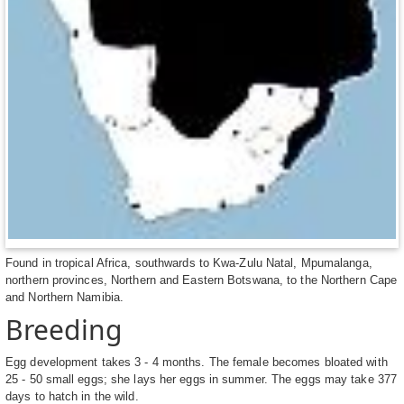
Found in tropical Africa, southwards to Kwa-Zulu Natal, Mpumalanga,
northern provinces, Northern and Eastern Botswana, to the Northern Cape
and Northern Namibia.
Breeding
Egg development takes 3 - 4 months. The female becomes bloated with
25 - 50 small eggs; she lays her eggs in summer. The eggs may take 377
days to hatch in the wild.