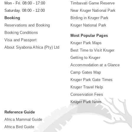
Mon - Fri. 08:00 - 17:00
Timbavati Game Reserve
Saturday. 08:00 - 12:00
Near Kruger National Park
Booking
Birding in Kruger Park
Reservations and Booking
Kruger National Park
Booking Conditions
Most Popular Pages
Visa and Passport
Kruger Park Maps
About Siyabona Africa (Pty) Ltd
Best Time to Visit Kruger
Getting to Kruger
Accommodation at a Glance
Camp Gates Map
Kruger Park Gate Times
Kruger Travel Help
Conservation Fees
Kruger Park News
Reference Guide
Africa Mammal Guide
Africa Bird Guide