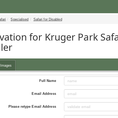
fari
Specialised
Safari for Disabled
vation for Kruger Park Safa
ler
Images
Full Name
Email Address
Please retype Email Address