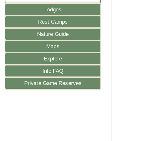
Lodges
Rest Camps
Nature Guide
Maps
Explore
Info FAQ
Private Game Reserves