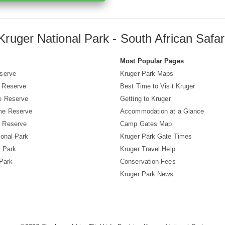
Kruger National Park - South African Safar
s
Most Popular Pages
serve
Kruger Park Maps
 Reserve
Best Time to Visit Kruger
e Reserve
Getting to Kruger
me Reserve
Accommodation at a Glance
 Reserve
Camp Gates Map
ional Park
Kruger Park Gate Times
r Park
Kruger Travel Help
 Park
Conservation Fees
Kruger Park News