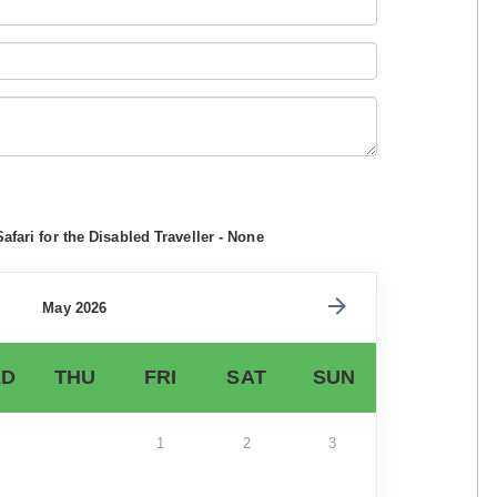
afari for the Disabled Traveller - None
May 2026
D
THU
FRI
SAT
SUN
1
2
3