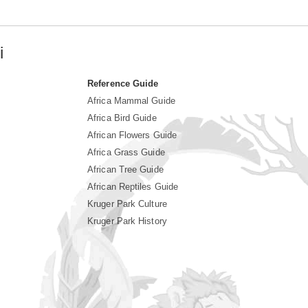
i
Reference Guide
Africa Mammal Guide
Africa Bird Guide
African Flowers Guide
Africa Grass Guide
African Tree Guide
African Reptiles Guide
Kruger Park Culture
Kruger Park History