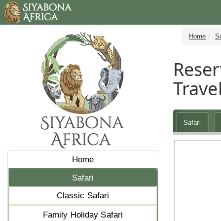
Home
Sa
Reser
Travel
Safari
Home
Safari
Classic Safari
Family Holiday Safari