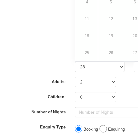
4
5
6
11
12
13
18
19
20
25
26
27
Adults:
Children:
Number of Nights
Enquiry Type
Booking
Enquiring