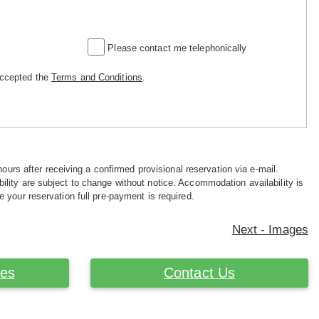
Please contact me telephonically
accepted the
Terms and Conditions
.
hours after receiving a confirmed provisional reservation via e-mail.
ility are subject to change without notice. Accommodation availability is
e your reservation full pre-payment is required.
Next - Images
ces
Contact Us