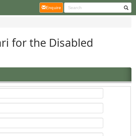
(current)
Enquire
ri for the Disabled