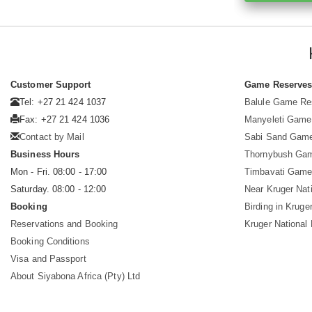
Customer Support
Game Reserve
Tel: +27 21 424 1037
Balule Game Re
Fax: +27 21 424 1036
Manyeleti Game
Contact by Mail
Sabi Sand Gam
Business Hours
Thornybush Ga
Mon - Fri. 08:00 - 17:00
Timbavati Game
Saturday. 08:00 - 12:00
Near Kruger Nat
Booking
Birding in Kruge
Reservations and Booking
Kruger National
Booking Conditions
Visa and Passport
About Siyabona Africa (Pty) Ltd