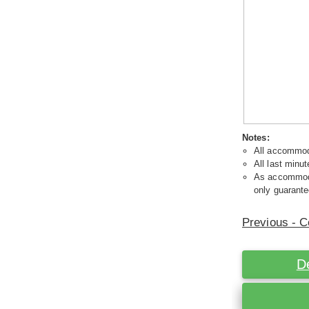
Notes:
All accommoda
All last minut
As accommodat
only guarante
Previous - C
D