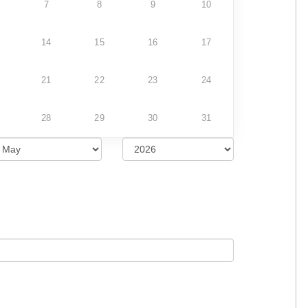
7
8
9
10
14
15
16
17
21
22
23
24
28
29
30
31