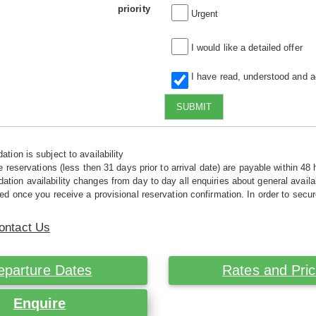
priority
Urgent
I would like a detailed offer
I have read, understood and 
SUBMIT
tion is subject to availability
e reservations (less then 31 days prior to arrival date) are payable within 48 
ion availability changes from day to day all enquiries about general availab
ed once you receive a provisional reservation confirmation. In order to secur
ontact Us
eparture Dates
Rates and Pri
Enquire