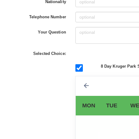
Nationality
Telephone Number
Your Question
Selected Choice:
8 Day Kruger Park S
MON
TUE
WE