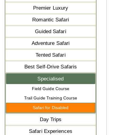
Premier Luxury
Romantic Safari
Guided Safari
Adventure Safari
Tented Safari
Best Self-Drive Safaris
Specialised
Field Guide Course
Trail Guide Training Course
Safari for Disabled
Day Trips
Safari Experiences