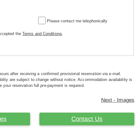
Please contact me telephonically
accepted the
Terms and Conditions
.
hours after receiving a confirmed provisional reservation via e-mail.
ility are subject to change without notice. Accommodation availability is
e your reservation full pre-payment is required.
Next - Images
ces
Contact Us