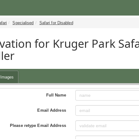
fari
Specialised
Safari for Disabled
vation for Kruger Park Safa
ler
Images
Full Name
Email Address
Please retype Email Address