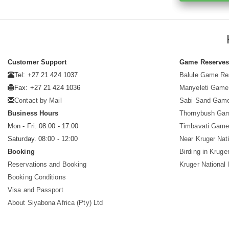
Customer Support
Game Reserve
Tel: +27 21 424 1037
Balule Game Re
Fax: +27 21 424 1036
Manyeleti Game
Contact by Mail
Sabi Sand Gam
Business Hours
Thornybush Ga
Mon - Fri. 08:00 - 17:00
Timbavati Game
Saturday. 08:00 - 12:00
Near Kruger Nat
Booking
Birding in Kruge
Reservations and Booking
Kruger National
Booking Conditions
Visa and Passport
About Siyabona Africa (Pty) Ltd