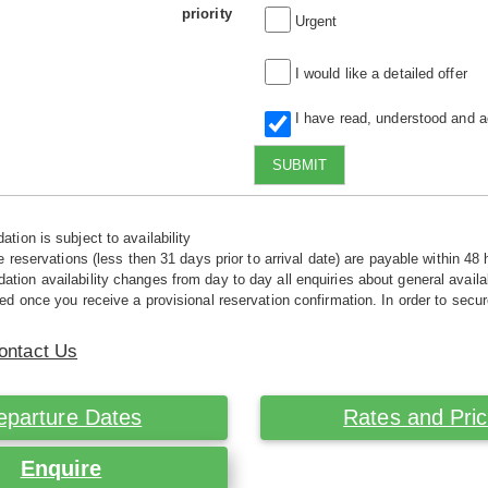
priority
Urgent
I would like a detailed offer
I have read, understood and 
SUBMIT
tion is subject to availability
e reservations (less then 31 days prior to arrival date) are payable within 48 
ion availability changes from day to day all enquiries about general availab
ed once you receive a provisional reservation confirmation. In order to secur
ontact Us
eparture Dates
Rates and Pri
Enquire