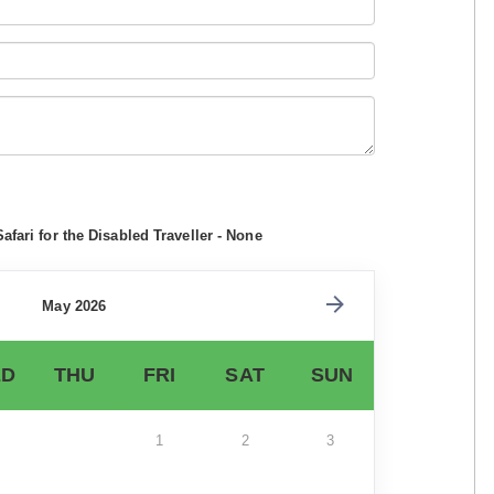
afari for the Disabled Traveller - None
May 2026
D
THU
FRI
SAT
SUN
1
2
3