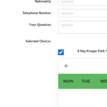
Nationality
Telephone Number
Your Question
Selected Choice:
8 Day Kruger Park S
MON
TUE
WE