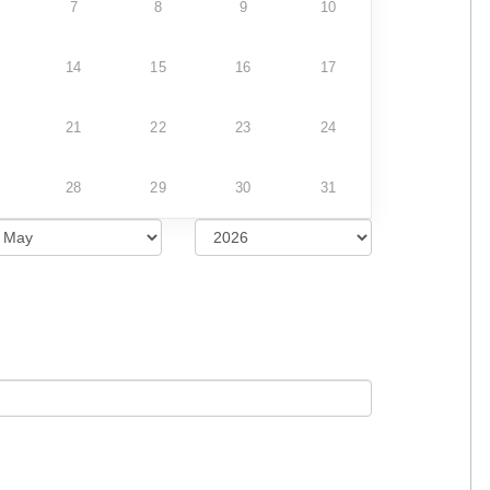
7
8
9
10
14
15
16
17
21
22
23
24
28
29
30
31