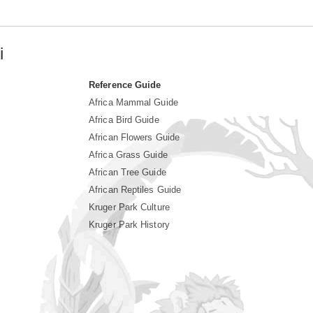
i
Reference Guide
Africa Mammal Guide
Africa Bird Guide
African Flowers Guide
Africa Grass Guide
African Tree Guide
African Reptiles Guide
Kruger Park Culture
Kruger Park History