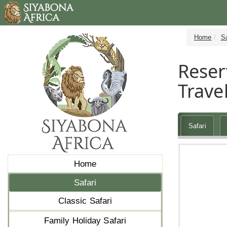
Home
Sa
Reser
Travel
Safari
Home
Safari
Classic Safari
Family Holiday Safari