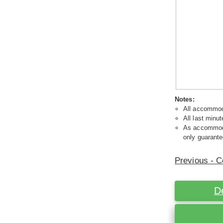
Notes:
All accommoda
All last minut
As accommodat
only guarante
Previous - C
D