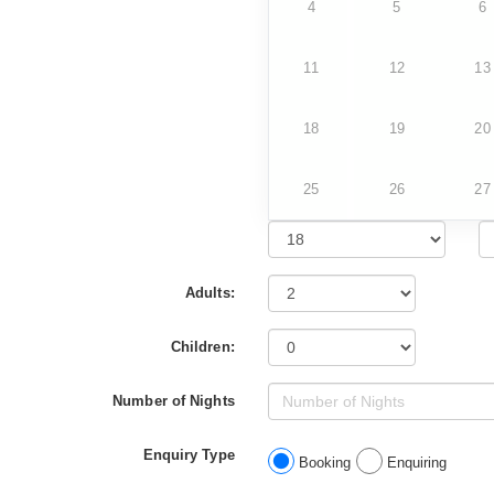
4
5
6
11
12
13
18
19
20
25
26
27
Adults:
Children:
Number of Nights
Enquiry Type
Booking
Enquiring