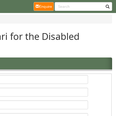
(current)
Enquire
ri for the Disabled