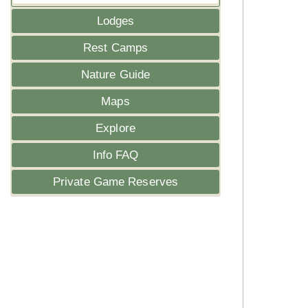
Lodges
Rest Camps
Nature Guide
Maps
Explore
Info FAQ
Private Game Reserves