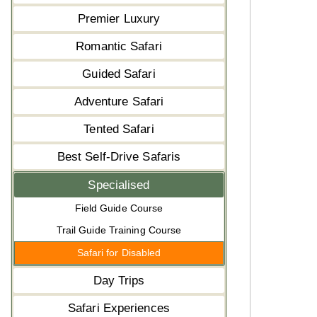
Premier Luxury
Romantic Safari
Guided Safari
Adventure Safari
Tented Safari
Best Self-Drive Safaris
Specialised
Field Guide Course
Trail Guide Training Course
Safari for Disabled
Day Trips
Safari Experiences