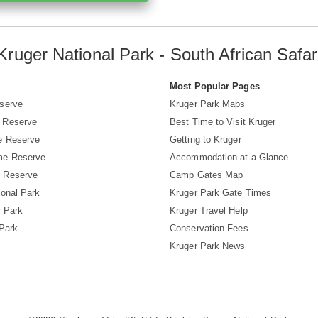
Kruger National Park - South African Safar
s
Most Popular Pages
serve
Kruger Park Maps
 Reserve
Best Time to Visit Kruger
e Reserve
Getting to Kruger
me Reserve
Accommodation at a Glance
 Reserve
Camp Gates Map
ional Park
Kruger Park Gate Times
r Park
Kruger Travel Help
 Park
Conservation Fees
Kruger Park News