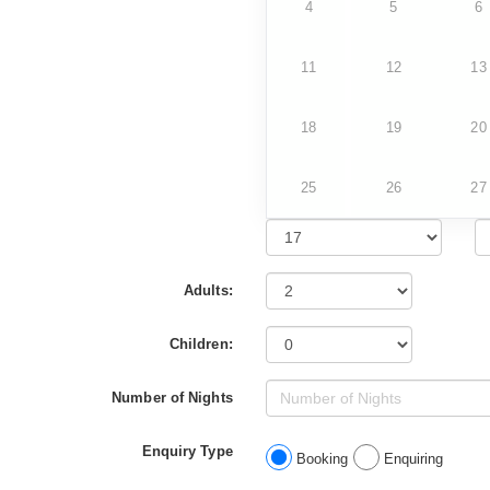
4
5
6
11
12
13
18
19
20
25
26
27
Adults:
Children:
Number of Nights
Enquiry Type
Booking
Enquiring