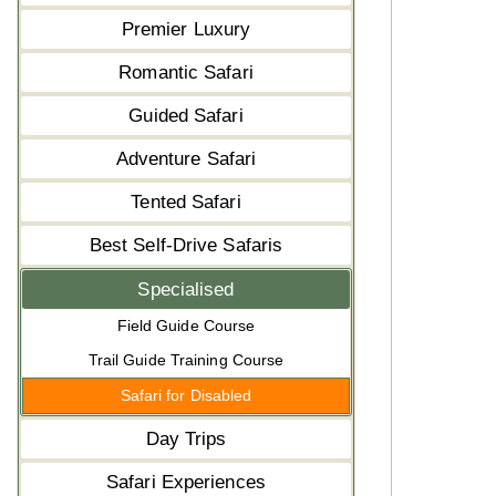
Premier Luxury
Romantic Safari
Guided Safari
Adventure Safari
Tented Safari
Best Self-Drive Safaris
Specialised
Field Guide Course
Trail Guide Training Course
Safari for Disabled
Day Trips
Safari Experiences