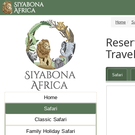
Home
Sa
Reser
Travel
Safari
Home
Safari
Classic Safari
Family Holiday Safari