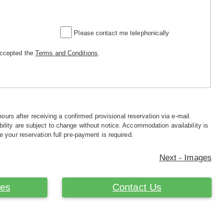
Please contact me telephonically
accepted the
Terms and Conditions
.
hours after receiving a confirmed provisional reservation via e-mail.
ility are subject to change without notice. Accommodation availability is
e your reservation full pre-payment is required.
Next - Images
ces
Contact Us