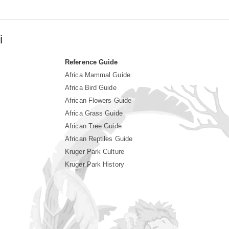
i
Reference Guide
Africa Mammal Guide
Africa Bird Guide
African Flowers Guide
Africa Grass Guide
African Tree Guide
African Reptiles Guide
Kruger Park Culture
Kruger Park History