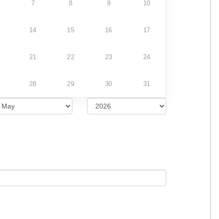
7
8
9
10
14
15
16
17
21
22
23
24
28
29
30
31