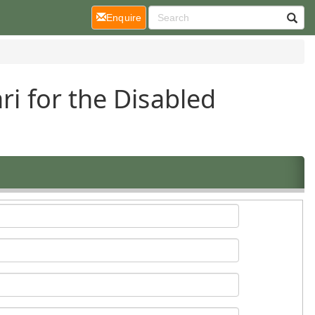
(current)
Enquire
ri for the Disabled