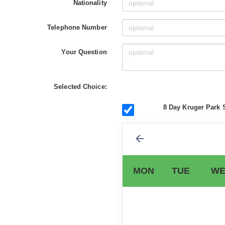
Nationality
Telephone Number
Your Question
Selected Choice:
8 Day Kruger Park S
MON
TUE
WE