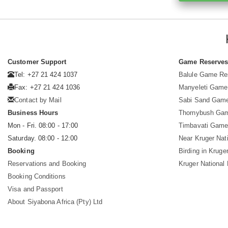
Customer Support
Game Reserve
Tel: +27 21 424 1037
Balule Game Re
Fax: +27 21 424 1036
Manyeleti Game
Contact by Mail
Sabi Sand Gam
Business Hours
Thornybush Ga
Mon - Fri. 08:00 - 17:00
Timbavati Game
Saturday. 08:00 - 12:00
Near Kruger Nat
Booking
Birding in Kruge
Reservations and Booking
Kruger National
Booking Conditions
Visa and Passport
About Siyabona Africa (Pty) Ltd