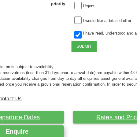
priority
Urgent
I would like a detailed offer
I have read, understood and 
SUBMIT
tion is subject to availability
e reservations (less then 31 days prior to arrival date) are payable within 48 
ion availability changes from day to day all enquiries about general availab
ed once you receive a provisional reservation confirmation. In order to secur
ontact Us
eparture Dates
Rates and Pri
Enquire