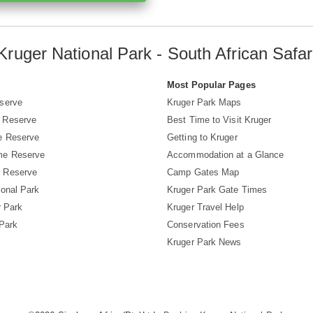
Kruger National Park - South African Safar
s
Most Popular Pages
serve
Kruger Park Maps
 Reserve
Best Time to Visit Kruger
e Reserve
Getting to Kruger
me Reserve
Accommodation at a Glance
 Reserve
Camp Gates Map
ional Park
Kruger Park Gate Times
r Park
Kruger Travel Help
 Park
Conservation Fees
Kruger Park News