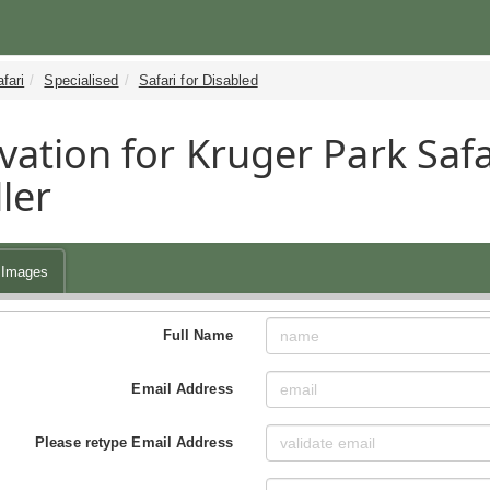
fari
Specialised
Safari for Disabled
vation for Kruger Park Safa
ler
Images
Full Name
Email Address
Please retype Email Address