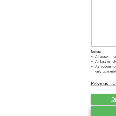
Notes:
All accommoda
All last minut
As accommodat
only guarante
Previous - C
D