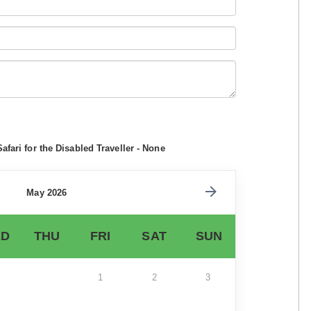
afari for the Disabled Traveller - None
May 2026
D
THU
FRI
SAT
SUN
1
2
3