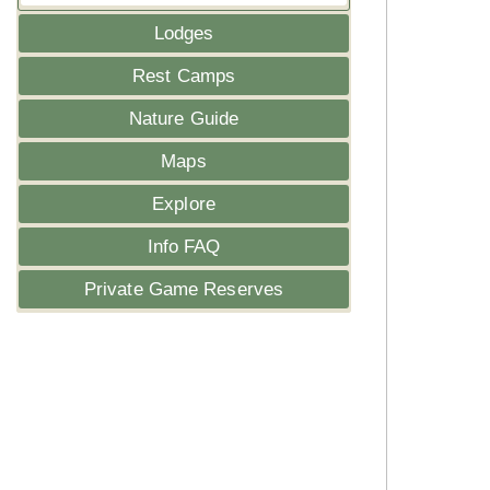
Lodges
Rest Camps
Nature Guide
Maps
Explore
Info FAQ
Private Game Reserves