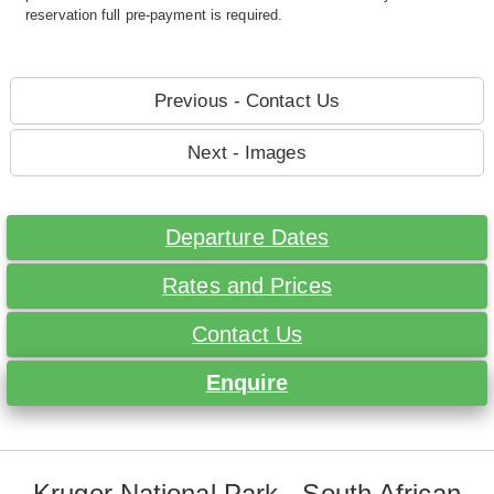
reservation full pre-payment is required.
Previous - Contact Us
Next - Images
Departure Dates
Rates and Prices
Contact Us
Enquire
Kruger National Park - South African