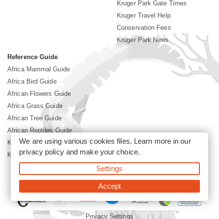
Kruger Park Gate Times
Kruger Travel Help
Conservation Fees
Kruger Park News
Reference Guide
Africa Mammal Guide
Africa Bird Guide
African Flowers Guide
Africa Grass Guide
African Tree Guide
African Reptiles Guide
We are using various cookies files. Learn more in our
Kruger Park Culture
privacy policy
and make your choice.
Kruger Park History
Settings
©2026 Siyabona Africa(Pty)Ltd -
Booking Kruger National Park
Accept
Privacy Settings