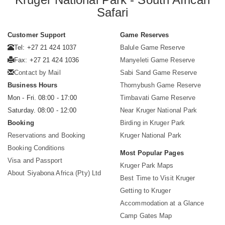
Safari
Customer Support
Game Reserves
Tel: +27 21 424 1037
Balule Game Reserve
Fax: +27 21 424 1036
Manyeleti Game Reserve
Contact by Mail
Sabi Sand Game Reserve
Business Hours
Thornybush Game Reserve
Mon - Fri. 08:00 - 17:00
Timbavati Game Reserve
Saturday. 08:00 - 12:00
Near Kruger National Park
Booking
Birding in Kruger Park
Reservations and Booking
Kruger National Park
Booking Conditions
Most Popular Pages
Visa and Passport
Kruger Park Maps
About Siyabona Africa (Pty) Ltd
Best Time to Visit Kruger
Getting to Kruger
Accommodation at a Glance
Camp Gates Map