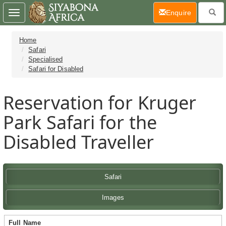
(current)
Enquire
Toggle
navigation
Home
Safari
Specialised
Safari for Disabled
Reservation for Kruger
Park Safari for the
Disabled Traveller
Safari
Images
Full Name