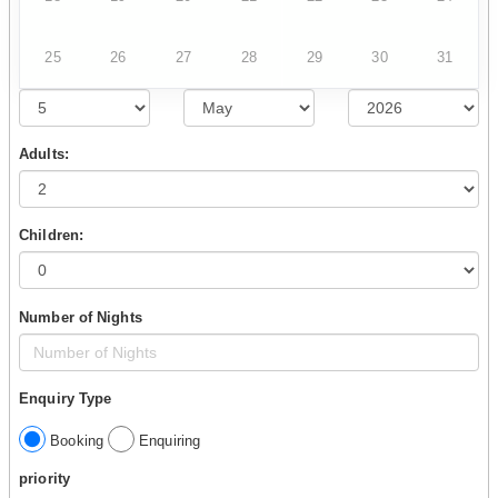
25
26
27
28
29
30
31
Adults:
Children:
Number of Nights
Enquiry Type
Booking
Enquiring
priority