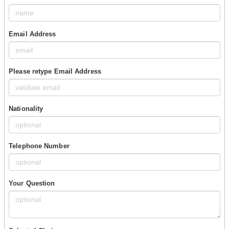
Email Address
Please retype Email Address
Nationality
Telephone Number
Your Question