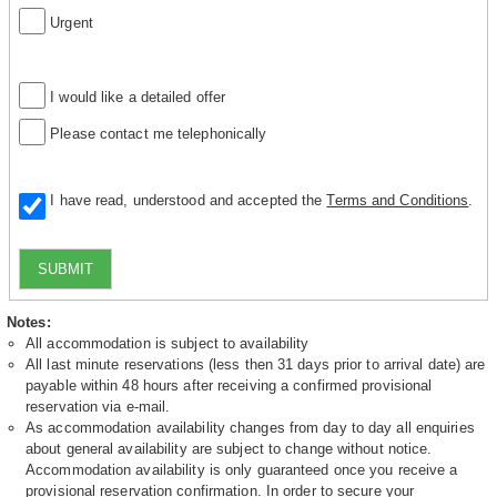
Urgent
I would like a detailed offer
Please contact me telephonically
I have read, understood and accepted the
Terms and Conditions
.
SUBMIT
Notes:
All accommodation is subject to availability
All last minute reservations (less then 31 days prior to arrival date) are
payable within 48 hours after receiving a confirmed provisional
reservation via e-mail.
As accommodation availability changes from day to day all enquiries
about general availability are subject to change without notice.
Accommodation availability is only guaranteed once you receive a
provisional reservation confirmation. In order to secure your