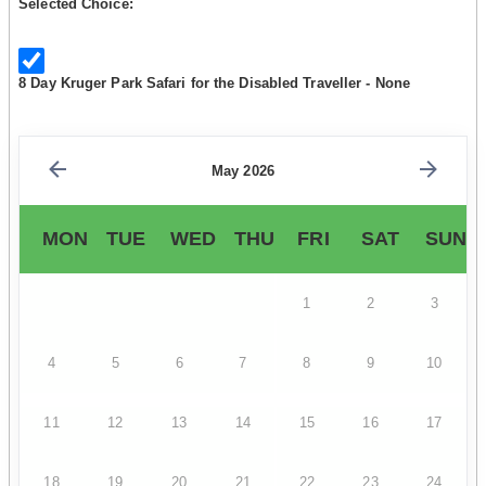
Selected Choice:
8 Day Kruger Park Safari for the Disabled Traveller - None
May 2026
MON
TUE
WED
THU
FRI
SAT
SUN
1
2
3
4
5
6
7
8
9
10
11
12
13
14
15
16
17
18
19
20
21
22
23
24