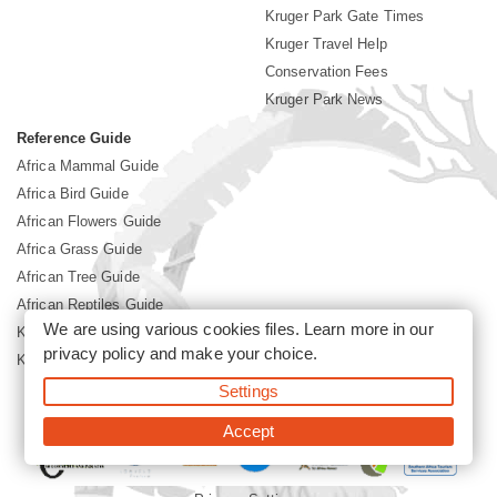
Kruger Park Gate Times
Kruger Travel Help
Conservation Fees
Kruger Park News
Reference Guide
Africa Mammal Guide
Africa Bird Guide
African Flowers Guide
Africa Grass Guide
African Tree Guide
African Reptiles Guide
We are using various cookies files. Learn more in our
Kruger Park Culture
privacy policy
and make your choice.
Kruger Park History
Settings
©2026 Siyabona Africa(Pty)Ltd -
Booking Kruger National Park
Accept