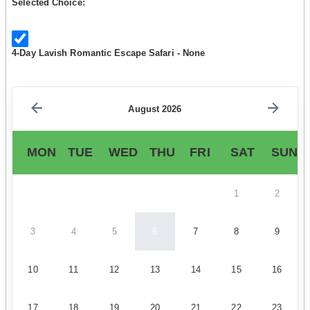
Selected Choice:
4-Day Lavish Romantic Escape Safari - None
August 2026
MON
TUE
WED
THU
FRI
SAT
SUN
1
2
3
4
5
6
7
8
9
10
11
12
13
14
15
16
17
18
19
20
21
22
23