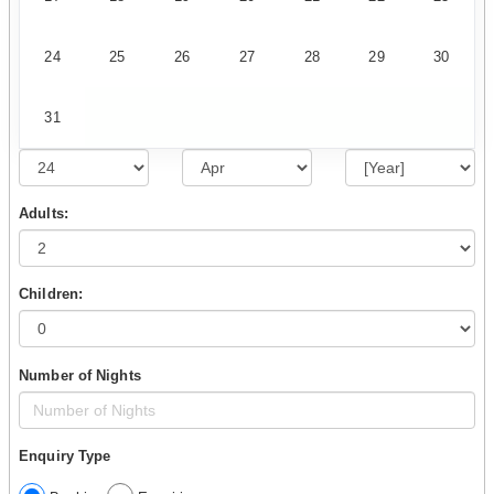
24
25
26
27
28
29
30
31
Adults:
Children:
Number of Nights
Enquiry Type