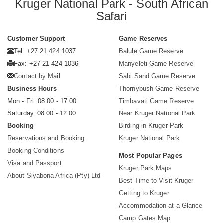
Kruger National Park - South African
Safari
Customer Support
Game Reserves
Tel: +27 21 424 1037
Balule Game Reserve
Fax: +27 21 424 1036
Manyeleti Game Reserve
Contact by Mail
Sabi Sand Game Reserve
Business Hours
Thornybush Game Reserve
Mon - Fri. 08:00 - 17:00
Timbavati Game Reserve
Saturday. 08:00 - 12:00
Near Kruger National Park
Booking
Birding in Kruger Park
Reservations and Booking
Kruger National Park
Booking Conditions
Most Popular Pages
Visa and Passport
Kruger Park Maps
About Siyabona Africa (Pty) Ltd
Best Time to Visit Kruger
Getting to Kruger
Accommodation at a Glance
Camp Gates Map