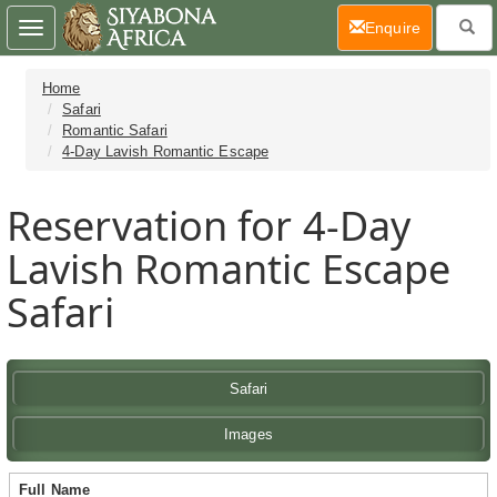
(current)
Enquire
Toggle
navigation
Home
Safari
Romantic Safari
4-Day Lavish Romantic Escape
Reservation for 4-Day
Lavish Romantic Escape
Safari
Safari
Images
Full Name