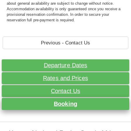
about general availability are subject to change without notice.
Accommodation availability is only guaranteed once you receive a
provisional reservation confirmation. In order to secure your
reservation full pre-payment is required.
Previous - Contact Us
Departure Dates
Rates and Prices
Contact Us
Booking