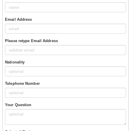
Email Address
Please retype Email Address
Nationality
Telephone Number
Your Question