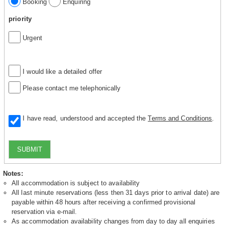
Booking
Enquiring
priority
Urgent
I would like a detailed offer
Please contact me telephonically
I have read, understood and accepted the
Terms and Conditions
.
SUBMIT
Notes:
All accommodation is subject to availability
All last minute reservations (less then 31 days prior to arrival date) are
payable within 48 hours after receiving a confirmed provisional
reservation via e-mail.
As accommodation availability changes from day to day all enquiries