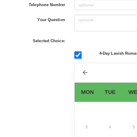
Telephone Number
Your Question
Selected Choice:
4-Day Lavish Roman
MON
TUE
WE
3
4
5