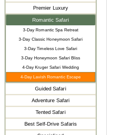
Premier Luxury
Romantic Safari
3-Day Romantic Spa Retreat
3-Day Classic Honeymoon Safari
3-Day Timeless Love Safari
3-Day Honeymoon Safari Bliss
4-Day Kruger Safari Wedding
4-Day Lavish Romantic Escape
Guided Safari
Adventure Safari
Tented Safari
Best Self-Drive Safaris