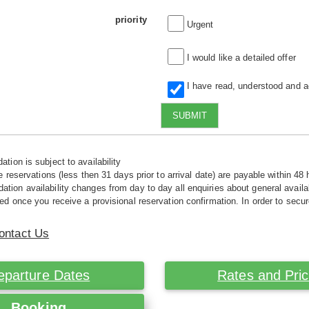
priority
Urgent
I would like a detailed offer
I have read, understood and 
SUBMIT
tion is subject to availability
e reservations (less then 31 days prior to arrival date) are payable within 48 
ion availability changes from day to day all enquiries about general availab
ed once you receive a provisional reservation confirmation. In order to secur
ontact Us
eparture Dates
Rates and Pri
Booking