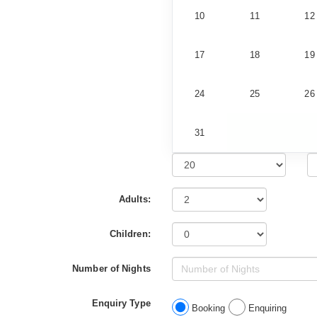
10
11
12
17
18
19
24
25
26
31
Adults:
Children:
Number of Nights
Enquiry Type
Booking
Enquiring