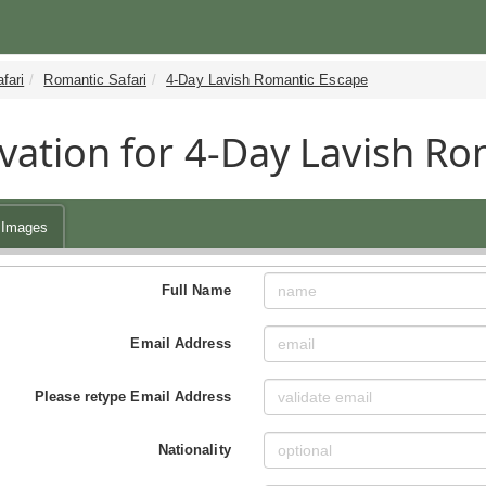
fari
Romantic Safari
4-Day Lavish Romantic Escape
vation for 4-Day Lavish Ro
Images
Full Name
Email Address
Please retype Email Address
Nationality