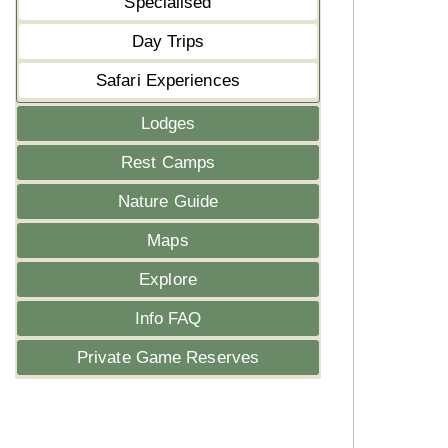
Specialised
Day Trips
Safari Experiences
Lodges
Rest Camps
Nature Guide
Maps
Explore
Info FAQ
Private Game Reserves