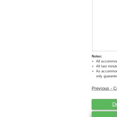
Notes:
All accommoda
All last minut
As accommodat
only guarante
Previous - C
D