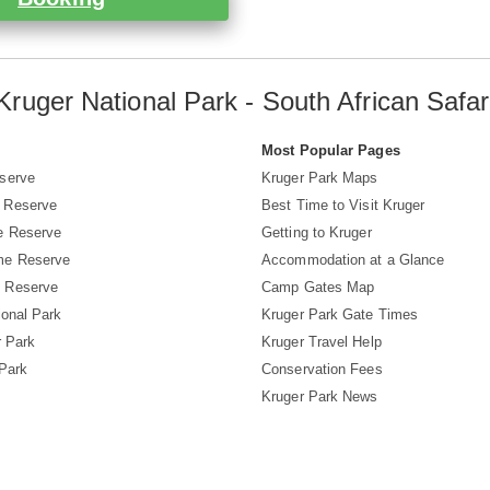
Kruger National Park - South African Safar
s
Most Popular Pages
serve
Kruger Park Maps
 Reserve
Best Time to Visit Kruger
e Reserve
Getting to Kruger
me Reserve
Accommodation at a Glance
 Reserve
Camp Gates Map
ional Park
Kruger Park Gate Times
r Park
Kruger Travel Help
 Park
Conservation Fees
Kruger Park News