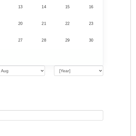
13
14
15
16
20
21
22
23
27
28
29
30