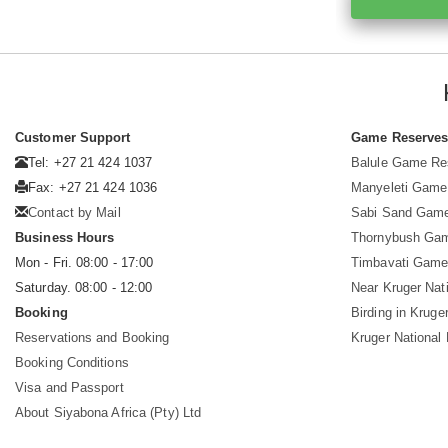
Customer Support
Game Reserve
Tel: +27 21 424 1037
Balule Game Re
Fax: +27 21 424 1036
Manyeleti Game
Contact by Mail
Sabi Sand Gam
Business Hours
Thornybush Ga
Mon - Fri. 08:00 - 17:00
Timbavati Game
Saturday. 08:00 - 12:00
Near Kruger Nat
Booking
Birding in Kruge
Reservations and Booking
Kruger National
Booking Conditions
Visa and Passport
About Siyabona Africa (Pty) Ltd