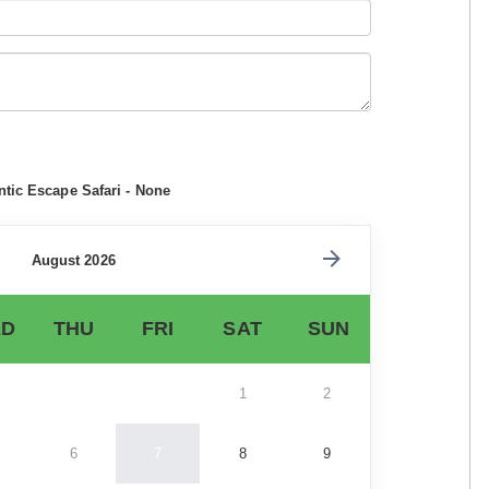
tic Escape Safari - None
August 2026
D
THU
FRI
SAT
SUN
1
2
6
7
8
9