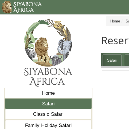
Home
Sa
Reser
Safari
Home
Safari
Classic Safari
Family Holiday Safari