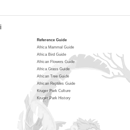
i
Reference Guide
Africa Mammal Guide
Africa Bird Guide
African Flowers Guide
Africa Grass Guide
African Tree Guide
African Reptiles Guide
Kruger Park Culture
Kruger Park History