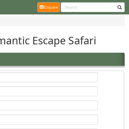
(current)
Enquire
mantic Escape Safari