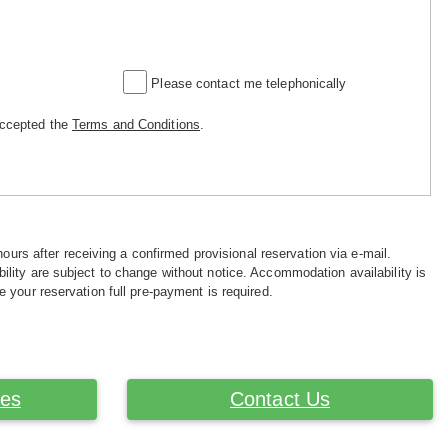
Please contact me telephonically
accepted the
Terms and Conditions
.
hours after receiving a confirmed provisional reservation via e-mail.
ility are subject to change without notice. Accommodation availability is
e your reservation full pre-payment is required.
ces
Contact Us