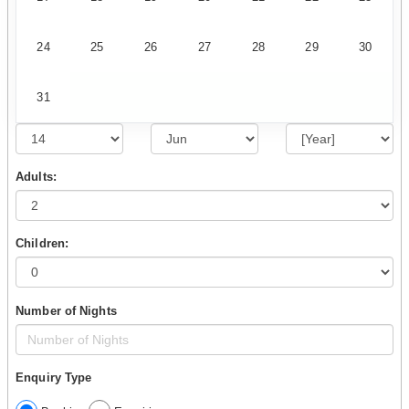
24
25
26
27
28
29
30
31
Adults:
Children:
Number of Nights
Enquiry Type