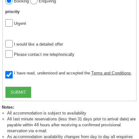
Booking
Enquiring
priority
Urgent
I would like a detailed offer
Please contact me telephonically
I have read, understood and accepted the
Terms and Conditions
.
SUBMIT
Notes:
All accommodation is subject to availability
All last minute reservations (less then 31 days prior to arrival date) are
payable within 48 hours after receiving a confirmed provisional
reservation via e-mail.
As accommodation availability changes from day to day all enquiries