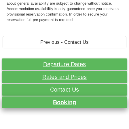
about general availability are subject to change without notice.
Accommodation availability is only guaranteed once you receive a
provisional reservation confirmation. In order to secure your
reservation full pre-payment is required.
Previous - Contact Us
Departure Dates
Rates and Prices
Contact Us
Booking