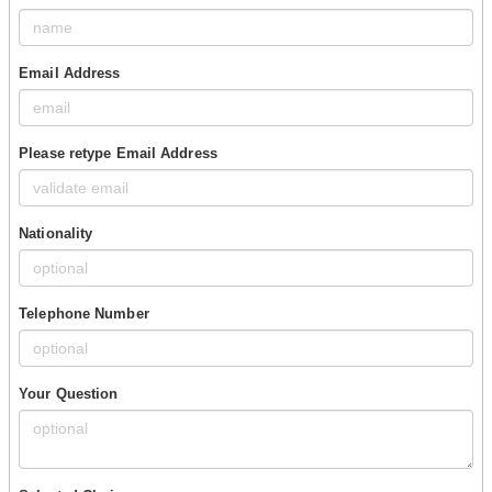
Email Address
Please retype Email Address
Nationality
Telephone Number
Your Question