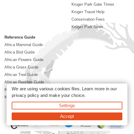
Kruger Park Gate Times
Kruger Travel Help
Conservation Fees
Kruger Park News
Reference Guide
Africa Mammal Guide
Africa Bird Guide
African Flowers Guide
Africa Grass Guide
African Tree Guide
African Reptiles Guide
We are using various cookies files. Learn more in our
Kruger Park Culture
privacy policy
and make your choice.
Kruger Park History
Settings
©2026 Siyabona Africa(Pty)Ltd -
Booking Kruger National Park
Accept