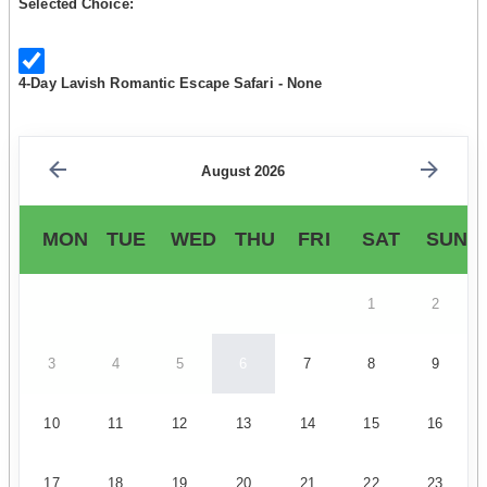
Selected Choice:
4-Day Lavish Romantic Escape Safari - None
August 2026
MON
TUE
WED
THU
FRI
SAT
SUN
1
2
3
4
5
6
7
8
9
10
11
12
13
14
15
16
17
18
19
20
21
22
23