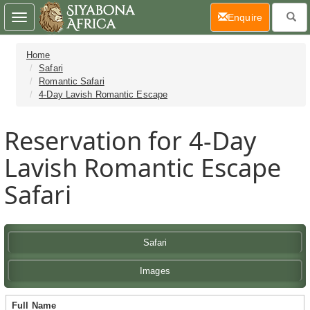
(current)
Enquire
Toggle
navigation
Home
Safari
Romantic Safari
4-Day Lavish Romantic Escape
Reservation for 4-Day
Lavish Romantic Escape
Safari
Safari
Images
Full Name