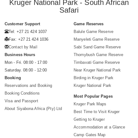
Kruger National Park - South African
Safari
Customer Support
Game Reserves
Tel: +27 21 424 1037
Balule Game Reserve
Fax: +27 21 424 1036
Manyeleti Game Reserve
Contact by Mail
Sabi Sand Game Reserve
Business Hours
Thornybush Game Reserve
Mon - Fri. 08:00 - 17:00
Timbavati Game Reserve
Saturday. 08:00 - 12:00
Near Kruger National Park
Booking
Birding in Kruger Park
Reservations and Booking
Kruger National Park
Booking Conditions
Most Popular Pages
Visa and Passport
Kruger Park Maps
About Siyabona Africa (Pty) Ltd
Best Time to Visit Kruger
Getting to Kruger
Accommodation at a Glance
Camp Gates Map