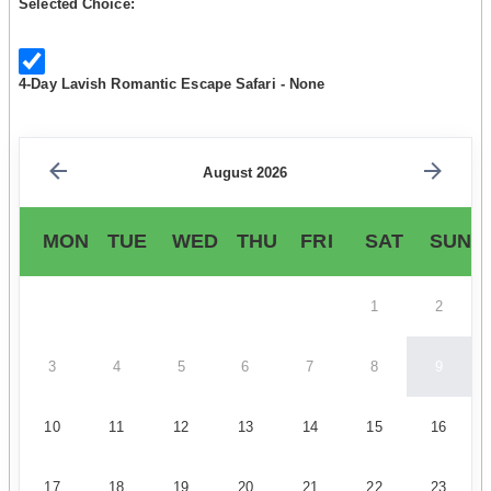
Selected Choice:
4-Day Lavish Romantic Escape Safari - None
August 2026
MON
TUE
WED
THU
FRI
SAT
SUN
1
2
3
4
5
6
7
8
9
10
11
12
13
14
15
16
17
18
19
20
21
22
23