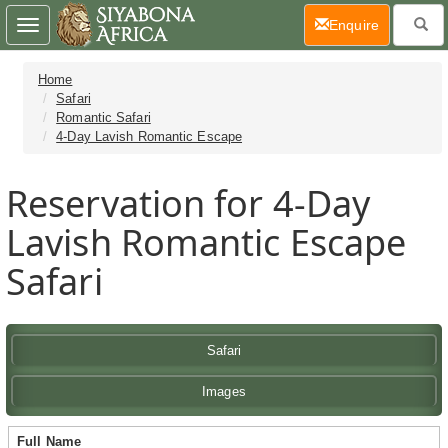
(current)
Enquire
Toggle
navigation
Home
Safari
Romantic Safari
4-Day Lavish Romantic Escape
Reservation for 4-Day
Lavish Romantic Escape
Safari
Safari
Images
Full Name