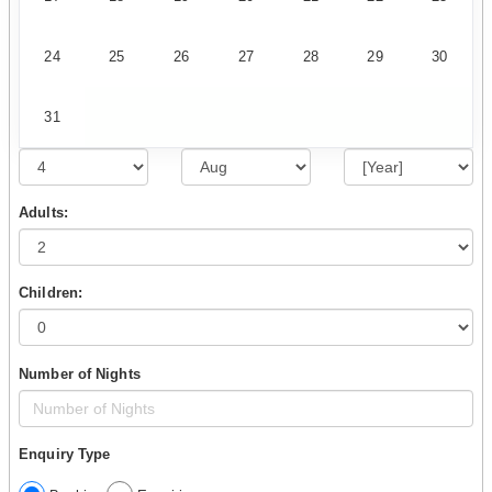
24
25
26
27
28
29
30
31
Adults:
Children:
Number of Nights
Enquiry Type