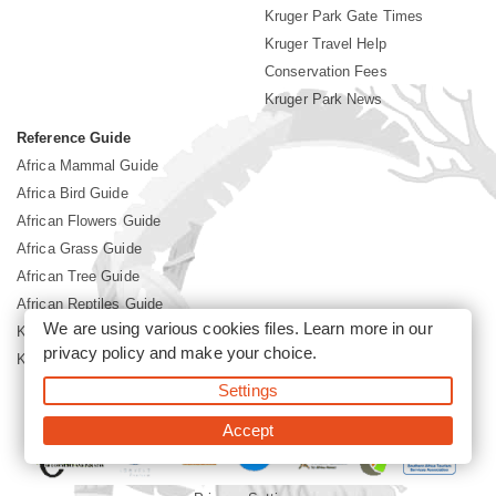
Kruger Park Gate Times
Kruger Travel Help
Conservation Fees
Kruger Park News
Reference Guide
Africa Mammal Guide
Africa Bird Guide
African Flowers Guide
Africa Grass Guide
African Tree Guide
African Reptiles Guide
We are using various cookies files. Learn more in our
Kruger Park Culture
privacy policy
and make your choice.
Kruger Park History
Settings
©2026 Siyabona Africa(Pty)Ltd -
Booking Kruger National Park
Accept