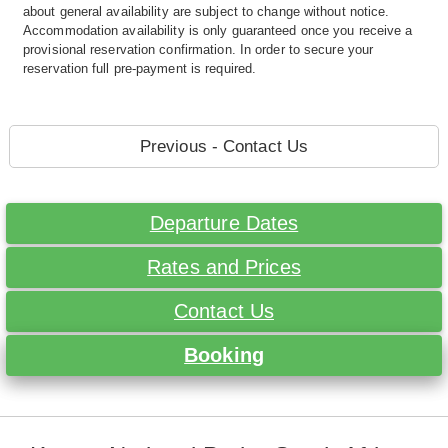
about general availability are subject to change without notice.
Accommodation availability is only guaranteed once you receive a
provisional reservation confirmation. In order to secure your
reservation full pre-payment is required.
Previous - Contact Us
Departure Dates
Rates and Prices
Contact Us
Booking