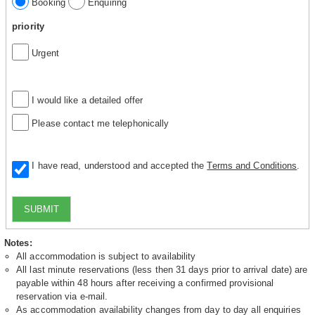
Booking
Enquiring
priority
Urgent
I would like a detailed offer
Please contact me telephonically
I have read, understood and accepted the
Terms and Conditions
.
SUBMIT
Notes:
All accommodation is subject to availability
All last minute reservations (less then 31 days prior to arrival date) are
payable within 48 hours after receiving a confirmed provisional
reservation via e-mail.
As accommodation availability changes from day to day all enquiries