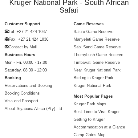
Kruger National Park - South African
Safari
Customer Support
Game Reserves
Tel: +27 21 424 1037
Balule Game Reserve
Fax: +27 21 424 1036
Manyeleti Game Reserve
Contact by Mail
Sabi Sand Game Reserve
Business Hours
Thornybush Game Reserve
Mon - Fri. 08:00 - 17:00
Timbavati Game Reserve
Saturday. 08:00 - 12:00
Near Kruger National Park
Booking
Birding in Kruger Park
Reservations and Booking
Kruger National Park
Booking Conditions
Most Popular Pages
Visa and Passport
Kruger Park Maps
About Siyabona Africa (Pty) Ltd
Best Time to Visit Kruger
Getting to Kruger
Accommodation at a Glance
Camp Gates Map