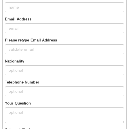
Email Address
Please retype Email Address
Nationality
Telephone Number
Your Question