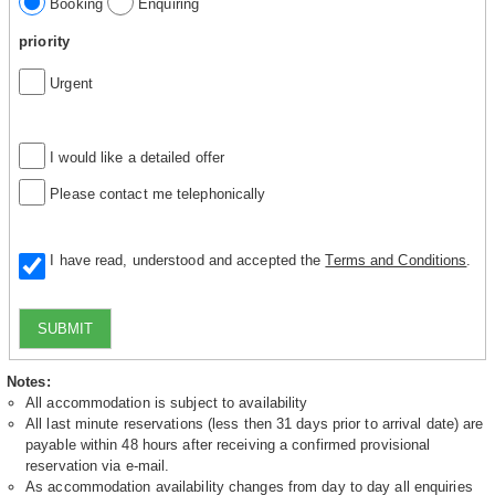
Booking
Enquiring
priority
Urgent
I would like a detailed offer
Please contact me telephonically
I have read, understood and accepted the
Terms and Conditions
.
SUBMIT
Notes:
All accommodation is subject to availability
All last minute reservations (less then 31 days prior to arrival date) are
payable within 48 hours after receiving a confirmed provisional
reservation via e-mail.
As accommodation availability changes from day to day all enquiries