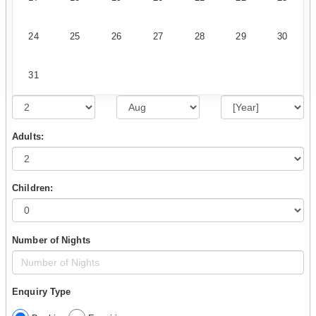
24
25
26
27
28
29
30
31
Adults:
Children:
Number of Nights
Enquiry Type