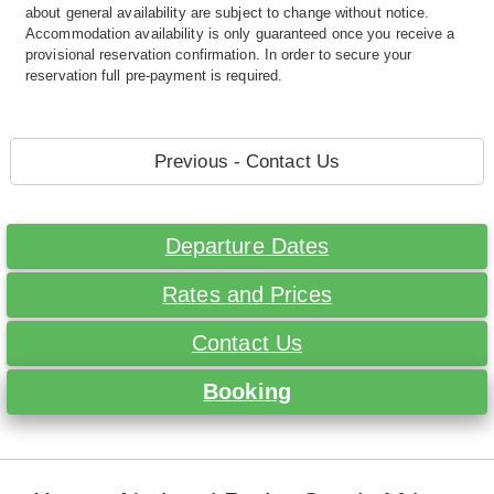
about general availability are subject to change without notice.
Accommodation availability is only guaranteed once you receive a
provisional reservation confirmation. In order to secure your
reservation full pre-payment is required.
Previous - Contact Us
Departure Dates
Rates and Prices
Contact Us
Booking