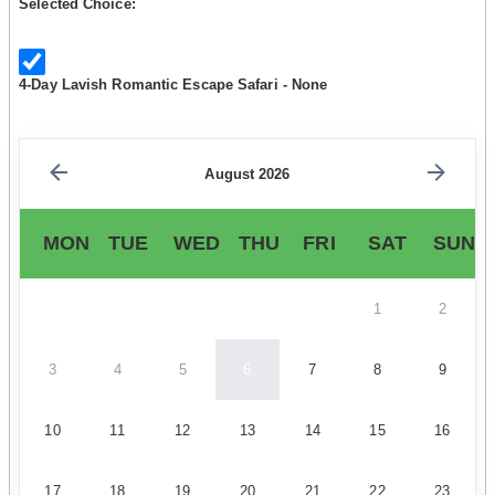
Selected Choice:
4-Day Lavish Romantic Escape Safari - None
August 2026
MON
TUE
WED
THU
FRI
SAT
SUN
1
2
3
4
5
6
7
8
9
10
11
12
13
14
15
16
17
18
19
20
21
22
23