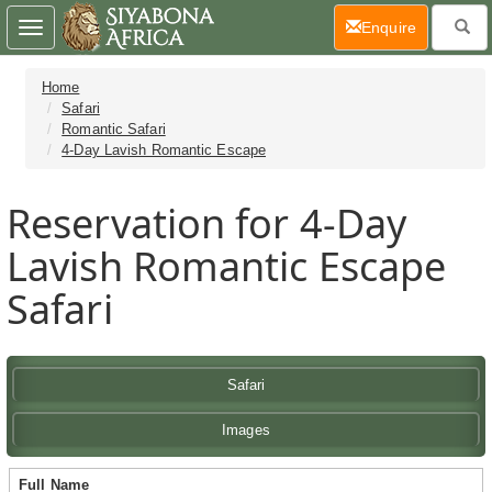
(current)
Enquire
Toggle
navigation
Home
Safari
Romantic Safari
4-Day Lavish Romantic Escape
Reservation for 4-Day
Lavish Romantic Escape
Safari
Safari
Images
Full Name