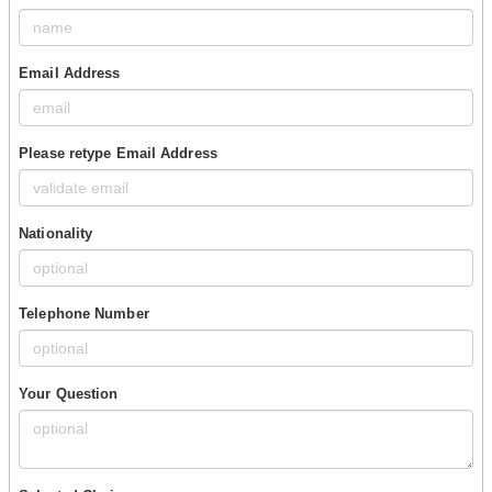
Email Address
Please retype Email Address
Nationality
Telephone Number
Your Question