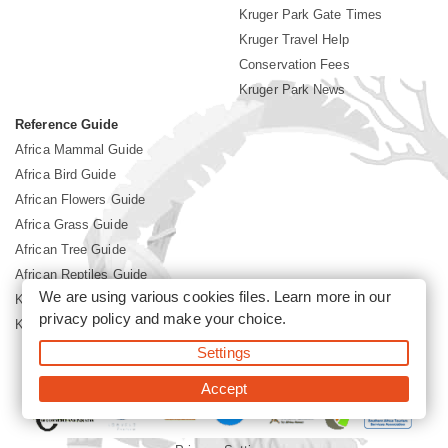
Kruger Park Gate Times
Kruger Travel Help
Conservation Fees
Kruger Park News
Reference Guide
Africa Mammal Guide
Africa Bird Guide
African Flowers Guide
Africa Grass Guide
African Tree Guide
African Reptiles Guide
We are using various cookies files. Learn more in our
Kruger Park Culture
privacy policy
and make your choice.
Kruger Park History
Settings
©2026 Siyabona Africa(Pty)Ltd -
Booking Kruger National Park
Accept