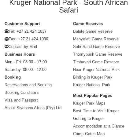
Kruger National Park - South African
Safari
Customer Support
Game Reserves
Tel: +27 21 424 1037
Balule Game Reserve
Fax: +27 21 424 1036
Manyeleti Game Reserve
Contact by Mail
Sabi Sand Game Reserve
Business Hours
Thornybush Game Reserve
Mon - Fri. 08:00 - 17:00
Timbavati Game Reserve
Saturday. 08:00 - 12:00
Near Kruger National Park
Booking
Birding in Kruger Park
Reservations and Booking
Kruger National Park
Booking Conditions
Most Popular Pages
Visa and Passport
Kruger Park Maps
About Siyabona Africa (Pty) Ltd
Best Time to Visit Kruger
Getting to Kruger
Accommodation at a Glance
Camp Gates Map