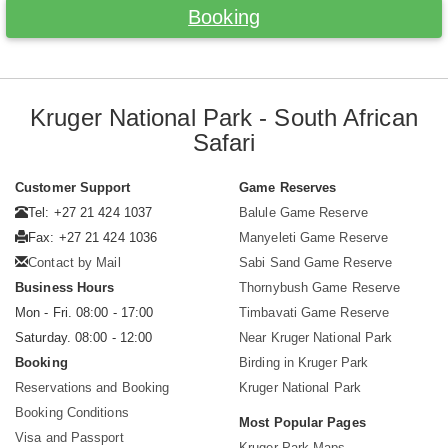
Booking
Kruger National Park - South African
Safari
Customer Support
Game Reserves
Tel: +27 21 424 1037
Balule Game Reserve
Fax: +27 21 424 1036
Manyeleti Game Reserve
Contact by Mail
Sabi Sand Game Reserve
Business Hours
Thornybush Game Reserve
Mon - Fri. 08:00 - 17:00
Timbavati Game Reserve
Saturday. 08:00 - 12:00
Near Kruger National Park
Booking
Birding in Kruger Park
Reservations and Booking
Kruger National Park
Booking Conditions
Most Popular Pages
Visa and Passport
Kruger Park Maps