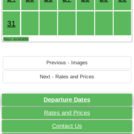
31
days available
Previous - Images
Next - Rates and Prices
Departure Dates
Rates and Prices
Contact Us