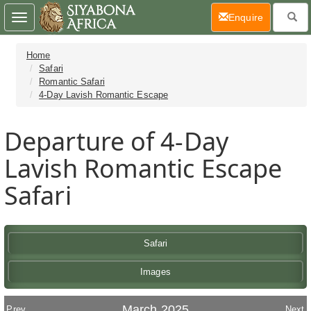
(current)
Enquire
Toggle
navigation
Home
Safari
Romantic Safari
4-Day Lavish Romantic Escape
Departure of 4-Day
Lavish Romantic Escape
Safari
Safari
Images
March 2025
Prev
Next