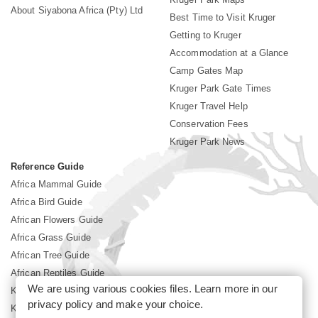
About Siyabona Africa (Pty) Ltd
Best Time to Visit Kruger
Getting to Kruger
Accommodation at a Glance
Camp Gates Map
Kruger Park Gate Times
Kruger Travel Help
Conservation Fees
Kruger Park News
Reference Guide
Africa Mammal Guide
Africa Bird Guide
African Flowers Guide
Africa Grass Guide
African Tree Guide
African Reptiles Guide
We are using various cookies files. Learn more in our
Kruger Park Culture
privacy policy
and make your choice.
Kruger Park History