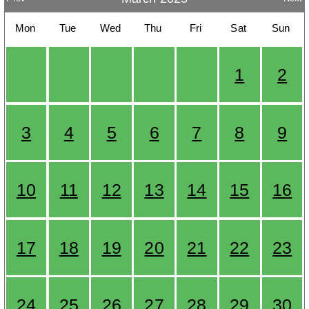
Mon
Tue
Wed
Thu
Fri
Sat
Sun
1
2
3
4
5
6
7
8
9
10
11
12
13
14
15
16
17
18
19
20
21
22
23
24
25
26
27
28
29
30