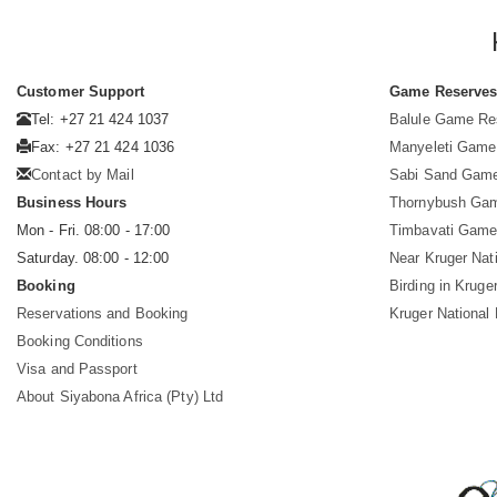
Customer Support
Game Reserve
Tel: +27 21 424 1037
Balule Game Re
Fax: +27 21 424 1036
Manyeleti Game
Contact by Mail
Sabi Sand Gam
Business Hours
Thornybush Ga
Mon - Fri. 08:00 - 17:00
Timbavati Game
Saturday. 08:00 - 12:00
Near Kruger Nat
Booking
Birding in Kruge
Reservations and Booking
Kruger National
Booking Conditions
Visa and Passport
About Siyabona Africa (Pty) Ltd