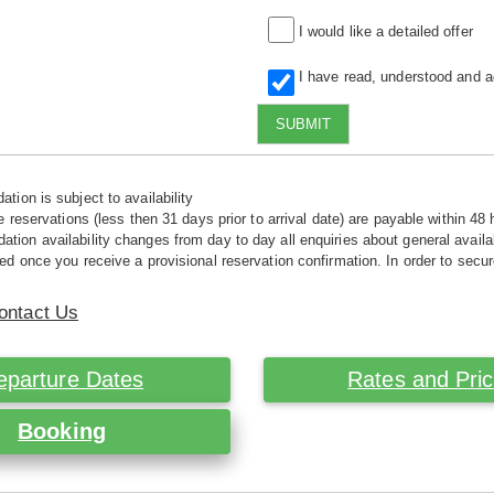
I would like a detailed offer
I have read, understood and 
SUBMIT
tion is subject to availability
e reservations (less then 31 days prior to arrival date) are payable within 48 
ion availability changes from day to day all enquiries about general availab
ed once you receive a provisional reservation confirmation. In order to secur
ontact Us
eparture Dates
Rates and Pri
Booking