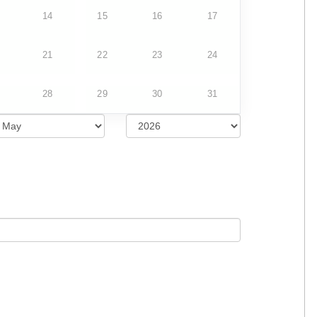
14
15
16
17
21
22
23
24
28
29
30
31