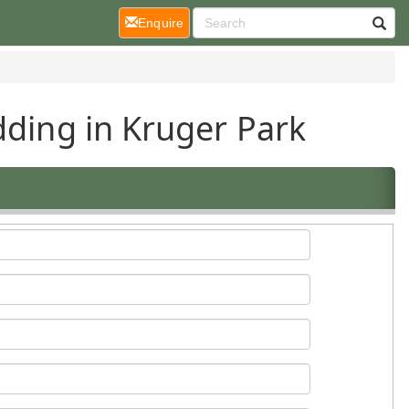
(current)
Enquire
dding in Kruger Park