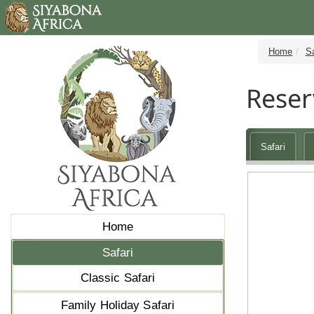
Home
Sa
Reser
Safari
Home
Safari
Classic Safari
Family Holiday Safari