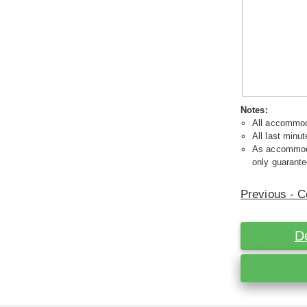
Notes:
All accommoda
All last minut
As accommodat
only guarante
Previous - C
D