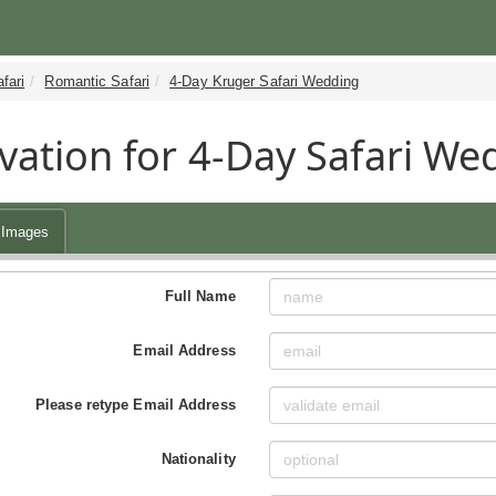
fari
Romantic Safari
4-Day Kruger Safari Wedding
vation for 4-Day Safari We
Images
Full Name
Email Address
Please retype Email Address
Nationality