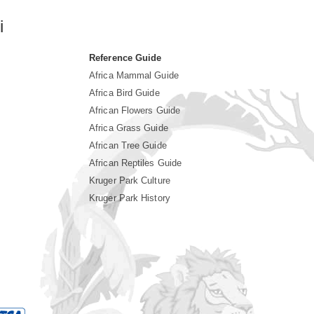
i
Reference Guide
Africa Mammal Guide
Africa Bird Guide
African Flowers Guide
Africa Grass Guide
African Tree Guide
African Reptiles Guide
Kruger Park Culture
Kruger Park History