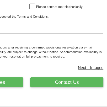
Please contact me telephonically
accepted the
Terms and Conditions
.
hours after receiving a confirmed provisional reservation via e-mail.
ility are subject to change without notice. Accommodation availability is
e your reservation full pre-payment is required.
Next - Images
ces
Contact Us