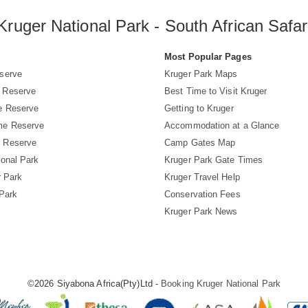
Kruger National Park - South African Safar
s
Most Popular Pages
serve
Kruger Park Maps
 Reserve
Best Time to Visit Kruger
e Reserve
Getting to Kruger
me Reserve
Accommodation at a Glance
 Reserve
Camp Gates Map
ional Park
Kruger Park Gate Times
r Park
Kruger Travel Help
 Park
Conservation Fees
Kruger Park News
©2026 Siyabona Africa(Pty)Ltd -
Booking Kruger National Park