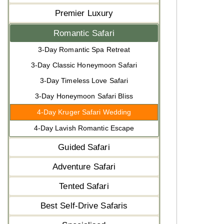
Premier Luxury
Romantic Safari
3-Day Romantic Spa Retreat
3-Day Classic Honeymoon Safari
3-Day Timeless Love Safari
3-Day Honeymoon Safari Bliss
4-Day Kruger Safari Wedding
4-Day Lavish Romantic Escape
Guided Safari
Adventure Safari
Tented Safari
Best Self-Drive Safaris