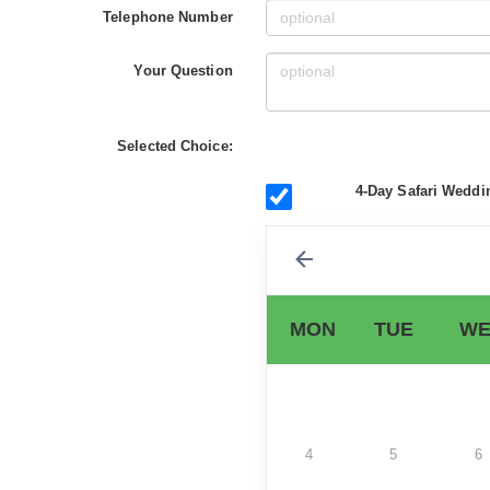
Telephone Number
Your Question
Selected Choice:
4-Day Safari Weddi
MON
TUE
WE
4
5
6