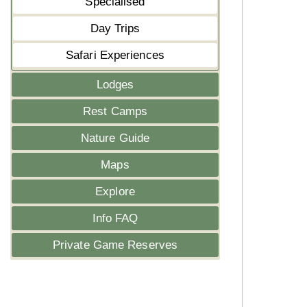
Specialised
Day Trips
Safari Experiences
Lodges
Rest Camps
Nature Guide
Maps
Explore
Info FAQ
Private Game Reserves