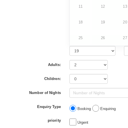
11
12
13
18
19
20
25
26
27
Adults:
Children:
Number of Nights
Enquiry Type
Booking
Enquiring
priority
Urgent