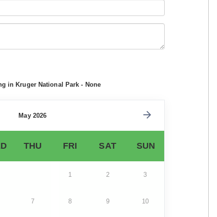
ng in Kruger National Park - None
May 2026
D
THU
FRI
SAT
SUN
1
2
3
7
8
9
10