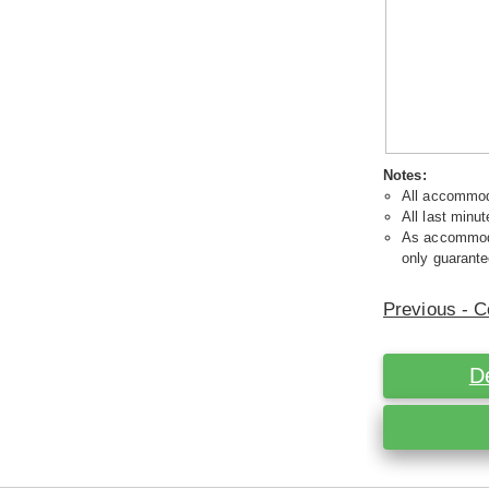
Notes:
All accommoda
All last minut
As accommodat
only guarante
Previous - C
D