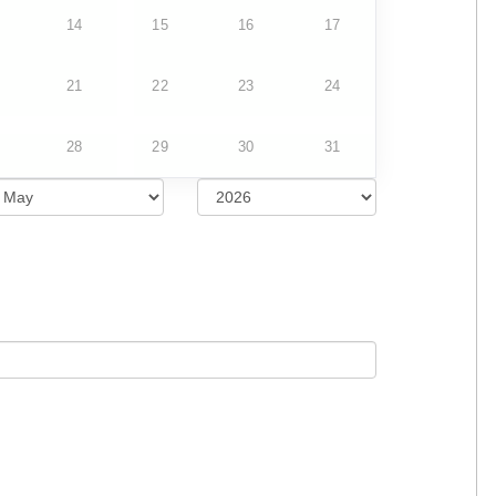
14
15
16
17
21
22
23
24
28
29
30
31