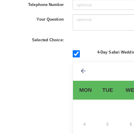
Telephone Number
Your Question
Selected Choice:
4-Day Safari Weddi
MON
TUE
WE
4
5
6