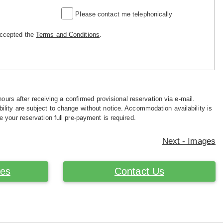
Please contact me telephonically
accepted the
Terms and Conditions
.
hours after receiving a confirmed provisional reservation via e-mail.
ility are subject to change without notice. Accommodation availability is
e your reservation full pre-payment is required.
Next - Images
ces
Contact Us