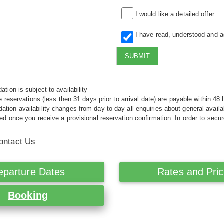
I would like a detailed offer
I have read, understood and 
SUBMIT
tion is subject to availability
e reservations (less then 31 days prior to arrival date) are payable within 48 
ion availability changes from day to day all enquiries about general availab
ed once you receive a provisional reservation confirmation. In order to secur
ontact Us
eparture Dates
Rates and Pri
Booking