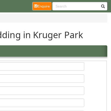
(current)
Enquire
dding in Kruger Park