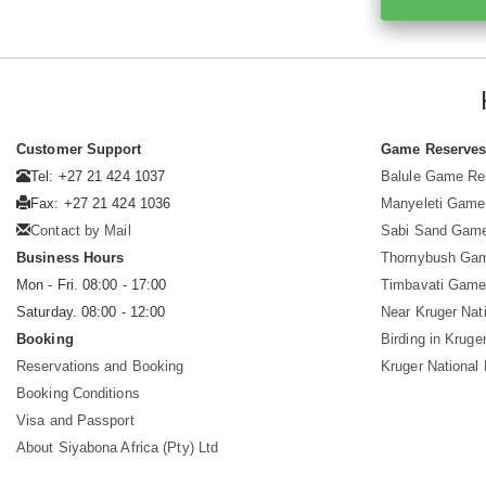
Customer Support
Game Reserve
Tel: +27 21 424 1037
Balule Game Re
Fax: +27 21 424 1036
Manyeleti Game
Contact by Mail
Sabi Sand Gam
Business Hours
Thornybush Ga
Mon - Fri. 08:00 - 17:00
Timbavati Game
Saturday. 08:00 - 12:00
Near Kruger Nat
Booking
Birding in Kruge
Reservations and Booking
Kruger National
Booking Conditions
Visa and Passport
About Siyabona Africa (Pty) Ltd