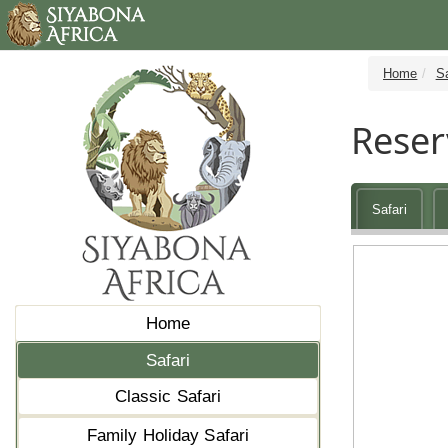
Home
Sa
Reser
Safari
Home
Safari
Classic Safari
Family Holiday Safari