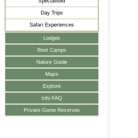
Specialised
Day Trips
Safari Experiences
Lodges
Rest Camps
Nature Guide
Maps
Explore
Info FAQ
Private Game Reserves