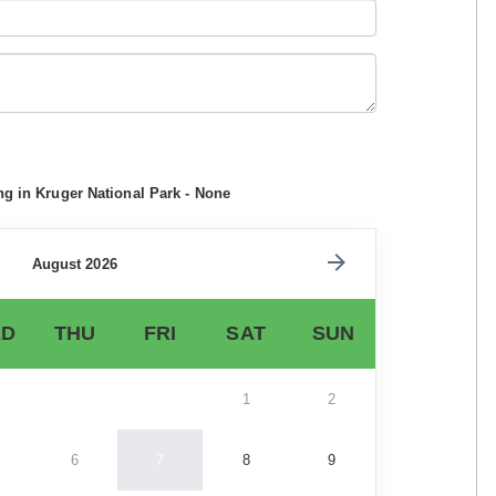
ng in Kruger National Park - None
August 2026
D
THU
FRI
SAT
SUN
1
2
6
7
8
9