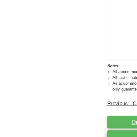
Notes:
All accommoda
All last minut
As accommodat
only guarante
Previous - C
D