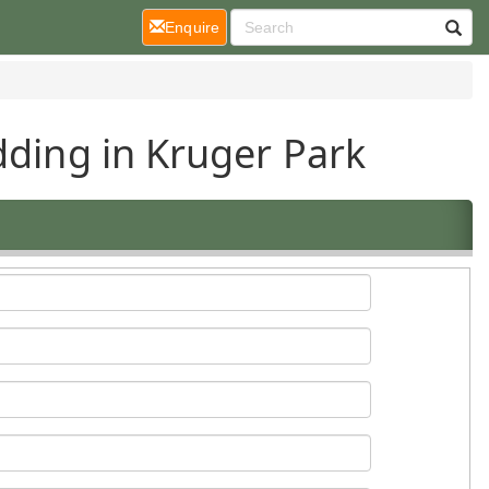
(current)
Enquire
dding in Kruger Park