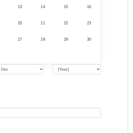
13
14
15
16
20
21
22
23
27
28
29
30