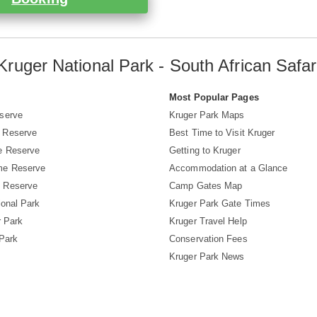
Kruger National Park - South African Safar
s
Most Popular Pages
serve
Kruger Park Maps
 Reserve
Best Time to Visit Kruger
e Reserve
Getting to Kruger
me Reserve
Accommodation at a Glance
 Reserve
Camp Gates Map
ional Park
Kruger Park Gate Times
r Park
Kruger Travel Help
 Park
Conservation Fees
Kruger Park News