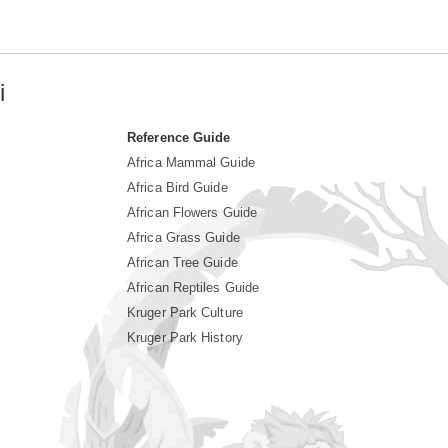
i
Reference Guide
Africa Mammal Guide
Africa Bird Guide
African Flowers Guide
Africa Grass Guide
African Tree Guide
African Reptiles Guide
Kruger Park Culture
Kruger Park History