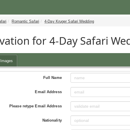
fari
Romantic Safari
4-Day Kruger Safari Wedding
vation for 4-Day Safari We
Images
Full Name
Email Address
Please retype Email Address
Nationality