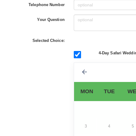
Telephone Number
Your Question
Selected Choice:
4-Day Safari Weddi
MON
TUE
WE
3
4
5