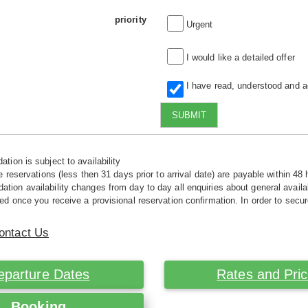
priority
Urgent
I would like a detailed offer
I have read, understood and 
SUBMIT
tion is subject to availability
e reservations (less then 31 days prior to arrival date) are payable within 48 
ion availability changes from day to day all enquiries about general availab
ed once you receive a provisional reservation confirmation. In order to secur
ontact Us
eparture Dates
Rates and Pri
Booking