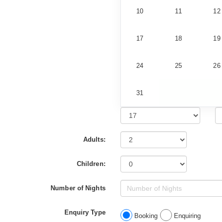
10
11
12
17
18
19
24
25
26
31
Adults:
Children:
Number of Nights
Enquiry Type
Booking
Enquiring