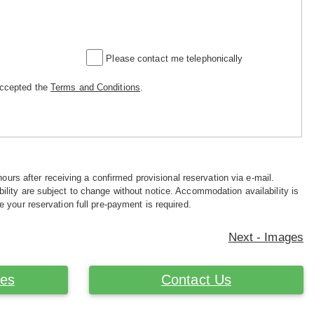
Please contact me telephonically
accepted the
Terms and Conditions
.
hours after receiving a confirmed provisional reservation via e-mail.
ility are subject to change without notice. Accommodation availability is
e your reservation full pre-payment is required.
Next - Images
ces
Contact Us