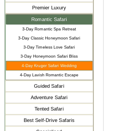
Premier Luxury
Romantic Safari
3-Day Romantic Spa Retreat
3-Day Classic Honeymoon Safari
3-Day Timeless Love Safari
3-Day Honeymoon Safari Bliss
4-Day Kruger Safari Wedding
4-Day Lavish Romantic Escape
Guided Safari
Adventure Safari
Tented Safari
Best Self-Drive Safaris