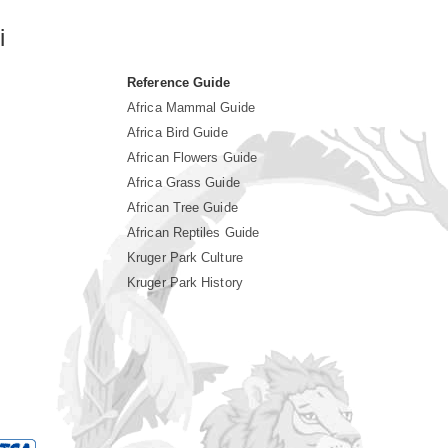
i
Reference Guide
Africa Mammal Guide
Africa Bird Guide
African Flowers Guide
Africa Grass Guide
African Tree Guide
African Reptiles Guide
Kruger Park Culture
Kruger Park History