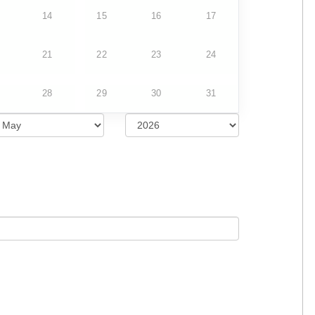
14
15
16
17
21
22
23
24
28
29
30
31