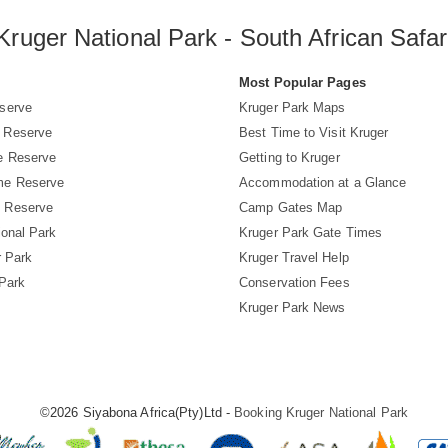
Kruger National Park - South African Safar
s
Most Popular Pages
serve
Kruger Park Maps
 Reserve
Best Time to Visit Kruger
e Reserve
Getting to Kruger
me Reserve
Accommodation at a Glance
 Reserve
Camp Gates Map
ional Park
Kruger Park Gate Times
r Park
Kruger Travel Help
 Park
Conservation Fees
Kruger Park News
©2026 Siyabona Africa(Pty)Ltd -
Booking Kruger National Park