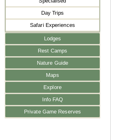
Specialised
Day Trips
Safari Experiences
Lodges
Rest Camps
Nature Guide
Maps
Explore
Info FAQ
Private Game Reserves