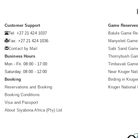
Customer Support
Game Reserve
Tel: +27 21 424 1037
Balule Game Re
Fax: +27 21 424 1036
Manyeleti Game
Contact by Mail
Sabi Sand Gam
Business Hours
Thornybush Ga
Mon - Fri. 08:00 - 17:00
Timbavati Game
Saturday. 08:00 - 12:00
Near Kruger Nat
Booking
Birding in Kruge
Reservations and Booking
Kruger National
Booking Conditions
Visa and Passport
About Siyabona Africa (Pty) Ltd