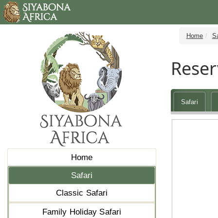
Home
Sa
Reser
Safari
Home
Safari
Classic Safari
Family Holiday Safari