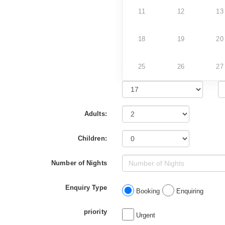
11
12
13
18
19
20
25
26
27
Adults:
Children:
Number of Nights
Enquiry Type
Booking
Enquiring
priority
Urgent