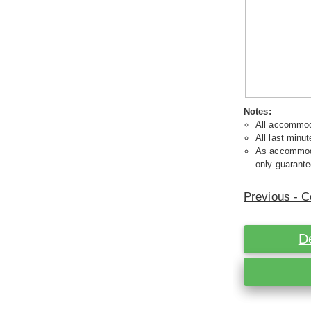
Notes:
All accommoda
All last minut
As accommodat
only guarante
Previous - C
D