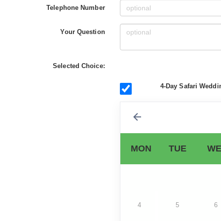
Telephone Number
Your Question
Selected Choice:
4-Day Safari Weddi
MON
TUE
WE
4
5
6