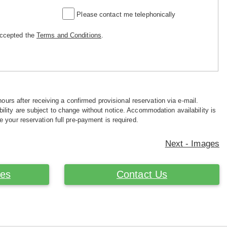
Please contact me telephonically
accepted the
Terms and Conditions
.
hours after receiving a confirmed provisional reservation via e-mail.
ility are subject to change without notice. Accommodation availability is
e your reservation full pre-payment is required.
Next - Images
ces
Contact Us