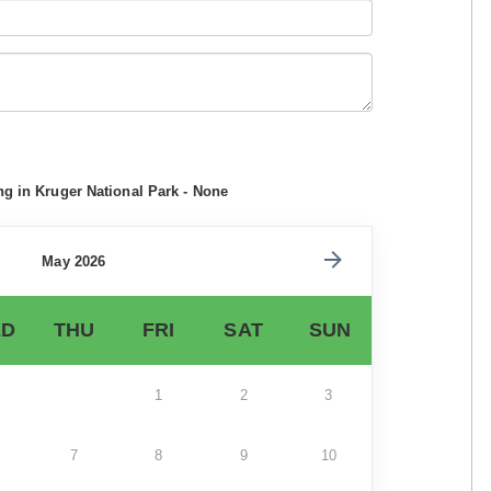
ng in Kruger National Park - None
May 2026
D
THU
FRI
SAT
SUN
1
2
3
7
8
9
10