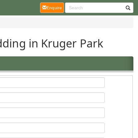
(current)
Enquire
dding in Kruger Park