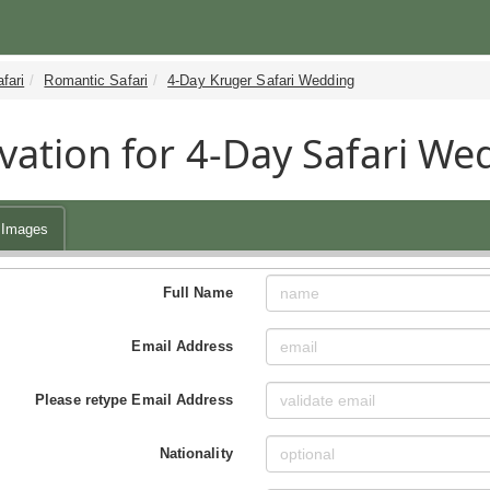
fari
Romantic Safari
4-Day Kruger Safari Wedding
vation for 4-Day Safari We
Images
Full Name
Email Address
Please retype Email Address
Nationality