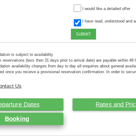
I would like a detailed offer
I have read, understood and 
SUBMIT
tion is subject to availability
e reservations (less then 31 days prior to arrival date) are payable within 48 
ion availability changes from day to day all enquiries about general availab
ed once you receive a provisional reservation confirmation. In order to secur
ontact Us
eparture Dates
Rates and Pri
Booking