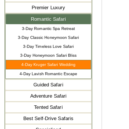
Premier Luxury
Romantic Safari
3-Day Romantic Spa Retreat
3-Day Classic Honeymoon Safari
3-Day Timeless Love Safari
3-Day Honeymoon Safari Bliss
4-Day Kruger Safari Wedding
4-Day Lavish Romantic Escape
Guided Safari
Adventure Safari
Tented Safari
Best Self-Drive Safaris