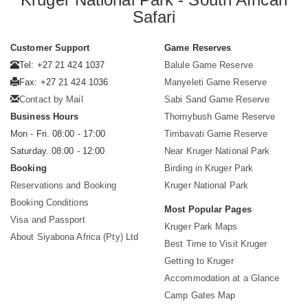
Safari
Customer Support
Game Reserves
Tel: +27 21 424 1037
Balule Game Reserve
Fax: +27 21 424 1036
Manyeleti Game Reserve
Contact by Mail
Sabi Sand Game Reserve
Business Hours
Thornybush Game Reserve
Mon - Fri. 08:00 - 17:00
Timbavati Game Reserve
Saturday. 08:00 - 12:00
Near Kruger National Park
Booking
Birding in Kruger Park
Reservations and Booking
Kruger National Park
Booking Conditions
Most Popular Pages
Visa and Passport
Kruger Park Maps
About Siyabona Africa (Pty) Ltd
Best Time to Visit Kruger
Getting to Kruger
Accommodation at a Glance
Camp Gates Map