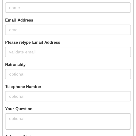
Email Address
Please retype Email Address
Nationality
Telephone Number
Your Question