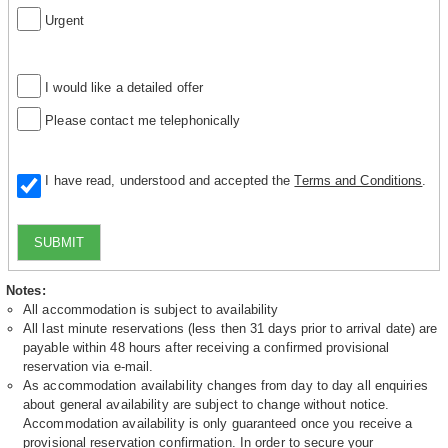
Urgent
I would like a detailed offer
Please contact me telephonically
I have read, understood and accepted the
Terms and Conditions
.
SUBMIT
Notes:
All accommodation is subject to availability
All last minute reservations (less then 31 days prior to arrival date) are
payable within 48 hours after receiving a confirmed provisional
reservation via e-mail.
As accommodation availability changes from day to day all enquiries
about general availability are subject to change without notice.
Accommodation availability is only guaranteed once you receive a
provisional reservation confirmation. In order to secure your