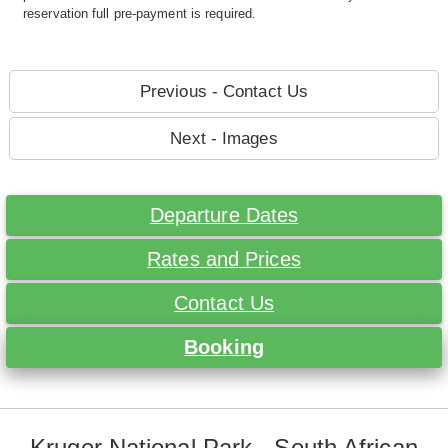
reservation full pre-payment is required.
Previous - Contact Us
Next - Images
Departure Dates
Rates and Prices
Contact Us
Booking
Kruger National Park - South African