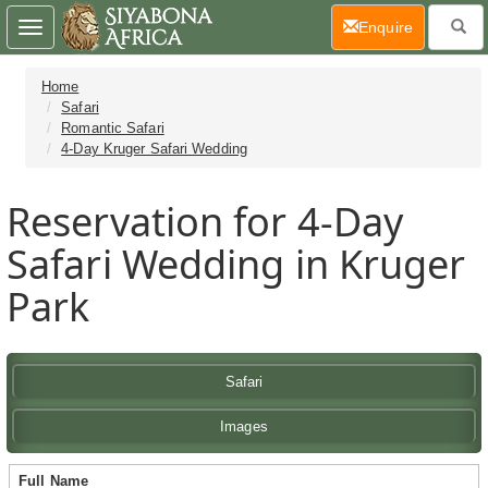
(current)
Enquire
Toggle
navigation
Home
Safari
Romantic Safari
4-Day Kruger Safari Wedding
Reservation for 4-Day
Safari Wedding in Kruger
Park
Safari
Images
Full Name