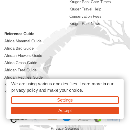
Kruger Park Gate Times
Kruger Travel Help
Conservation Fees
Kruger Park News
Reference Guide
Africa Mammal Guide
Africa Bird Guide
African Flowers Guide
Africa Grass Guide
African Tree Guide
African Reptiles Guide
We are using various cookies files. Learn more in our
Kruger Park Culture
privacy policy
and make your choice.
Kruger Park History
Settings
©2026 Siyabona Africa(Pty)Ltd -
Booking Kruger National Park
Accept
Privacy Settings