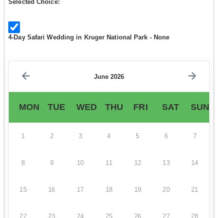
Selected Choice:
4-Day Safari Wedding in Kruger National Park - None
June 2026
MON
TUE
WED
THU
FRI
SAT
SUN
1
2
3
4
5
6
7
8
9
10
11
12
13
14
15
16
17
18
19
20
21
22
23
24
25
26
27
28