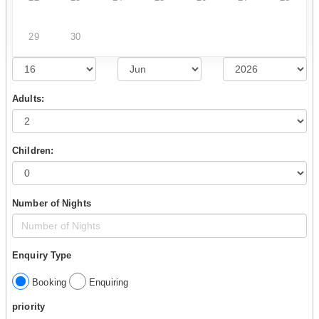
29
30
Adults:
Children:
Number of Nights
Enquiry Type
Booking
Enquiring
priority