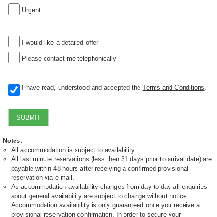
Urgent
I would like a detailed offer
Please contact me telephonically
I have read, understood and accepted the
Terms and Conditions
.
SUBMIT
Notes:
All accommodation is subject to availability
All last minute reservations (less then 31 days prior to arrival date) are
payable within 48 hours after receiving a confirmed provisional
reservation via e-mail.
As accommodation availability changes from day to day all enquiries
about general availability are subject to change without notice.
Accommodation availability is only guaranteed once you receive a
provisional reservation confirmation. In order to secure your