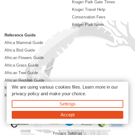
Kruger Park Gate Times
Kruger Travel Help
Conservation Fees
Kruger Park News
Reference Guide
Africa Mammal Guide
Africa Bird Guide
African Flowers Guide
Africa Grass Guide
African Tree Guide
African Reptiles Guide
We are using various cookies files. Learn more in our
Kruger Park Culture
privacy policy
and make your choice.
Kruger Park History
Settings
©2026 Siyabona Africa(Pty)Ltd -
Booking Kruger National Park
Accept
Privacy Settings