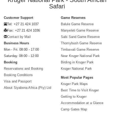
Safari
Customer Support
Game Reserves
Tel: +27 21 424 1037
Balule Game Reserve
Fax: +27 21 424 1036
Manyeleti Game Reserve
Contact by Mail
Sabi Sand Game Reserve
Business Hours
Thornybush Game Reserve
Mon - Fri. 08:00 - 17:00
Timbavati Game Reserve
Saturday. 08:00 - 12:00
Near Kruger National Park
Booking
Birding in Kruger Park
Reservations and Booking
Kruger National Park
Booking Conditions
Most Popular Pages
Visa and Passport
Kruger Park Maps
About Siyabona Africa (Pty) Ltd
Best Time to Visit Kruger
Getting to Kruger
Accommodation at a Glance
Camp Gates Map