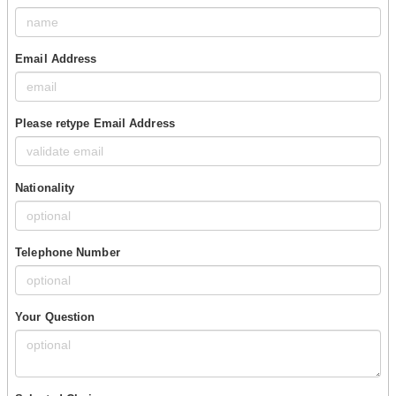
Email Address
Please retype Email Address
Nationality
Telephone Number
Your Question