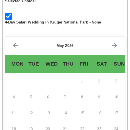
Selected Choice:
4-Day Safari Wedding in Kruger National Park - None
May 2026
MON
TUE
WED
THU
FRI
SAT
SUN
1
2
3
4
5
6
7
8
9
10
11
12
13
14
15
16
17
18
19
20
21
22
23
24