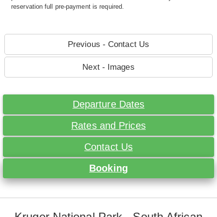
reservation full pre-payment is required.
Previous - Contact Us
Next - Images
Departure Dates
Rates and Prices
Contact Us
Booking
Kruger National Park - South African