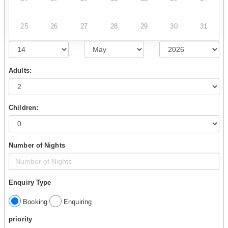
25
26
27
28
29
30
31
Adults:
Children:
Number of Nights
Enquiry Type
Booking
Enquiring
priority