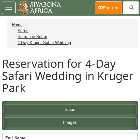
(current)
Enquire
Toggle
navigation
Home
Safari
Romantic Safari
4-Day Kruger Safari Wedding
Reservation for 4-Day
Safari Wedding in Kruger
Park
Safari
Images
Full Name