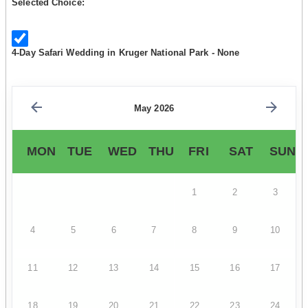
Selected Choice:
4-Day Safari Wedding in Kruger National Park - None
May 2026
MON
TUE
WED
THU
FRI
SAT
SUN
1
2
3
4
5
6
7
8
9
10
11
12
13
14
15
16
17
18
19
20
21
22
23
24