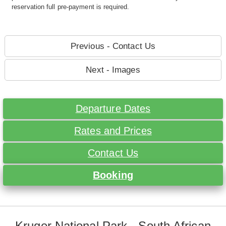
reservation full pre-payment is required.
Previous - Contact Us
Next - Images
Departure Dates
Rates and Prices
Contact Us
Booking
Kruger National Park - South African