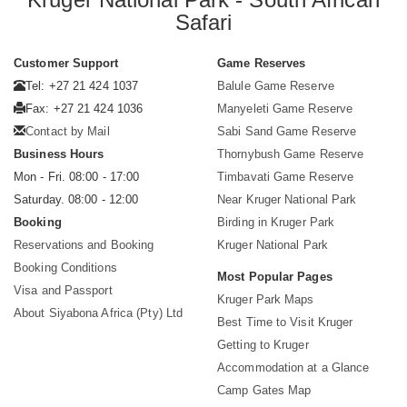
Safari
Customer Support
Game Reserves
Tel: +27 21 424 1037
Balule Game Reserve
Fax: +27 21 424 1036
Manyeleti Game Reserve
Contact by Mail
Sabi Sand Game Reserve
Business Hours
Thornybush Game Reserve
Mon - Fri. 08:00 - 17:00
Timbavati Game Reserve
Saturday. 08:00 - 12:00
Near Kruger National Park
Booking
Birding in Kruger Park
Reservations and Booking
Kruger National Park
Booking Conditions
Most Popular Pages
Visa and Passport
Kruger Park Maps
About Siyabona Africa (Pty) Ltd
Best Time to Visit Kruger
Getting to Kruger
Accommodation at a Glance
Camp Gates Map