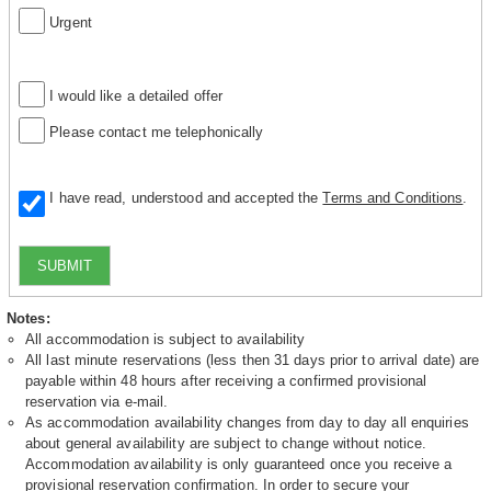
Urgent
I would like a detailed offer
Please contact me telephonically
I have read, understood and accepted the
Terms and Conditions
.
SUBMIT
Notes:
All accommodation is subject to availability
All last minute reservations (less then 31 days prior to arrival date) are
payable within 48 hours after receiving a confirmed provisional
reservation via e-mail.
As accommodation availability changes from day to day all enquiries
about general availability are subject to change without notice.
Accommodation availability is only guaranteed once you receive a
provisional reservation confirmation. In order to secure your