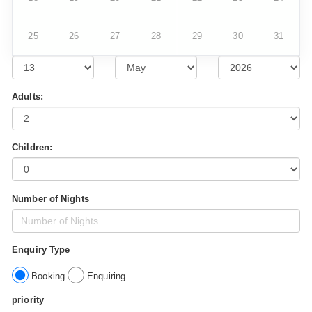
25
26
27
28
29
30
31
Adults:
Children:
Number of Nights
Enquiry Type
Booking
Enquiring
priority