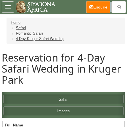
(current)
Enquire
Toggle
navigation
Home
Safari
Romantic Safari
4-Day Kruger Safari Wedding
Reservation for 4-Day
Safari Wedding in Kruger
Park
Safari
Images
Full Name