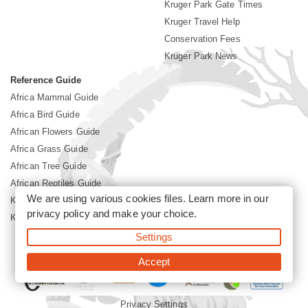
Kruger Park Gate Times
Kruger Travel Help
Conservation Fees
Kruger Park News
Reference Guide
Africa Mammal Guide
Africa Bird Guide
African Flowers Guide
Africa Grass Guide
African Tree Guide
African Reptiles Guide
We are using various cookies files. Learn more in our
Kruger Park Culture
privacy policy
and make your choice.
Kruger Park History
Settings
©2026 Siyabona Africa(Pty)Ltd -
Booking Kruger National Park
Accept
Privacy Settings