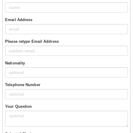
Email Address
Please retype Email Address
Nationality
Telephone Number
Your Question