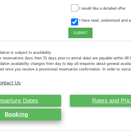
I would like a detailed offer
I have read, understood and 
SUBMIT
tion is subject to availability
e reservations (less then 31 days prior to arrival date) are payable within 48 
ion availability changes from day to day all enquiries about general availab
ed once you receive a provisional reservation confirmation. In order to secur
ontact Us
eparture Dates
Rates and Pri
Booking