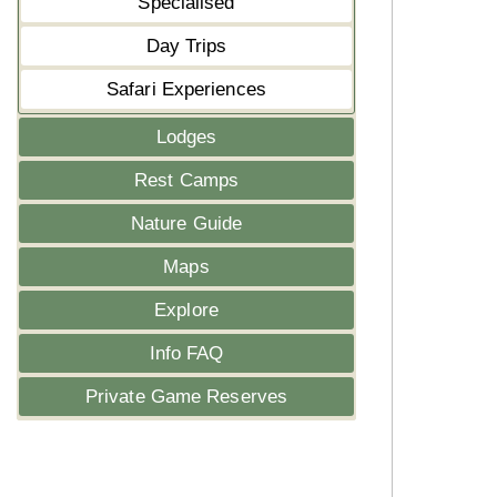
Specialised
Day Trips
Safari Experiences
Lodges
Rest Camps
Nature Guide
Maps
Explore
Info FAQ
Private Game Reserves