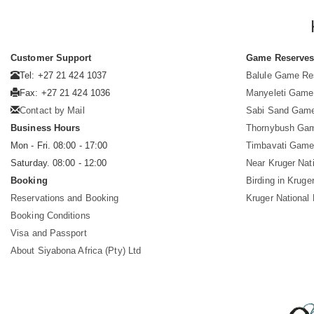
Customer Support
Game Reserve
Tel: +27 21 424 1037
Balule Game Re
Fax: +27 21 424 1036
Manyeleti Game
Contact by Mail
Sabi Sand Gam
Business Hours
Thornybush Ga
Mon - Fri. 08:00 - 17:00
Timbavati Game
Saturday. 08:00 - 12:00
Near Kruger Nat
Booking
Birding in Kruge
Reservations and Booking
Kruger National
Booking Conditions
Visa and Passport
About Siyabona Africa (Pty) Ltd