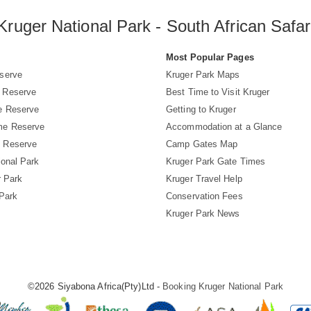
Kruger National Park - South African Safar
s
Most Popular Pages
serve
Kruger Park Maps
 Reserve
Best Time to Visit Kruger
e Reserve
Getting to Kruger
me Reserve
Accommodation at a Glance
 Reserve
Camp Gates Map
ional Park
Kruger Park Gate Times
r Park
Kruger Travel Help
 Park
Conservation Fees
Kruger Park News
©2026 Siyabona Africa(Pty)Ltd -
Booking Kruger National Park