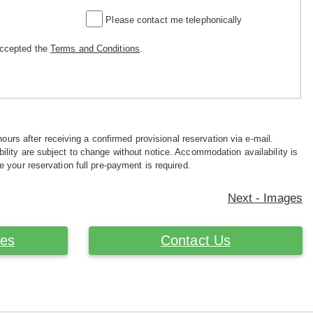
Please contact me telephonically
accepted the
Terms and Conditions
.
hours after receiving a confirmed provisional reservation via e-mail.
ility are subject to change without notice. Accommodation availability is
e your reservation full pre-payment is required.
Next - Images
ces
Contact Us