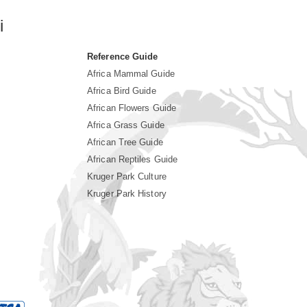
i
Reference Guide
Africa Mammal Guide
Africa Bird Guide
African Flowers Guide
Africa Grass Guide
African Tree Guide
African Reptiles Guide
Kruger Park Culture
Kruger Park History