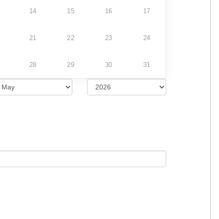
14
15
16
17
21
22
23
24
28
29
30
31