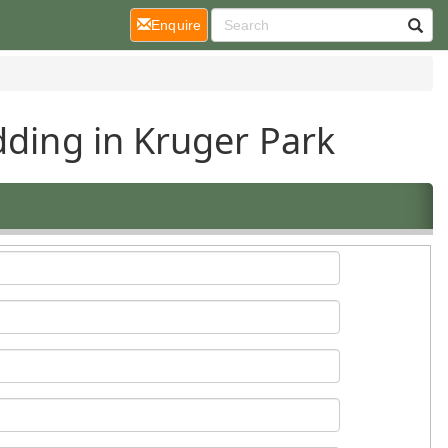
(current)
Enquire
dding in Kruger Park