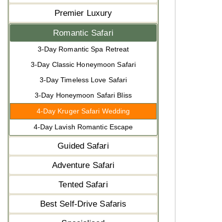
Premier Luxury
Romantic Safari
3-Day Romantic Spa Retreat
3-Day Classic Honeymoon Safari
3-Day Timeless Love Safari
3-Day Honeymoon Safari Bliss
4-Day Kruger Safari Wedding
4-Day Lavish Romantic Escape
Guided Safari
Adventure Safari
Tented Safari
Best Self-Drive Safaris