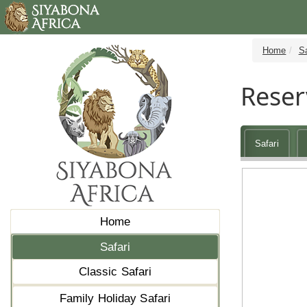
Home
Sa
Reser
Safari
Home
Safari
Classic Safari
Family Holiday Safari