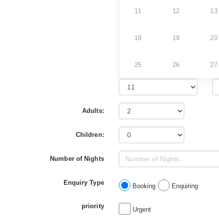
11
12
13
18
19
20
25
26
27
Adults:
Children:
Number of Nights
Enquiry Type
Booking
Enquiring
priority
Urgent