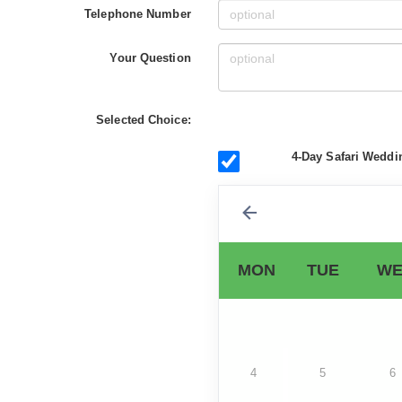
Telephone Number
Your Question
Selected Choice:
4-Day Safari Weddi
MON
TUE
WE
4
5
6