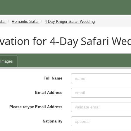
fari
Romantic Safari
4-Day Kruger Safari Wedding
vation for 4-Day Safari We
Images
Full Name
Email Address
Please retype Email Address
Nationality