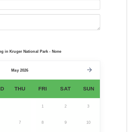
ng in Kruger National Park - None
May 2026
D
THU
FRI
SAT
SUN
1
2
3
7
8
9
10