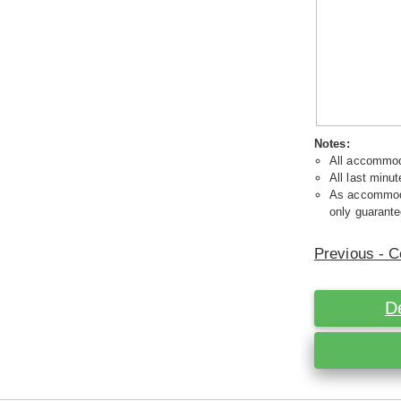
Notes:
All accommoda
All last minut
As accommodat
only guarante
Previous - C
D