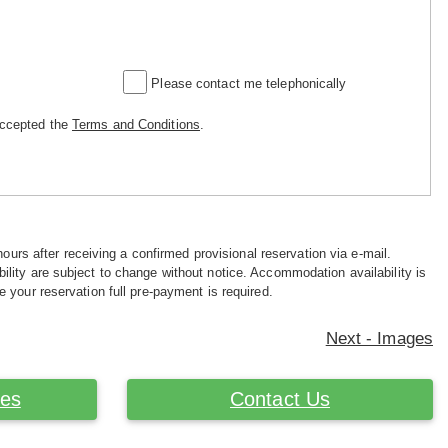
Please contact me telephonically
accepted the
Terms and Conditions
.
hours after receiving a confirmed provisional reservation via e-mail.
ility are subject to change without notice. Accommodation availability is
e your reservation full pre-payment is required.
Next - Images
ces
Contact Us