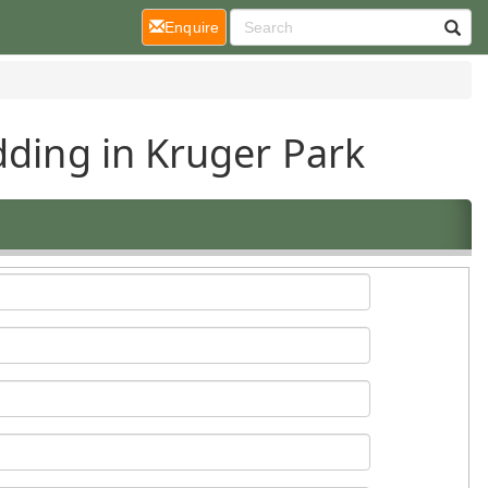
(current)
Enquire
dding in Kruger Park