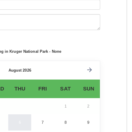
ng in Kruger National Park - None
August 2026
D
THU
FRI
SAT
SUN
1
2
6
7
8
9