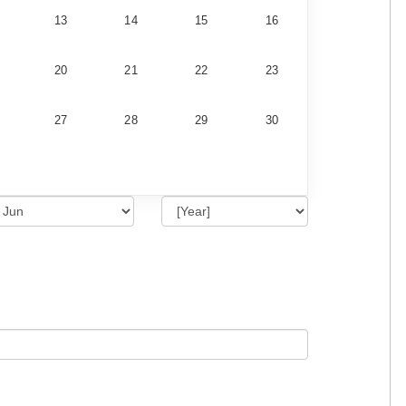
13
14
15
16
20
21
22
23
27
28
29
30