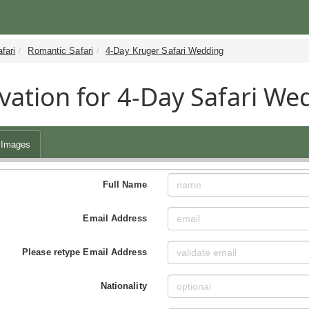
fari
Romantic Safari
4-Day Kruger Safari Wedding
vation for 4-Day Safari We
Images
Full Name
Email Address
Please retype Email Address
Nationality