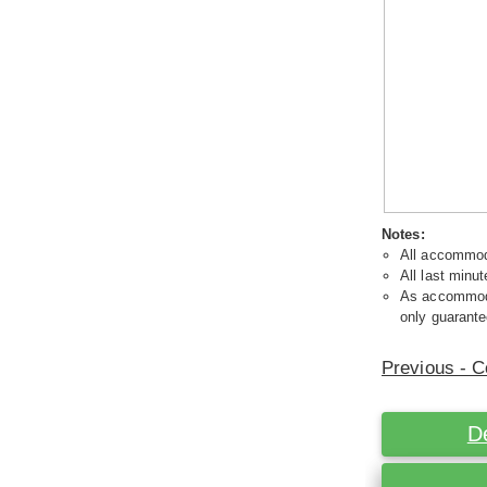
Notes:
All accommoda
All last minut
As accommodat
only guarante
Previous - C
D