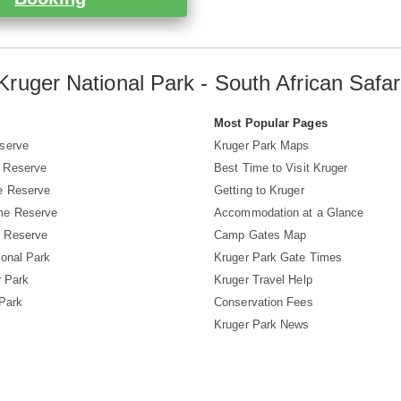
Kruger National Park - South African Safar
s
Most Popular Pages
serve
Kruger Park Maps
 Reserve
Best Time to Visit Kruger
e Reserve
Getting to Kruger
me Reserve
Accommodation at a Glance
 Reserve
Camp Gates Map
ional Park
Kruger Park Gate Times
r Park
Kruger Travel Help
 Park
Conservation Fees
Kruger Park News