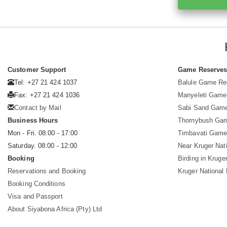
Customer Support
Game Reserve
Tel: +27 21 424 1037
Balule Game Re
Fax: +27 21 424 1036
Manyeleti Game
Contact by Mail
Sabi Sand Gam
Business Hours
Thornybush Ga
Mon - Fri. 08:00 - 17:00
Timbavati Game
Saturday. 08:00 - 12:00
Near Kruger Nat
Booking
Birding in Kruge
Reservations and Booking
Kruger National
Booking Conditions
Visa and Passport
About Siyabona Africa (Pty) Ltd