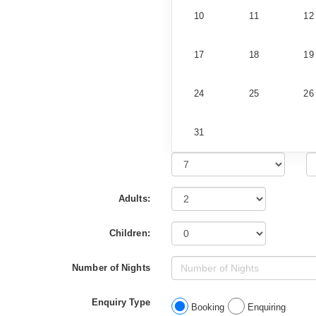
10
11
12
17
18
19
24
25
26
31
Adults:
Children:
Number of Nights
Enquiry Type
Booking
Enquiring