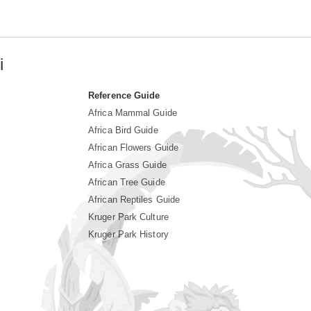
i
Reference Guide
Africa Mammal Guide
Africa Bird Guide
African Flowers Guide
Africa Grass Guide
African Tree Guide
African Reptiles Guide
Kruger Park Culture
Kruger Park History