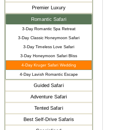
Premier Luxury
Romantic Safari
3-Day Romantic Spa Retreat
3-Day Classic Honeymoon Safari
3-Day Timeless Love Safari
3-Day Honeymoon Safari Bliss
4-Day Kruger Safari Wedding
4-Day Lavish Romantic Escape
Guided Safari
Adventure Safari
Tented Safari
Best Self-Drive Safaris