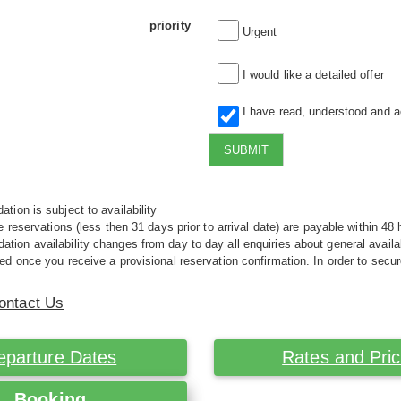
priority
Urgent
I would like a detailed offer
I have read, understood and 
SUBMIT
tion is subject to availability
e reservations (less then 31 days prior to arrival date) are payable within 48 
ion availability changes from day to day all enquiries about general availab
ed once you receive a provisional reservation confirmation. In order to secur
ontact Us
eparture Dates
Rates and Pri
Booking