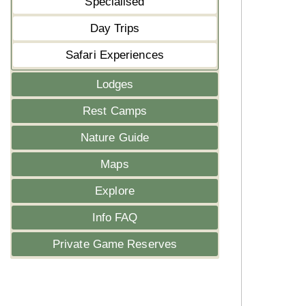
Specialised
Day Trips
Safari Experiences
Lodges
Rest Camps
Nature Guide
Maps
Explore
Info FAQ
Private Game Reserves