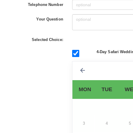
Telephone Number
Your Question
Selected Choice:
4-Day Safari Weddi
MON
TUE
WE
3
4
5