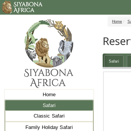
Home
Sa
Reser
Safari
Home
Safari
Classic Safari
Family Holiday Safari