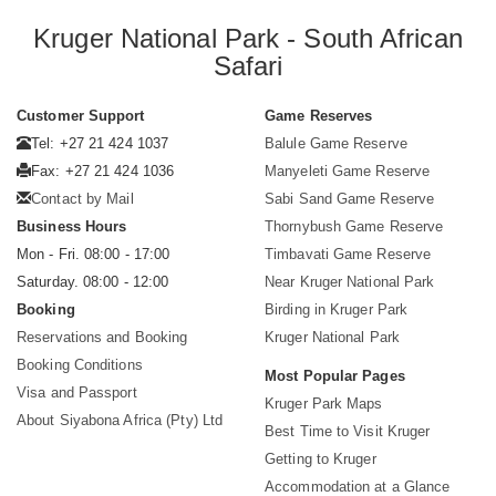
Kruger National Park - South African
Safari
Customer Support
Game Reserves
Tel: +27 21 424 1037
Balule Game Reserve
Fax: +27 21 424 1036
Manyeleti Game Reserve
Contact by Mail
Sabi Sand Game Reserve
Business Hours
Thornybush Game Reserve
Mon - Fri. 08:00 - 17:00
Timbavati Game Reserve
Saturday. 08:00 - 12:00
Near Kruger National Park
Booking
Birding in Kruger Park
Reservations and Booking
Kruger National Park
Booking Conditions
Most Popular Pages
Visa and Passport
Kruger Park Maps
About Siyabona Africa (Pty) Ltd
Best Time to Visit Kruger
Getting to Kruger
Accommodation at a Glance