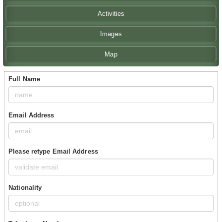
Activities
Images
Map
Full Name
Email Address
Please retype Email Address
Nationality