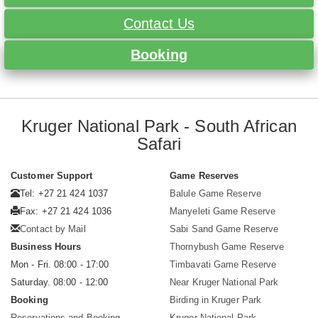
Contact Us
Booking
Kruger National Park - South African
Safari
Customer Support
Game Reserves
Tel: +27 21 424 1037
Balule Game Reserve
Fax: +27 21 424 1036
Manyeleti Game Reserve
Contact by Mail
Sabi Sand Game Reserve
Business Hours
Thornybush Game Reserve
Mon - Fri. 08:00 - 17:00
Timbavati Game Reserve
Saturday. 08:00 - 12:00
Near Kruger National Park
Booking
Birding in Kruger Park
Reservations and Booking
Kruger National Park