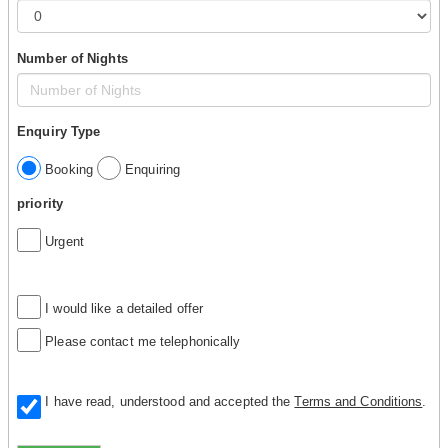
Number of Nights
Enquiry Type
Booking
Enquiring
priority
Urgent
I would like a detailed offer
Please contact me telephonically
I have read, understood and accepted the
Terms and Conditions
.