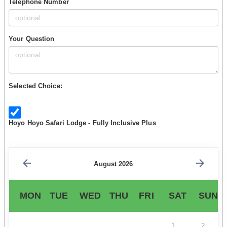
Telephone Number
Your Question
Selected Choice:
Hoyo Hoyo Safari Lodge - Fully Inclusive Plus
August 2026
MON
TUE
WED
THU
FRI
SAT
SUN
1
2