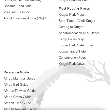
Booking Conditions
Most Popular Pages
Visa and Passport
Kruger Park Maps
About Siyabona Africa (Pty) Ltd
Best Time to Visit Kruger
Getting to Kruger
Accommodation at a Glance
Camp Gates Map
Kruger Park Gate Times
Kruger Travel Help
Conservation Fees
Kruger Park News
Reference Guide
Africa Mammal Guide
Africa Bird Guide
African Flowers Guide
Africa Grass Guide
African Tree Guide
African Reptiles Guide