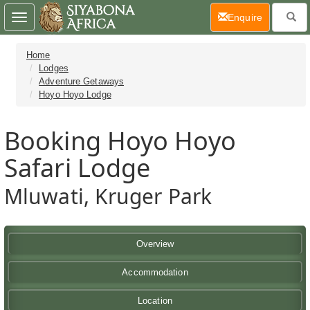
(current)
Enquire
Toggle
navigation
Home
Lodges
Adventure Getaways
Hoyo Hoyo Lodge
Booking Hoyo Hoyo
Safari Lodge
Mluwati, Kruger Park
Overview
Accommodation
Location