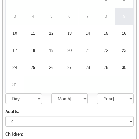
3
4
5
6
7
8
9
10
11
12
13
14
15
16
17
18
19
20
21
22
23
24
25
26
27
28
29
30
31
Adults:
Children: