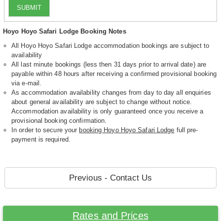
SUBMIT
Hoyo Hoyo Safari Lodge Booking Notes
All Hoyo Hoyo Safari Lodge accommodation bookings are subject to
availability
All last minute bookings (less then 31 days prior to arrival date) are
payable within 48 hours after receiving a confirmed provisional booking
via e-mail.
As accommodation availability changes from day to day all enquiries
about general availability are subject to change without notice.
Accommodation availability is only guaranteed once you receive a
provisional booking confirmation.
In order to secure your
booking Hoyo Hoyo Safari Lodge
full pre-
payment is required.
Previous - Contact Us
Rates and Prices