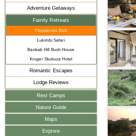
Adventure Getaways
Family Retreats
Fitzpatricks Jock
Lukimbi Safari
Baobab Hill Bush House
Kruger Skukuza Hotel
Romantic Escapes
Lodge Reviews
Rest Camps
Nature Guide
Maps
Explore