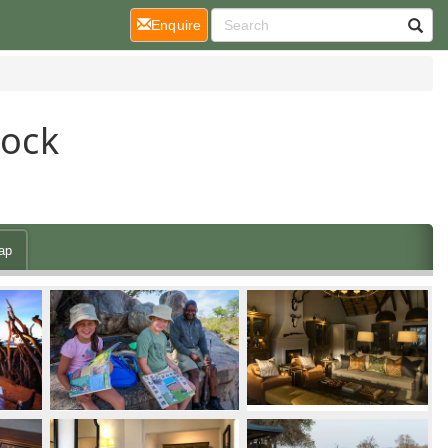
(current)
Enquire
Jock
ap