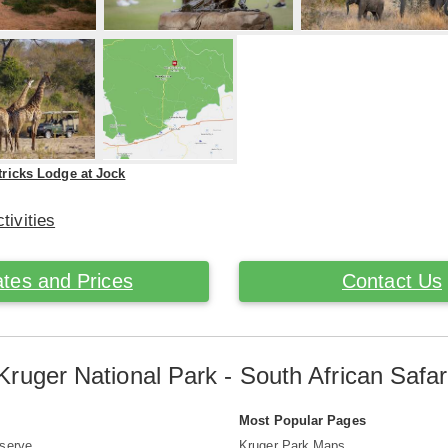
tricks Lodge at Jock
tivities
tes and Prices
Contact Us
Kruger National Park - South African Safar
s
Most Popular Pages
serve
Kruger Park Maps