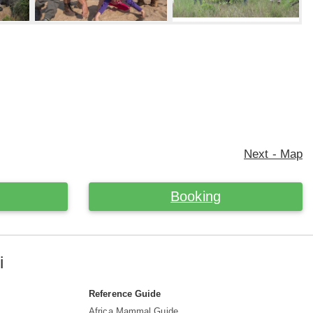
Next - Map
Booking
i
Reference Guide
Africa Mammal Guide