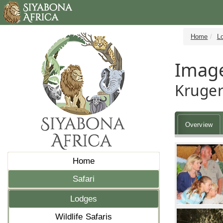
Home
L
Image
Kruger
Overview
Home
Safari
Lodges
Wildlife Safaris