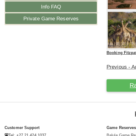
Info FAQ
Private Game Reserves
Booking Fitzpa
Previous - Ac
Ra
Customer Support
Game Reserve
Tel: +27 21 424 1037
Balule Game Re