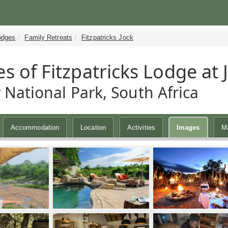
odges
Family Retreats
Fitzpatricks Jock
s of Fitzpatricks Lodge at 
 National Park, South Africa
Accommodation
Location
Activities
Images
M