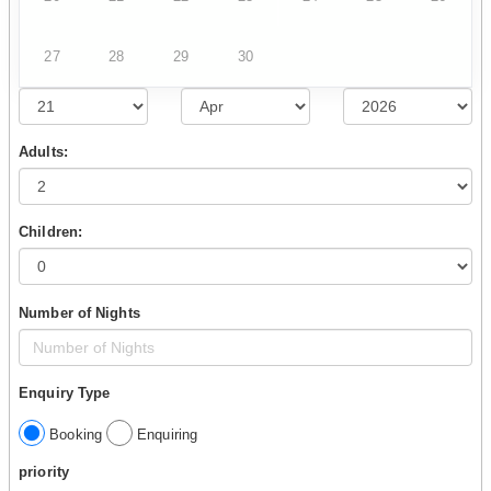
27
28
29
30
Adults:
Children:
Number of Nights
Enquiry Type
Booking
Enquiring
priority