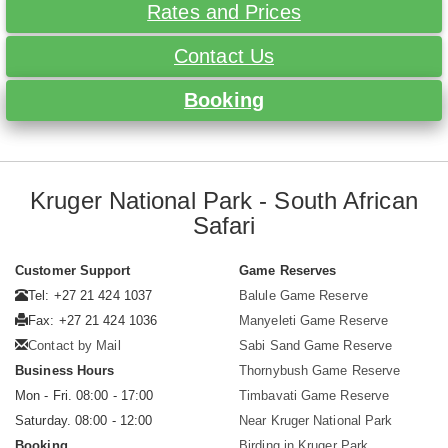
Rates and Prices
Contact Us
Booking
Kruger National Park - South African
Safari
Customer Support
Game Reserves
Tel: +27 21 424 1037
Balule Game Reserve
Fax: +27 21 424 1036
Manyeleti Game Reserve
Contact by Mail
Sabi Sand Game Reserve
Business Hours
Thornybush Game Reserve
Mon - Fri. 08:00 - 17:00
Timbavati Game Reserve
Saturday. 08:00 - 12:00
Near Kruger National Park
Booking
Birding in Kruger Park