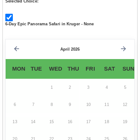
Selected Choice:
6-Day Epic Panorama Safari in Kruger - None
April 2026
MON
TUE
WED
THU
FRI
SAT
SUN
1
2
3
4
5
6
7
8
9
10
11
12
13
14
15
16
17
18
19
20
21
22
23
24
25
26