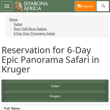
(current)
Enquire
Toggle
navigation
Home
Safari
Best Self-Drive Safaris
6-Day Epic Panorama Safari
Reservation for 6-Day
Epic Panorama Safari in
Kruger
Safari
Images
Full Name