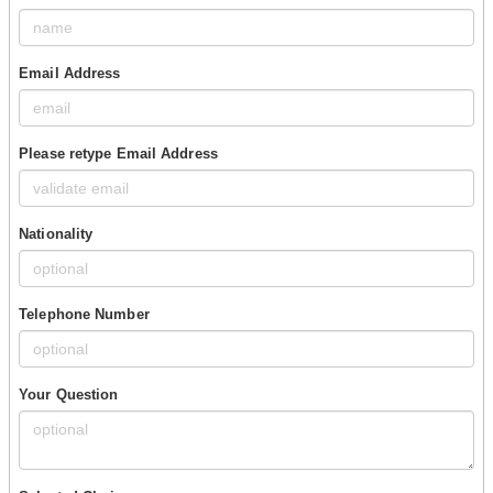
Email Address
Please retype Email Address
Nationality
Telephone Number
Your Question