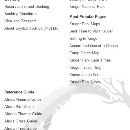
Reservations and Booking
Kruger National Park
Booking Conditions
Most Popular Pages
Visa and Passport
Kruger Park Maps
About Siyabona Africa (Pty) Ltd
Best Time to Visit Kruger
Getting to Kruger
Accommodation at a Glance
Camp Gates Map
Kruger Park Gate Times
Kruger Travel Help
Conservation Fees
Kruger Park News
Reference Guide
Africa Mammal Guide
Africa Bird Guide
African Flowers Guide
Africa Grass Guide
African Tree Guide