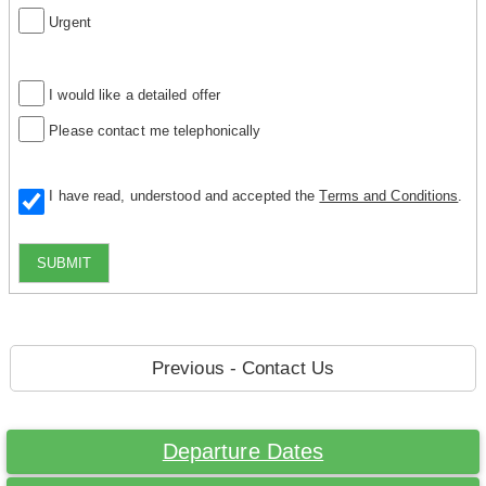
Urgent
I would like a detailed offer
Please contact me telephonically
I have read, understood and accepted the
Terms and Conditions
.
SUBMIT
Previous - Contact Us
Departure Dates